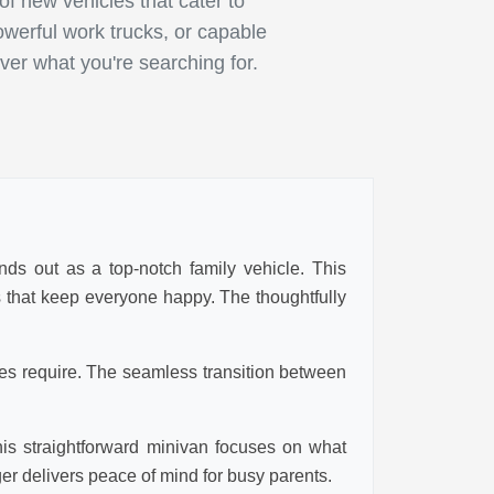
 new vehicles that cater to
owerful work trucks, or capable
ver what you're searching for.
nds out as a top-notch family vehicle. This
es that keep everyone happy. The thoughtfully
ies require. The seamless transition between
his straightforward minivan focuses on what
ger delivers peace of mind for busy parents.