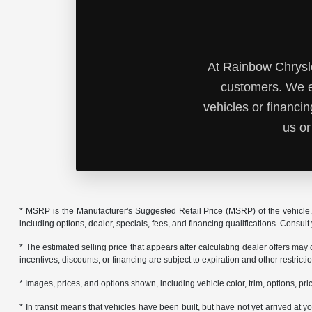
At Rainbow Chrysle
customers. We e
vehicles or financi
us or
* MSRP is the Manufacturer's Suggested Retail Price (MSRP) of the vehicle. 
including options, dealer, specials, fees, and financing qualifications. Consul
* The estimated selling price that appears after calculating dealer offers may
incentives, discounts, or financing are subject to expiration and other restrict
* Images, prices, and options shown, including vehicle color, trim, options, pric
* In transit means that vehicles have been built, but have not yet arrived at