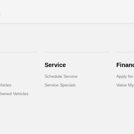
.
Service
Finan
Schedule Service
Apply for
hicles
Service Specials
Value My
-Owned Vehicles