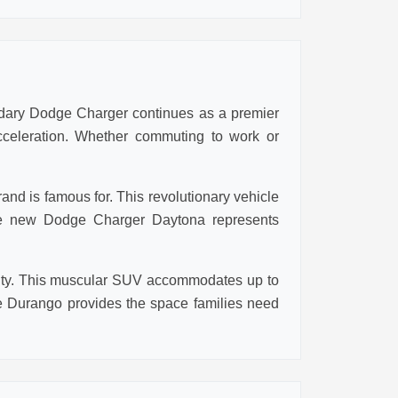
ndary Dodge Charger continues as a premier
cceleration. Whether commuting to work or
nd is famous for. This revolutionary vehicle
 the new Dodge Charger Daytona represents
ality. This muscular SUV accommodates up to
 Durango provides the space families need