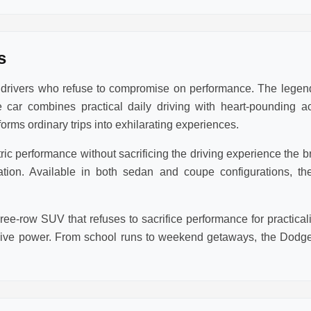
s
r drivers who refuse to compromise on performance. The lege
 car combines practical daily driving with heart-pounding a
rms ordinary trips into exhilarating experiences.
 performance without sacrificing the driving experience the bra
eration. Available in both sedan and coupe configurations,
ee-row SUV that refuses to sacrifice performance for practic
sive power. From school runs to weekend getaways, the Dodge