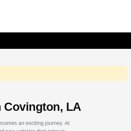
n Covington, LA
becomes an exciting journey. At