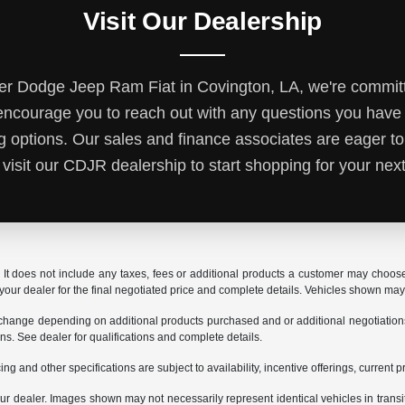
Visit Our Dealership
r Dodge Jeep Ram Fiat in Covington, LA, we're committ
ncourage you to reach out with any questions you hav
ng options. Our sales and finance associates are eager to
 visit our CDJR dealership to start shopping for your next
It does not include any taxes, fees or additional products a customer may choose t
t your dealer for the final negotiated price and complete details. Vehicles shown ma
 change depending on additional products purchased and or additional negotiations. Y
ions. See dealer for qualifications and complete details.
ing and other specifications are subject to availability, incentive offerings, current 
 your dealer. Images shown may not necessarily represent identical vehicles in trans