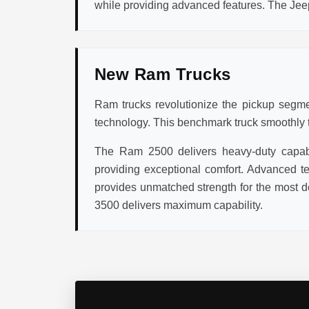
while providing advanced features. The Jee
New Ram Trucks
Ram trucks revolutionize the pickup segmen
technology. This benchmark truck smoothly tr
The Ram 2500 delivers heavy-duty capabil
providing exceptional comfort. Advanced te
provides unmatched strength for the most d
3500 delivers maximum capability.