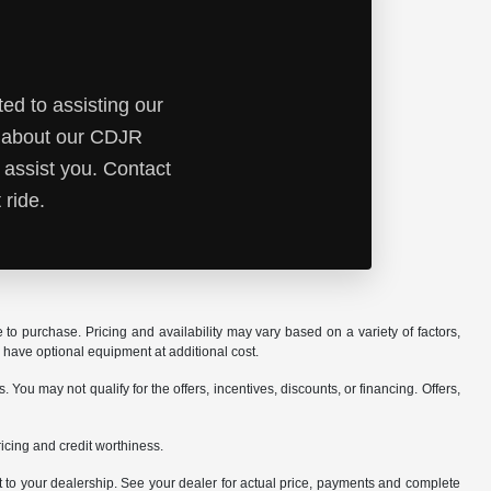
ed to assisting our
e about our CDJR
 assist you. Contact
 ride.
o purchase. Pricing and availability may vary based on a variety of factors,
y have optional equipment at additional cost.
ou may not qualify for the offers, incentives, discounts, or financing. Offers,
pricing and credit worthiness.
it to your dealership. See your dealer for actual price, payments and complete