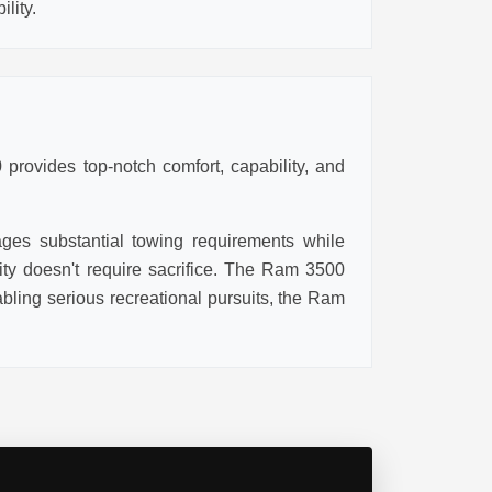
lity.
provides top-notch comfort, capability, and
ages substantial towing requirements while
lity doesn't require sacrifice. The Ram 3500
ling serious recreational pursuits, the Ram