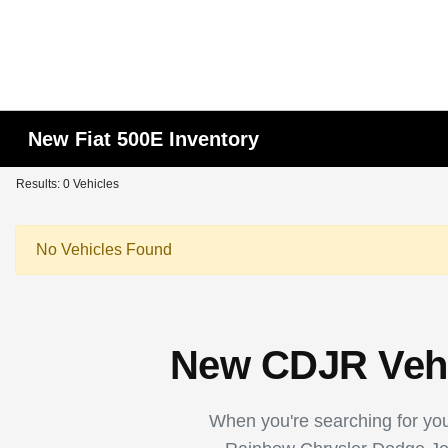
New Fiat 500E Inventory
Results: 0 Vehicles
No Vehicles Found
New CDJR Vehic
When you're searching for your