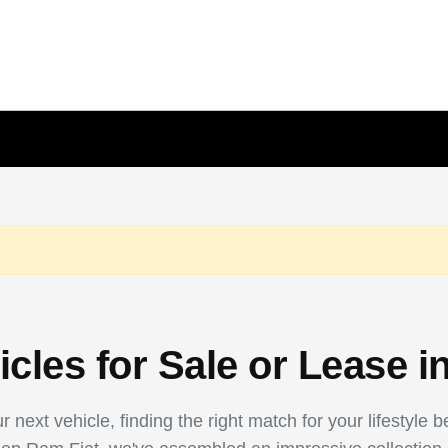
les for Sale or Lease i
 next vehicle, finding the right match for your lifestyle 