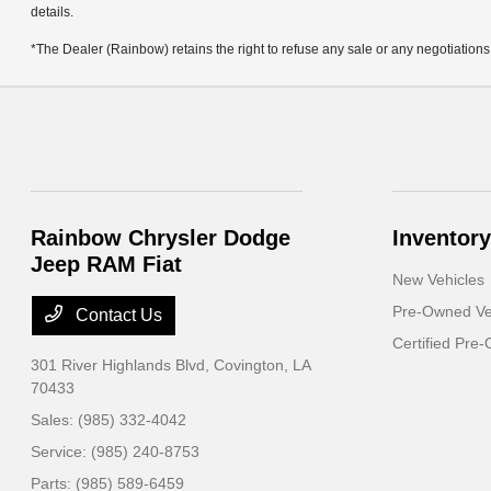
details.
*The Dealer (Rainbow) retains the right to refuse any sale or any negotiations
Rainbow Chrysler Dodge
Inventory
Jeep RAM Fiat
New Vehicles
Pre-Owned Ve
Contact Us
Certified Pre
301 River Highlands Blvd,
Covington, LA
70433
Sales:
(985) 332-4042
Service:
(985) 240-8753
Parts:
(985) 589-6459