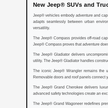
New Jeep® SUVs and Tru
Jeep® vehicles embody adventure and capabi
adapts seamlessly between urban environ
versatility.
The Jeep® Compass provides off-road capabi
Jeep® Compass proves that adventure doesn't 
The Jeep® Gladiator delivers uncompromisi
utility. The Jeep® Gladiator handles construc
The iconic Jeep® Wrangler remains the ul
Removable doors and roof panels connect you
The Jeep® Grand Cherokee delivers luxury v
advanced safety technologies create an exc
The Jeep® Grand Wagoneer redefines premi