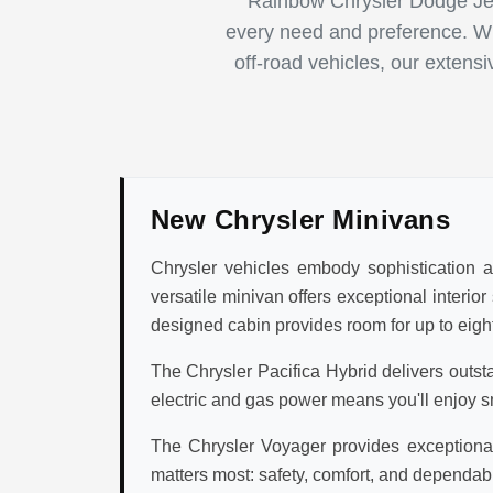
Rainbow Chrysler Dodge Jee
every need and preference. Whe
off-road vehicles, our extens
New Chrysler Minivans
Chrysler vehicles embody sophistication an
versatile minivan offers exceptional interio
designed cabin provides room for up to eight
The Chrysler Pacifica Hybrid delivers outst
electric and gas power means you'll enjoy s
The Chrysler Voyager provides exceptional 
matters most: safety, comfort, and dependabi