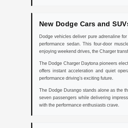
New Dodge Cars and SUV
Dodge vehicles deliver pure adrenaline fo
performance sedan. This four-door muscle
enjoying weekend drives, the Charger transfo
The Dodge Charger Daytona pioneers electric
offers instant acceleration and quiet op
performance driving's exciting future.
The Dodge Durango stands alone as the thr
seven passengers while delivering impres
with the performance enthusiasts crave.