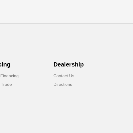
cing
Dealership
 Financing
Contact Us
 Trade
Directions