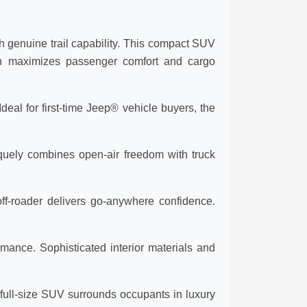
 genuine trail capability. This compact SUV
ign maximizes passenger comfort and cargo
eal for first-time Jeep® vehicle buyers, the
iquely combines open-air freedom with truck
ff-roader delivers go-anywhere confidence.
mance. Sophisticated interior materials and
ull-size SUV surrounds occupants in luxury