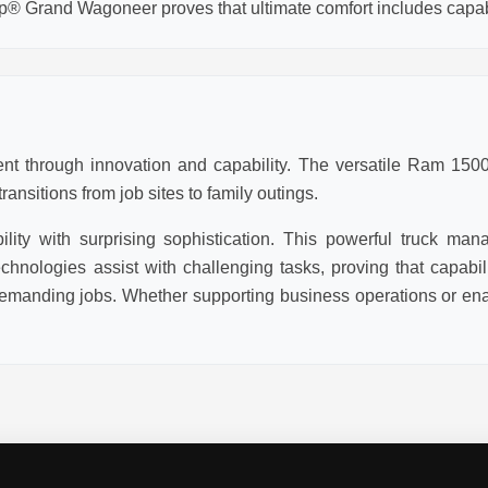
p® Grand Wagoneer proves that ultimate comfort includes capabi
t through innovation and capability. The versatile Ram 1500 
ansitions from job sites to family outings.
ity with surprising sophistication. This powerful truck man
chnologies assist with challenging tasks, proving that capabi
emanding jobs. Whether supporting business operations or enab