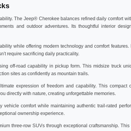
cks
lity. The Jeep® Cherokee balances refined daily comfort with
ments and outdoor adventures. Its thoughtful interior des
lity while offering modern technology and comfort features. Id
require sacrificing daily practicality.
ng off-road capability in pickup form. This midsize truck un
tion sites as confidently as mountain trails.
timate expression of freedom and capability. This compact o
 directly with nature, creating unforgettable memories.
ehicle comfort while maintaining authentic trail-rated perfor
eptional ownership experience.
um three-row SUVs through exceptional craftsmanship. This f