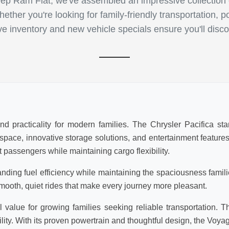
p Ram Fiat, we've assembled an impressive collection of
ther you're looking for family-friendly transportation, p
ive inventory and new vehicle specials ensure you'll disco
d practicality for modern families. The Chrysler Pacifica sta
r space, innovative storage solutions, and entertainment featur
 passengers while maintaining cargo flexibility.
anding fuel efficiency while maintaining the spaciousness famil
mooth, quiet rides that make every journey more pleasant.
value for growing families seeking reliable transportation. T
lity. With its proven powertrain and thoughtful design, the Voya