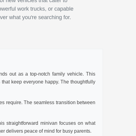
 new vehicles that cater to
owerful work trucks, or capable
ver what you're searching for.
nds out as a top-notch family vehicle. This
es that keep everyone happy. The thoughtfully
ies require. The seamless transition between
his straightforward minivan focuses on what
ger delivers peace of mind for busy parents.