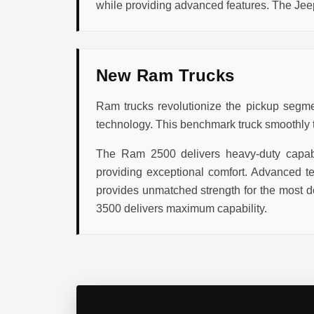
while providing advanced features. The Jee
New Ram Trucks
Ram trucks revolutionize the pickup segmen
technology. This benchmark truck smoothly tr
The Ram 2500 delivers heavy-duty capabil
providing exceptional comfort. Advanced te
provides unmatched strength for the most d
3500 delivers maximum capability.