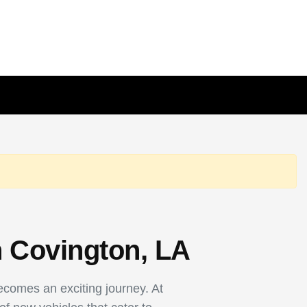
n Covington, LA
becomes an exciting journey. At