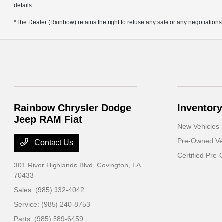
details.
*The Dealer (Rainbow) retains the right to refuse any sale or any negotiations
Rainbow Chrysler Dodge
Inventory
Jeep RAM Fiat
New Vehicles
Pre-Owned Ve
Contact Us
Certified Pre
301 River Highlands Blvd,
Covington, LA
70433
Sales:
(985) 332-4042
Service:
(985) 240-8753
Parts:
(985) 589-6459