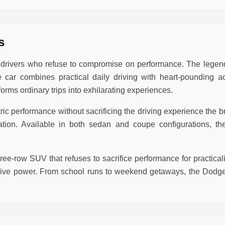
s
r drivers who refuse to compromise on performance. The lege
 car combines practical daily driving with heart-pounding a
rms ordinary trips into exhilarating experiences.
 performance without sacrificing the driving experience the bra
eration. Available in both sedan and coupe configurations,
ee-row SUV that refuses to sacrifice performance for practic
sive power. From school runs to weekend getaways, the Dodge