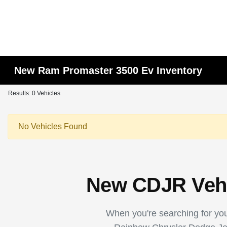
New Ram Promaster 3500 Ev Inventory
Results: 0 Vehicles
No Vehicles Found
New CDJR Vehic
When you're searching for your