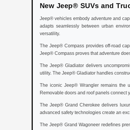
New Jeep® SUVs and Tru
Jeep® vehicles embody adventure and capabi
adapts seamlessly between urban environ
versatility.
The Jeep® Compass provides off-road capabi
Jeep® Compass proves that adventure doesn't 
The Jeep® Gladiator delivers uncompromisi
utility. The Jeep® Gladiator handles construc
The iconic Jeep® Wrangler remains the ul
Removable doors and roof panels connect you
The Jeep® Grand Cherokee delivers luxury v
advanced safety technologies create an exc
The Jeep® Grand Wagoneer redefines premi