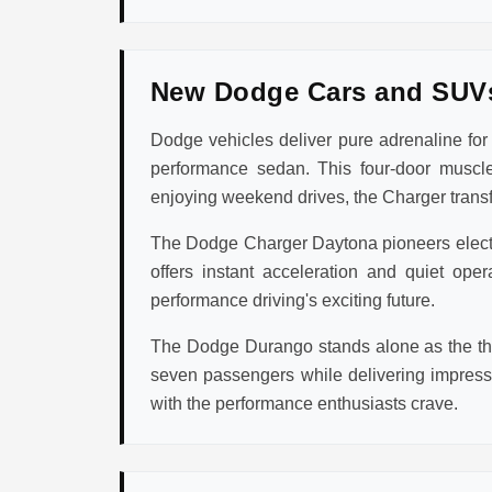
New Dodge Cars and SUV
Dodge vehicles deliver pure adrenaline fo
performance sedan. This four-door muscle
enjoying weekend drives, the Charger transfo
The Dodge Charger Daytona pioneers electric
offers instant acceleration and quiet op
performance driving's exciting future.
The Dodge Durango stands alone as the thr
seven passengers while delivering impres
with the performance enthusiasts crave.