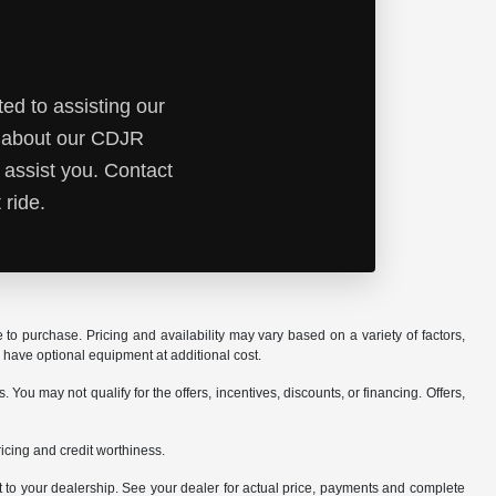
ed to assisting our
e about our CDJR
 assist you. Contact
 ride.
o purchase. Pricing and availability may vary based on a variety of factors,
y have optional equipment at additional cost.
ou may not qualify for the offers, incentives, discounts, or financing. Offers,
pricing and credit worthiness.
it to your dealership. See your dealer for actual price, payments and complete