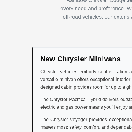
Rainbow Chrysler Dodge Jee
every need and preference. Whe
off-road vehicles, our extens
New Chrysler Minivans
Chrysler vehicles embody sophistication an
versatile minivan offers exceptional interio
designed cabin provides room for up to eight
The Chrysler Pacifica Hybrid delivers outst
electric and gas power means you'll enjoy s
The Chrysler Voyager provides exceptional 
matters most: safety, comfort, and dependabi