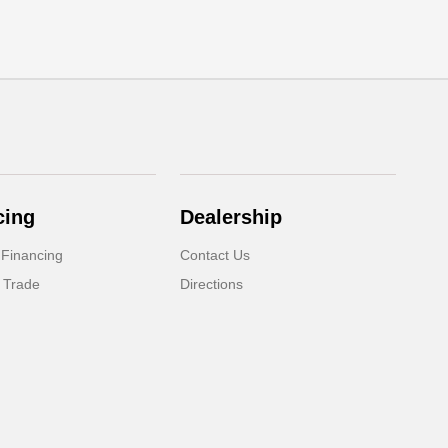
cing
Dealership
 Financing
Contact Us
 Trade
Directions