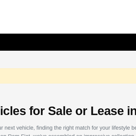
les for Sale or Lease i
 next vehicle, finding the right match for your lifestyle 