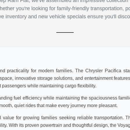
p Ram Fiat, we've assembled an impressive collection of
ther you're looking for family-friendly transportation, p
ive inventory and new vehicle specials ensure you'll disco
d practicality for modern families. The Chrysler Pacifica sta
r space, innovative storage solutions, and entertainment featur
 passengers while maintaining cargo flexibility.
anding fuel efficiency while maintaining the spaciousness famil
mooth, quiet rides that make every journey more pleasant.
value for growing families seeking reliable transportation. T
lity. With its proven powertrain and thoughtful design, the Voya