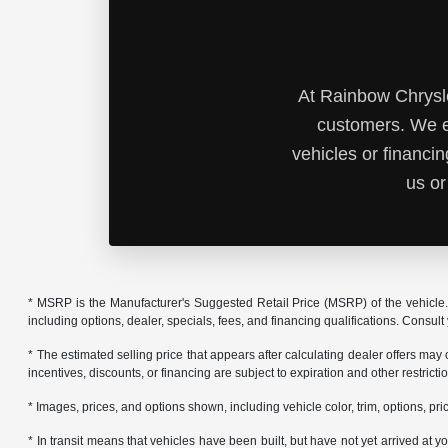
At Rainbow Chrysle
customers. We e
vehicles or financi
us or
* MSRP is the Manufacturer's Suggested Retail Price (MSRP) of the vehicle. 
including options, dealer, specials, fees, and financing qualifications. Consul
* The estimated selling price that appears after calculating dealer offers may
incentives, discounts, or financing are subject to expiration and other restrict
* Images, prices, and options shown, including vehicle color, trim, options, pric
* In transit means that vehicles have been built, but have not yet arrived at