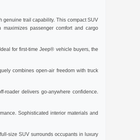
 genuine trail capability. This compact SUV
ign maximizes passenger comfort and cargo
eal for first-time Jeep® vehicle buyers, the
iquely combines open-air freedom with truck
ff-roader delivers go-anywhere confidence.
mance. Sophisticated interior materials and
ull-size SUV surrounds occupants in luxury