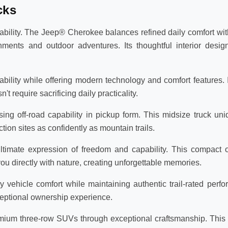
cks
lity. The Jeep® Cherokee balances refined daily comfort with
ments and outdoor adventures. Its thoughtful interior des
lity while offering modern technology and comfort features. Id
require sacrificing daily practicality.
ng off-road capability in pickup form. This midsize truck un
tion sites as confidently as mountain trails.
timate expression of freedom and capability. This compact o
 directly with nature, creating unforgettable memories.
ehicle comfort while maintaining authentic trail-rated perfor
eptional ownership experience.
um three-row SUVs through exceptional craftsmanship. This f