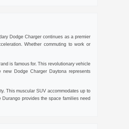
ndary Dodge Charger continues as a premier
cceleration. Whether commuting to work or
nd is famous for. This revolutionary vehicle
 the new Dodge Charger Daytona represents
ality. This muscular SUV accommodates up to
 Durango provides the space families need