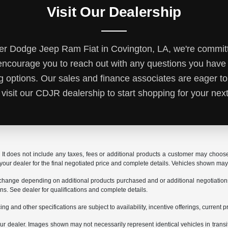
Visit Our Dealership
r Dodge Jeep Ram Fiat in Covington, LA, we're committ
ncourage you to reach out with any questions you hav
ng options. Our sales and finance associates are eager to
 visit our CDJR dealership to start shopping for your next
It does not include any taxes, fees or additional products a customer may choose t
t your dealer for the final negotiated price and complete details. Vehicles shown ma
 change depending on additional products purchased and or additional negotiations. Y
ions. See dealer for qualifications and complete details.
ing and other specifications are subject to availability, incentive offerings, current 
 your dealer. Images shown may not necessarily represent identical vehicles in trans