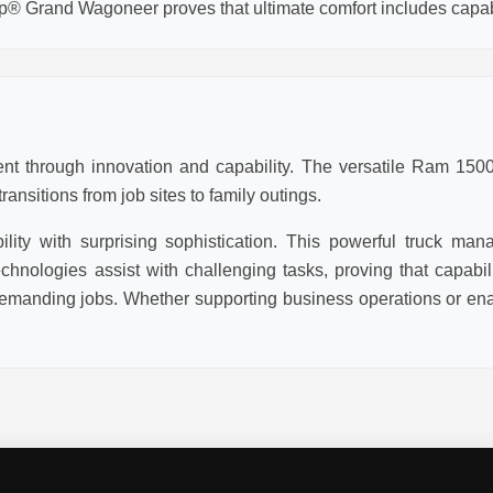
p® Grand Wagoneer proves that ultimate comfort includes capabi
t through innovation and capability. The versatile Ram 1500 
ansitions from job sites to family outings.
ity with surprising sophistication. This powerful truck man
chnologies assist with challenging tasks, proving that capabi
emanding jobs. Whether supporting business operations or enab