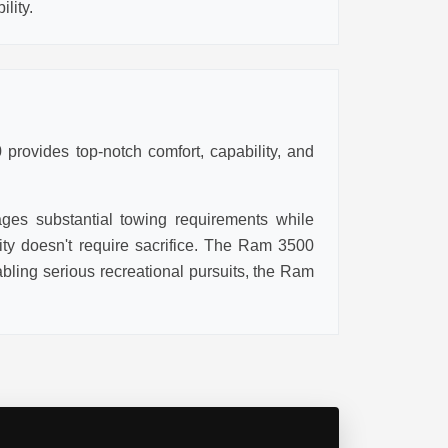
lity.
provides top-notch comfort, capability, and
ages substantial towing requirements while
lity doesn't require sacrifice. The Ram 3500
ling serious recreational pursuits, the Ram