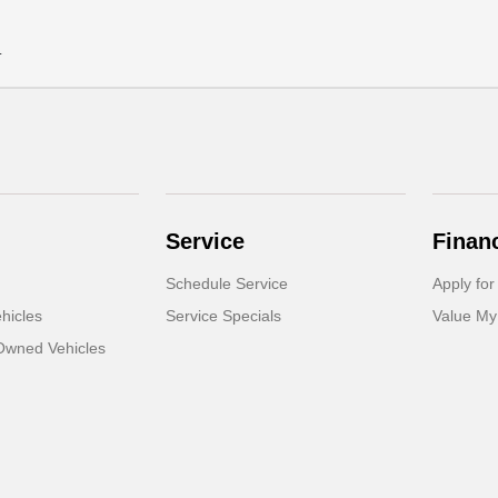
.
Service
Finan
Schedule Service
Apply for
hicles
Service Specials
Value My
-Owned Vehicles