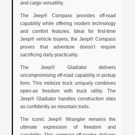
and cargo versatility.
The Jeep® Compass provides off-road
capability while offering modern technology
and comfort features. Ideal for first-time
Jeep® vehicle buyers, the Jeep® Compass
proves that adventure doesn't require
sacrificing daily practicality.
The Jeep® Gladiator delivers
uncompromising off-road capability in pickup
form. This midsize truck uniquely combines
open-air freedom with truck utility. The
Jeep® Gladiator handles construction sites
as confidently as mountain trails.
The iconic Jeep® Wrangler remains the
ultimate expression of freedom and
capability. This compact off-roader delivers