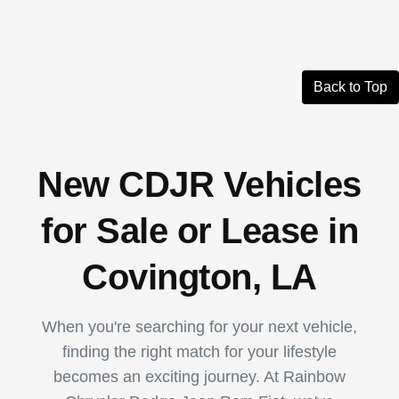
Back to Top
New CDJR Vehicles
for Sale or Lease in
Covington, LA
When you're searching for your next vehicle,
finding the right match for your lifestyle
becomes an exciting journey. At Rainbow