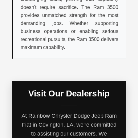
doesn't require sacrifice. The Ram 3500
provides unmatched strength for the most
demanding jobs. Whether supporting
business operations or enabling serious
recreational pursuits, the Ram 3500 delivers
maximum capability.
Visit Our Dealership
At Rainbow Chrysler Dodge Jeep Ram
Fiat in Covington, LA, we're committed
to assisting our customers. We