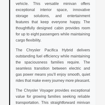
vehicle. This versatile minivan offers
exceptional interior space, innovative
storage solutions, and entertainment
features that keep everyone happy. The
thoughtfully designed cabin provides room
for up to eight passengers while maintaining
cargo flexibility.
The Chrysler Pacifica Hybrid delivers
outstanding fuel efficiency while maintaining
the spaciousness families require. The
seamless transition between electric and
gas power means you'll enjoy smooth, quiet
rides that make every journey more pleasant.
The Chrysler Voyager provides exceptional
value for growing families seeking reliable
transportation. This straightforward minivan