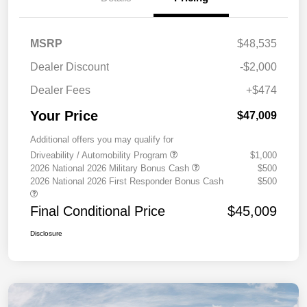
MSRP
$48,535
Dealer Discount
-$2,000
Dealer Fees
+$474
Your Price
$47,009
Additional offers you may qualify for
Driveability / Automobility Program
$1,000
2026 National 2026 Military Bonus Cash
$500
2026 National 2026 First Responder Bonus Cash
$500
Final Conditional Price
$45,009
Disclosure