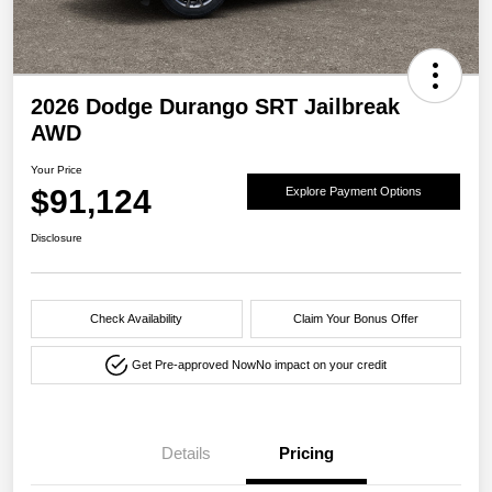
2026 Dodge Durango SRT Jailbreak
AWD
Your Price
$91,124
Explore Payment Options
Disclosure
Check Availability
Claim Your Bonus Offer
Get Pre-approved Now
No impact on your credit
Details
Pricing