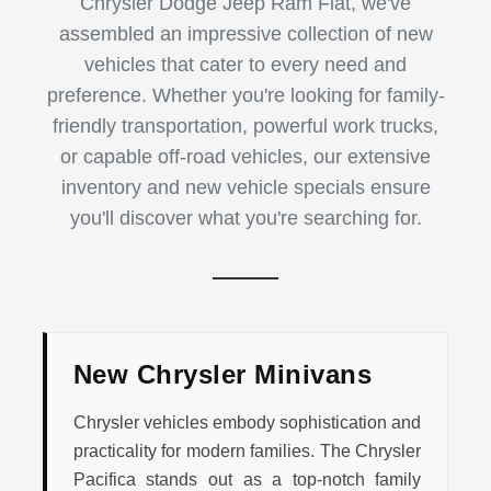
Chrysler Dodge Jeep Ram Fiat, we've
assembled an impressive collection of new
vehicles that cater to every need and
preference. Whether you're looking for family-
friendly transportation, powerful work trucks,
or capable off-road vehicles, our extensive
inventory and new vehicle specials ensure
you'll discover what you're searching for.
New Chrysler Minivans
Chrysler vehicles embody sophistication and
practicality for modern families. The Chrysler
Pacifica stands out as a top-notch family