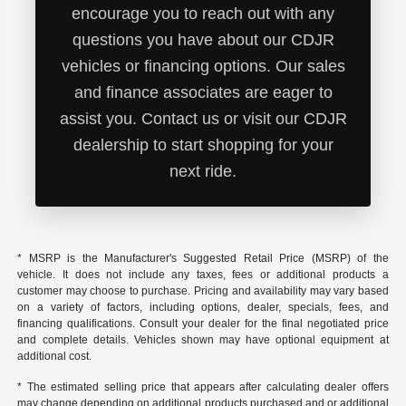
encourage you to reach out with any
questions you have about our CDJR
vehicles or financing options. Our sales
and finance associates are eager to
assist you. Contact us or visit our CDJR
dealership to start shopping for your
next ride.
* MSRP is the Manufacturer's Suggested Retail Price (MSRP) of the
vehicle. It does not include any taxes, fees or additional products a
customer may choose to purchase. Pricing and availability may vary based
on a variety of factors, including options, dealer, specials, fees, and
financing qualifications. Consult your dealer for the final negotiated price
and complete details. Vehicles shown may have optional equipment at
additional cost.
* The estimated selling price that appears after calculating dealer offers
may change depending on additional products purchased and or additional