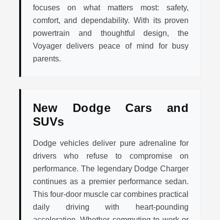
focuses on what matters most: safety,
comfort, and dependability. With its proven
powertrain and thoughtful design, the
Voyager delivers peace of mind for busy
parents.
New Dodge Cars and
SUVs
Dodge vehicles deliver pure adrenaline for
drivers who refuse to compromise on
performance. The legendary Dodge Charger
continues as a premier performance sedan.
This four-door muscle car combines practical
daily driving with heart-pounding
acceleration. Whether commuting to work or