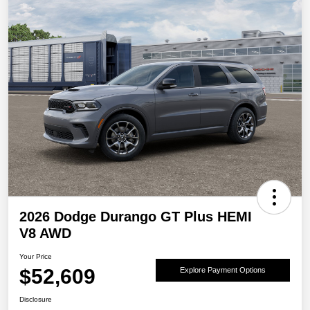
2026 Dodge Durango GT Plus HEMI
V8 AWD
Your Price
$52,609
Explore Payment Options
Disclosure