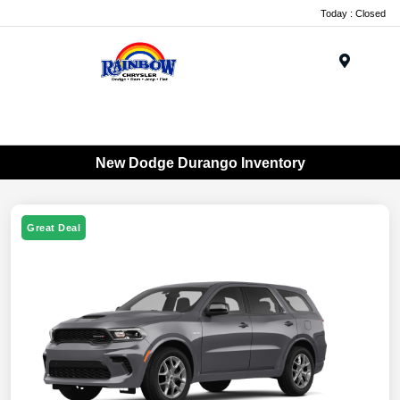
Today : Closed
Menu
New Dodge Durango Inventory
Great Deal