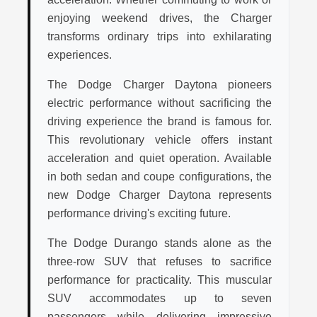
enjoying weekend drives, the Charger
transforms ordinary trips into exhilarating
experiences.
The Dodge Charger Daytona pioneers
electric performance without sacrificing the
driving experience the brand is famous for.
This revolutionary vehicle offers instant
acceleration and quiet operation. Available
in both sedan and coupe configurations, the
new Dodge Charger Daytona represents
performance driving's exciting future.
The Dodge Durango stands alone as the
three-row SUV that refuses to sacrifice
performance for practicality. This muscular
SUV accommodates up to seven
passengers while delivering impressive