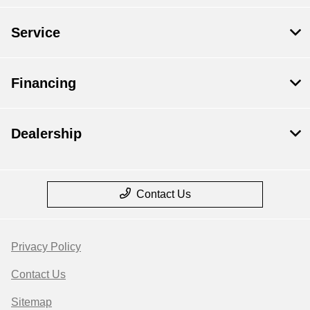
Service
Financing
Dealership
Contact Us
Privacy Policy
Contact Us
Sitemap