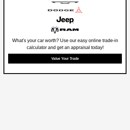
What's your car worth? Use our easy online trade-in
calculator and get an appraisal today!
Value Your Trade