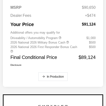
MSRP
$90,650
Dealer Fees
+$474
Your Price
$91,124
Additional offers you may qualify for
Driveability / Automobility Program
$1,000
2026 National 2026 Military Bonus Cash
$500
2026 National 2026 First Responder Bonus Cash
$500
Final Conditional Price
$89,124
Disclosure
In Production