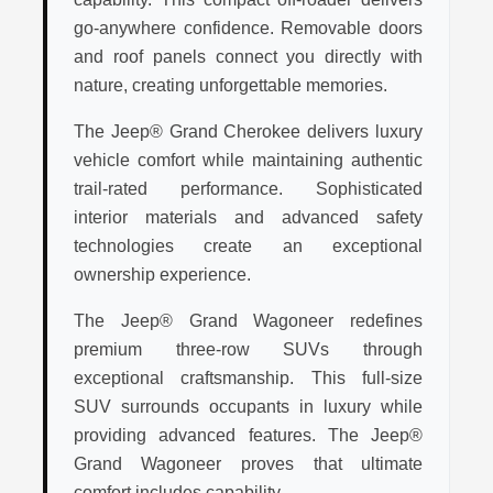
go-anywhere confidence. Removable doors
and roof panels connect you directly with
nature, creating unforgettable memories.
The Jeep® Grand Cherokee delivers luxury
vehicle comfort while maintaining authentic
trail-rated performance. Sophisticated
interior materials and advanced safety
technologies create an exceptional
ownership experience.
The Jeep® Grand Wagoneer redefines
premium three-row SUVs through
exceptional craftsmanship. This full-size
SUV surrounds occupants in luxury while
providing advanced features. The Jeep®
Grand Wagoneer proves that ultimate
comfort includes capability.