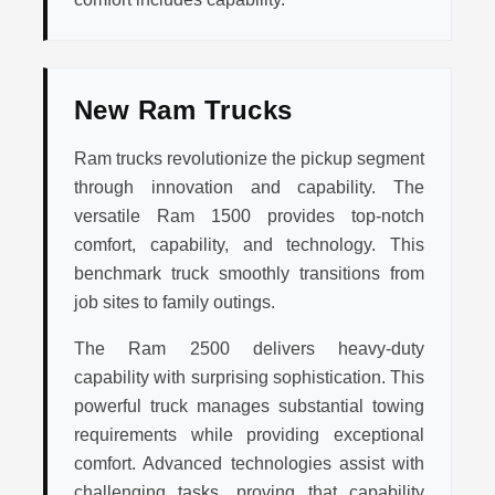
New Ram Trucks
Ram trucks revolutionize the pickup segment
through innovation and capability. The
versatile Ram 1500 provides top-notch
comfort, capability, and technology. This
benchmark truck smoothly transitions from
job sites to family outings.
The Ram 2500 delivers heavy-duty
capability with surprising sophistication. This
powerful truck manages substantial towing
requirements while providing exceptional
comfort. Advanced technologies assist with
challenging tasks, proving that capability