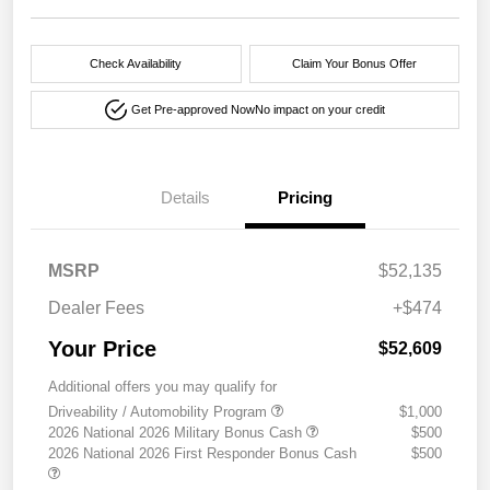
Check Availability
Claim Your Bonus Offer
Get Pre-approved Now
No impact on your credit
Details
Pricing
MSRP
$52,135
Dealer Fees
+$474
Your Price
$52,609
Additional offers you may qualify for
Driveability / Automobility Program
$1,000
2026 National 2026 Military Bonus Cash
$500
2026 National 2026 First Responder Bonus Cash
$500