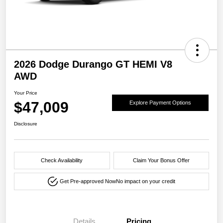
2026 Dodge Durango GT HEMI V8
AWD
Your Price
$47,009
Explore Payment Options
Disclosure
Check Availability
Claim Your Bonus Offer
Get Pre-approved Now
No impact on your credit
Details
Pricing