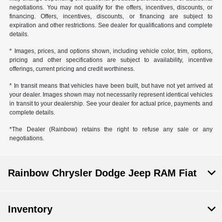
negotiations. You may not qualify for the offers, incentives, discounts, or
financing. Offers, incentives, discounts, or financing are subject to
expiration and other restrictions. See dealer for qualifications and complete
details.
* Images, prices, and options shown, including vehicle color, trim, options,
pricing and other specifications are subject to availability, incentive
offerings, current pricing and credit worthiness.
* In transit means that vehicles have been built, but have not yet arrived at
your dealer. Images shown may not necessarily represent identical vehicles
in transit to your dealership. See your dealer for actual price, payments and
complete details.
*The Dealer (Rainbow) retains the right to refuse any sale or any
negotiations.
Rainbow Chrysler Dodge Jeep RAM Fiat
Inventory