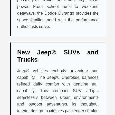
power. From school runs to weekend
getaways, the Dodge Durango provides the
space families need with the performance
enthusiasts crave.
New Jeep® SUVs and
Trucks
Jeep® vehicles embody adventure and
capability. The Jeep® Cherokee balances
refined daily comfort with genuine trail
capability. This compact SUV adapts
seamlessly between urban environments
and outdoor adventures. Its thoughtful
interior design maximizes passenger comfort