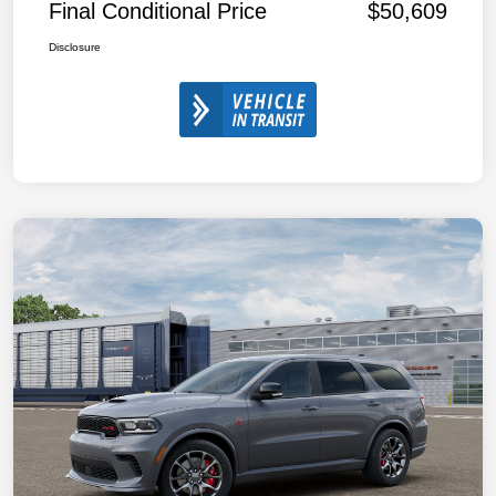
Final Conditional Price
$50,609
Disclosure