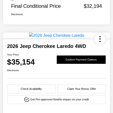
Final Conditional Price
$32,194
Disclosure
2026 Jeep Cherokee Laredo 4WD
Your Price
$35,154
Explore Payment Options
Disclosure
Check Availability
Claim Your Bonus Offer
Get Pre-approved Now
No impact on your credit