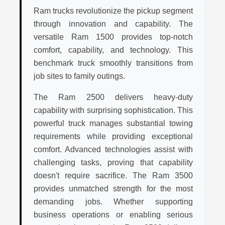
Ram trucks revolutionize the pickup segment
through innovation and capability. The
versatile Ram 1500 provides top-notch
comfort, capability, and technology. This
benchmark truck smoothly transitions from
job sites to family outings.
The Ram 2500 delivers heavy-duty
capability with surprising sophistication. This
powerful truck manages substantial towing
requirements while providing exceptional
comfort. Advanced technologies assist with
challenging tasks, proving that capability
doesn't require sacrifice. The Ram 3500
provides unmatched strength for the most
demanding jobs. Whether supporting
business operations or enabling serious