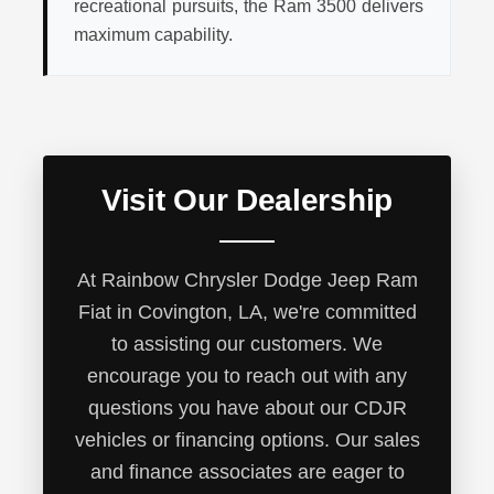
recreational pursuits, the Ram 3500 delivers
maximum capability.
Visit Our Dealership
At Rainbow Chrysler Dodge Jeep Ram
Fiat in Covington, LA, we're committed
to assisting our customers. We
encourage you to reach out with any
questions you have about our CDJR
vehicles or financing options. Our sales
and finance associates are eager to