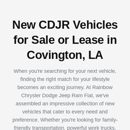
New CDJR Vehicles
for Sale or Lease in
Covington, LA
When you're searching for your next vehicle,
finding the right match for your lifestyle
becomes an exciting journey. At Rainbow
Chrysler Dodge Jeep Ram Fiat, we've
assembled an impressive collection of new
vehicles that cater to every need and
preference. Whether you're looking for family-
friendly transportation, powerful work trucks,