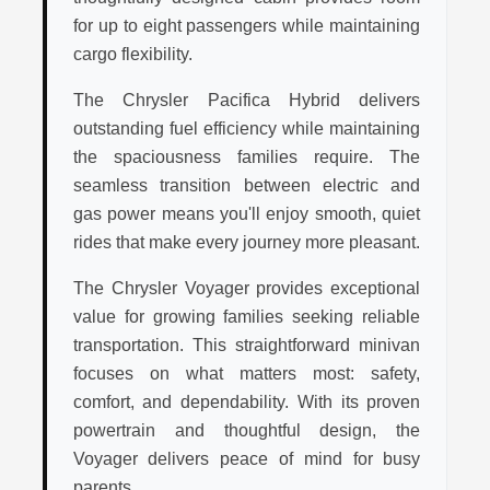
for up to eight passengers while maintaining
cargo flexibility.
The Chrysler Pacifica Hybrid delivers
outstanding fuel efficiency while maintaining
the spaciousness families require. The
seamless transition between electric and
gas power means you'll enjoy smooth, quiet
rides that make every journey more pleasant.
The Chrysler Voyager provides exceptional
value for growing families seeking reliable
transportation. This straightforward minivan
focuses on what matters most: safety,
comfort, and dependability. With its proven
powertrain and thoughtful design, the
Voyager delivers peace of mind for busy
parents.