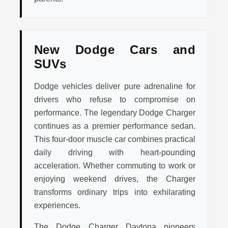
New Dodge Cars and
SUVs
Dodge vehicles deliver pure adrenaline for
drivers who refuse to compromise on
performance. The legendary Dodge Charger
continues as a premier performance sedan.
This four-door muscle car combines practical
daily driving with heart-pounding
acceleration. Whether commuting to work or
enjoying weekend drives, the Charger
transforms ordinary trips into exhilarating
experiences.
The Dodge Charger Daytona pioneers