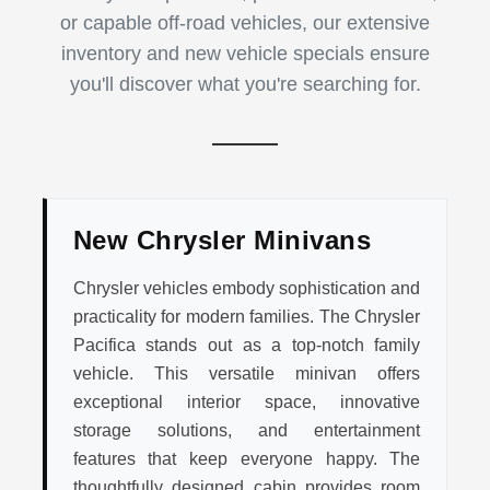
or capable off-road vehicles, our extensive
inventory and new vehicle specials ensure
you'll discover what you're searching for.
New Chrysler Minivans
Chrysler vehicles embody sophistication and
practicality for modern families. The Chrysler
Pacifica stands out as a top-notch family
vehicle. This versatile minivan offers
exceptional interior space, innovative
storage solutions, and entertainment
features that keep everyone happy. The
thoughtfully designed cabin provides room