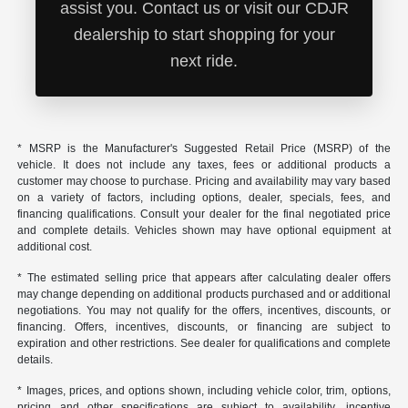
assist you. Contact us or visit our CDJR
dealership to start shopping for your
next ride.
* MSRP is the Manufacturer's Suggested Retail Price (MSRP) of the
vehicle. It does not include any taxes, fees or additional products a
customer may choose to purchase. Pricing and availability may vary based
on a variety of factors, including options, dealer, specials, fees, and
financing qualifications. Consult your dealer for the final negotiated price
and complete details. Vehicles shown may have optional equipment at
additional cost.
* The estimated selling price that appears after calculating dealer offers
may change depending on additional products purchased and or additional
negotiations. You may not qualify for the offers, incentives, discounts, or
financing. Offers, incentives, discounts, or financing are subject to
expiration and other restrictions. See dealer for qualifications and complete
details.
* Images, prices, and options shown, including vehicle color, trim, options,
pricing and other specifications are subject to availability, incentive