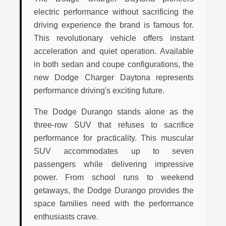
electric performance without sacrificing the
driving experience the brand is famous for.
This revolutionary vehicle offers instant
acceleration and quiet operation. Available
in both sedan and coupe configurations, the
new Dodge Charger Daytona represents
performance driving's exciting future.
The Dodge Durango stands alone as the
three-row SUV that refuses to sacrifice
performance for practicality. This muscular
SUV accommodates up to seven
passengers while delivering impressive
power. From school runs to weekend
getaways, the Dodge Durango provides the
space families need with the performance
enthusiasts crave.