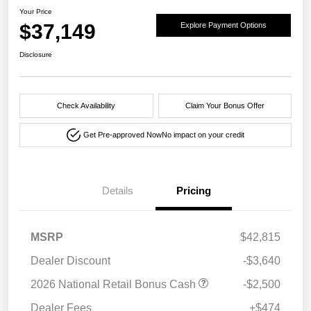
Your Price
$37,149
Explore Payment Options
Disclosure
Check Availability
Claim Your Bonus Offer
Get Pre-approved Now
No impact on your credit
Details
Pricing
MSRP
$42,815
Dealer Discount
-$3,640
2026 National Retail Bonus Cash
-$2,500
Dealer Fees
+$474