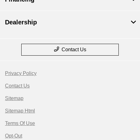
Dealership
Contact Us
Privacy Policy
Contact Us
Sitemap
Sitemap Html
Terms Of Use
Opt-Out