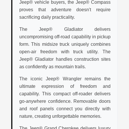
Jeep® vehicle buyers, the Jeep® Compass
proves that adventure doesn't require
sacrificing daily practicality.
The Jeep® Gladiator delivers
uncompromising off-road capability in pickup
form. This midsize truck uniquely combines
open-air freedom with truck utility. The
Jeep® Gladiator handles construction sites
as confidently as mountain trails.
The iconic Jeep® Wrangler remains the
ultimate expression of freedom and
capability. This compact off-roader delivers
go-anywhere confidence. Removable doors
and roof panels connect you directly with
nature, creating unforgettable memories.
The Jeep® Grand Cherokee delivers luxury