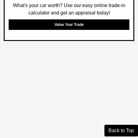
What's your car worth? Use our easy online trade-in
calculator and get an appraisal today!
Value Your Trade
Back to Top