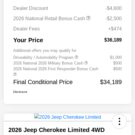
Dealer Discount
-$4,600
2026 National Retail Bonus Cash
-$2,500
Dealer Fees
+$474
Your Price
$36,189
Additional offers you may qualify for
Driveability / Automobility Program
$1,000
2026 National 2026 Military Bonus Cash
$500
2026 National 2026 First Responder Bonus Cash
$500
Final Conditional Price
$34,189
Disclosure
2026 Jeep Cherokee Limited 4WD