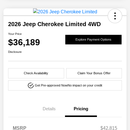
2026 Jeep Cherokee Limited 4WD
Your Price
$36,189
Explore Payment Options
Disclosure
Check Availability
Claim Your Bonus Offer
Get Pre-approved Now
No impact on your credit
Details
Pricing
MSRP
$42,815