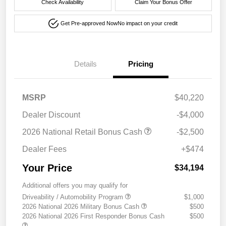
Check Availability
Claim Your Bonus Offer
Get Pre-approved Now
No impact on your credit
Details
Pricing
MSRP
$40,220
Dealer Discount
-$4,000
2026 National Retail Bonus Cash
-$2,500
Dealer Fees
+$474
Your Price
$34,194
Additional offers you may qualify for
Driveability / Automobility Program
$1,000
2026 National 2026 Military Bonus Cash
$500
2026 National 2026 First Responder Bonus Cash
$500