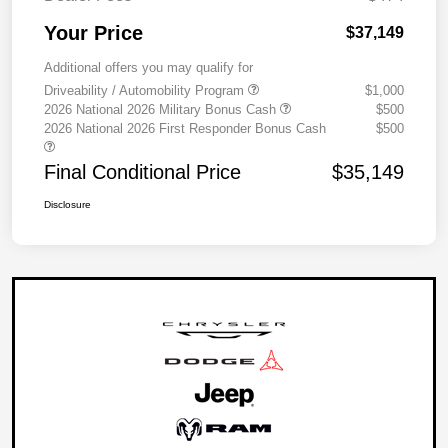
Your Price
$37,149
Additional offers you may qualify for
Driveability / Automobility Program
$1,000
2026 National 2026 Military Bonus Cash
$500
2026 National 2026 First Responder Bonus Cash
$500
Final Conditional Price
$35,149
Disclosure