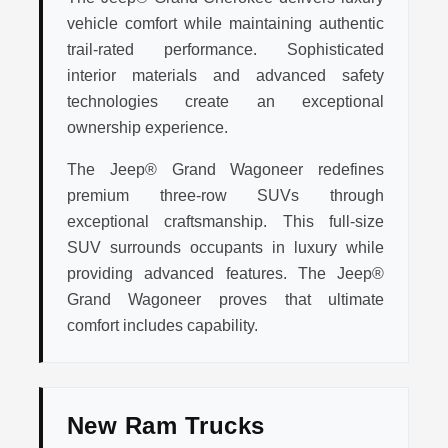
vehicle comfort while maintaining authentic
trail-rated performance. Sophisticated
interior materials and advanced safety
technologies create an exceptional
ownership experience.
The Jeep® Grand Wagoneer redefines
premium three-row SUVs through
exceptional craftsmanship. This full-size
SUV surrounds occupants in luxury while
providing advanced features. The Jeep®
Grand Wagoneer proves that ultimate
comfort includes capability.
New Ram Trucks