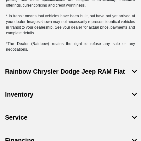
offerings, current pricing and credit worthiness.
* In transit means that vehicles have been built, but have not yet arrived at
your dealer. Images shown may not necessarily represent identical vehicles
in transit to your dealership. See your dealer for actual price, payments and
complete details.
*The Dealer (Rainbow) retains the right to refuse any sale or any
negotiations.
Rainbow Chrysler Dodge Jeep RAM Fiat
Inventory
Service
Financing