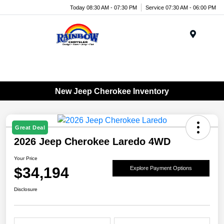
Today 08:30 AM - 07:30 PM
Service 07:30 AM - 06:00 PM
Menu
New Jeep Cherokee Inventory
Great Deal
2026 Jeep Cherokee Laredo 4WD
Your Price
$34,194
Explore Payment Options
Disclosure