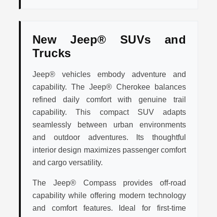
New Jeep® SUVs and
Trucks
Jeep® vehicles embody adventure and
capability. The Jeep® Cherokee balances
refined daily comfort with genuine trail
capability. This compact SUV adapts
seamlessly between urban environments
and outdoor adventures. Its thoughtful
interior design maximizes passenger comfort
and cargo versatility.
The Jeep® Compass provides off-road
capability while offering modern technology
and comfort features. Ideal for first-time