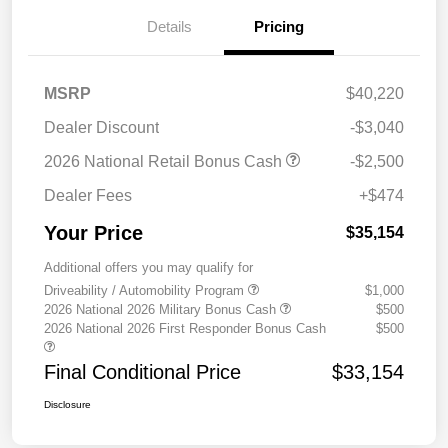
Details
Pricing
MSRP
$40,220
Dealer Discount
-$3,040
2026 National Retail Bonus Cash
-$2,500
Dealer Fees
+$474
Your Price
$35,154
Additional offers you may qualify for
Driveability / Automobility Program
$1,000
2026 National 2026 Military Bonus Cash
$500
2026 National 2026 First Responder Bonus Cash
$500
Final Conditional Price
$33,154
Disclosure