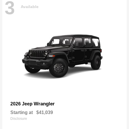
3
Available
Wrangler
2026 Jeep
Starting at
$41,039
Disclosure