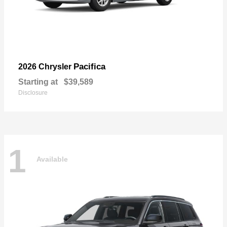
Pacifica
2026 Chrysler
Starting at
$39,589
Disclosure
1
Available