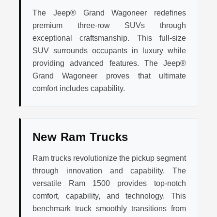
The Jeep® Grand Wagoneer redefines
premium three-row SUVs through
exceptional craftsmanship. This full-size
SUV surrounds occupants in luxury while
providing advanced features. The Jeep®
Grand Wagoneer proves that ultimate
comfort includes capability.
New Ram Trucks
Ram trucks revolutionize the pickup segment
through innovation and capability. The
versatile Ram 1500 provides top-notch
comfort, capability, and technology. This
benchmark truck smoothly transitions from