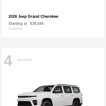
Grand Cherokee
2026 Jeep
Starting at
$38,049
Disclosure
4
Available