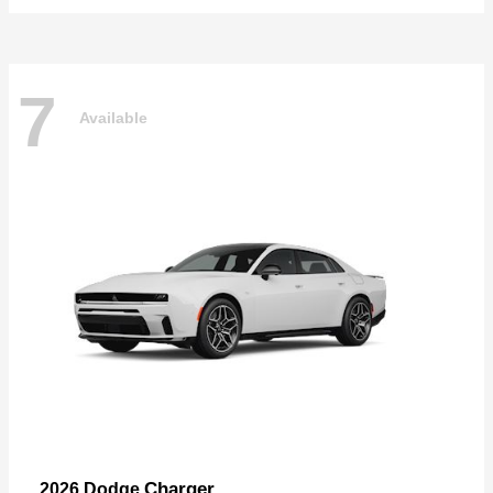
7
Available
Charger
2026 Dodge