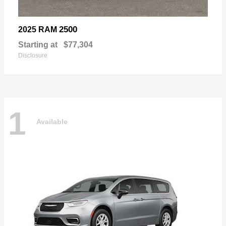
2500
2025 RAM
Starting at
$77,304
Disclosure
1
Available