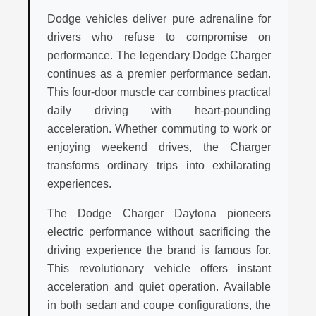
Dodge vehicles deliver pure adrenaline for
drivers who refuse to compromise on
performance. The legendary Dodge Charger
continues as a premier performance sedan.
This four-door muscle car combines practical
daily driving with heart-pounding
acceleration. Whether commuting to work or
enjoying weekend drives, the Charger
transforms ordinary trips into exhilarating
experiences.
The Dodge Charger Daytona pioneers
electric performance without sacrificing the
driving experience the brand is famous for.
This revolutionary vehicle offers instant
acceleration and quiet operation. Available
in both sedan and coupe configurations, the