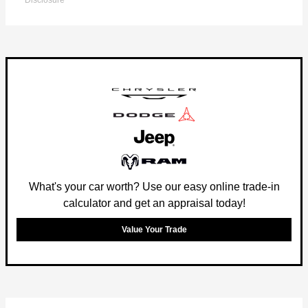
Disclosure
What's your car worth? Use our easy online trade-in
calculator and get an appraisal today!
Value Your Trade