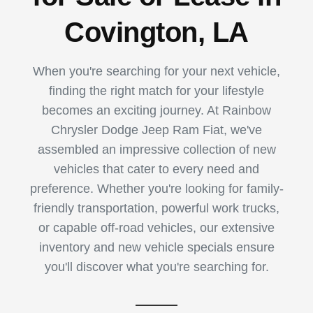
Covington, LA
When you're searching for your next vehicle,
finding the right match for your lifestyle
becomes an exciting journey. At Rainbow
Chrysler Dodge Jeep Ram Fiat, we've
assembled an impressive collection of new
vehicles that cater to every need and
preference. Whether you're looking for family-
friendly transportation, powerful work trucks,
or capable off-road vehicles, our extensive
inventory and new vehicle specials ensure
you'll discover what you're searching for.