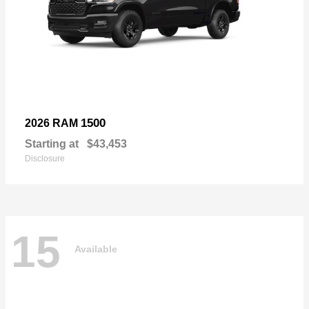
1500
2026 RAM
Starting at
$43,453
Disclosure
15
Available