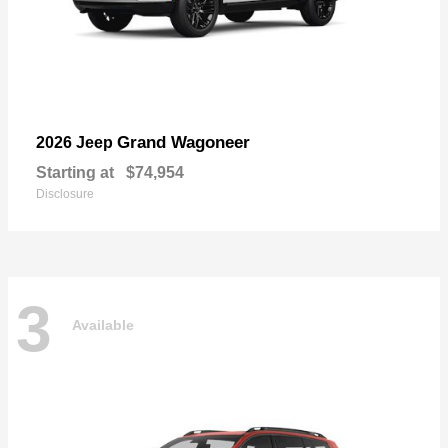
Grand Wagoneer
2026 Jeep
Starting at
$74,954
Disclosure
3
Available