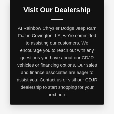
Visit Our Dealership
At Rainbow Chrysler Dodge Jeep Ram
Fiat in Covington, LA, we're committed
to assisting our customers. We
encourage you to reach out with any
questions you have about our CDJR
vehicles or financing options. Our sales
and finance associates are eager to
assist you. Contact us or visit our CDJR
dealership to start shopping for your
next ride.