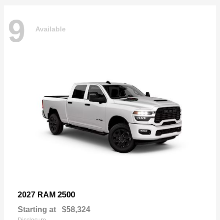
9
Available
2500
2027 RAM
Starting at
$58,324