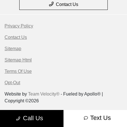
Contact Us
Privacy Policy
Contact Us
Sitemap
Sitemap Html
Terms Of Use
Opt-Out
Website by
Team Velocity®
- Fueled by Apollo® |
Copyright ©2026
Text Us
Call Us