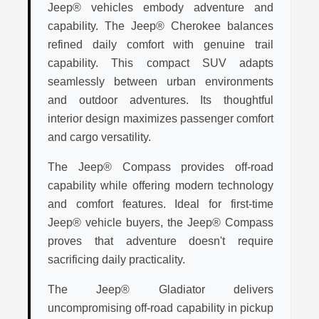
Jeep® vehicles embody adventure and
capability. The Jeep® Cherokee balances
refined daily comfort with genuine trail
capability. This compact SUV adapts
seamlessly between urban environments
and outdoor adventures. Its thoughtful
interior design maximizes passenger comfort
and cargo versatility.
The Jeep® Compass provides off-road
capability while offering modern technology
and comfort features. Ideal for first-time
Jeep® vehicle buyers, the Jeep® Compass
proves that adventure doesn't require
sacrificing daily practicality.
The Jeep® Gladiator delivers
uncompromising off-road capability in pickup