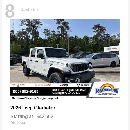
8
Available
Gladiator
2026 Jeep
Starting at
$42,503
Disclosure