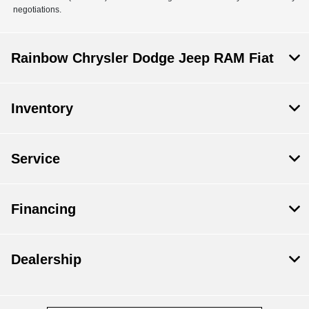
negotiations.
Rainbow Chrysler Dodge Jeep RAM Fiat
Inventory
Service
Financing
Dealership