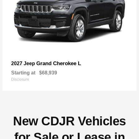
Grand Cherokee L
2027 Jeep
Starting at
$68,939
Disclosure
New CDJR Vehicles
for Sale or Lease in