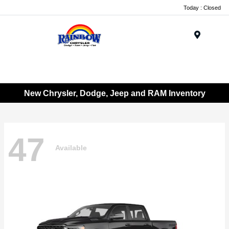
Today : Closed
Menu
New Chrysler, Dodge, Jeep and RAM Inventory
47
Available