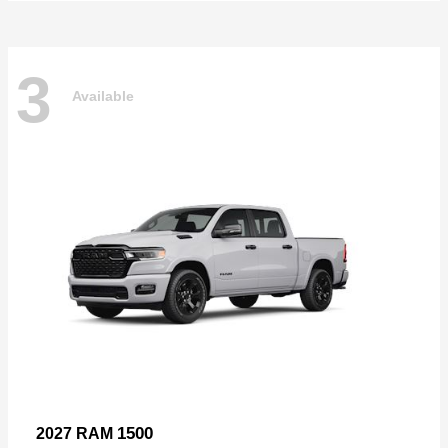
3
Available
1500
2027 RAM