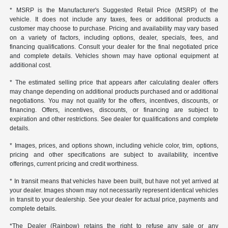
* MSRP is the Manufacturer's Suggested Retail Price (MSRP) of the
vehicle. It does not include any taxes, fees or additional products a
customer may choose to purchase. Pricing and availability may vary based
on a variety of factors, including options, dealer, specials, fees, and
financing qualifications. Consult your dealer for the final negotiated price
and complete details. Vehicles shown may have optional equipment at
additional cost.
* The estimated selling price that appears after calculating dealer offers
may change depending on additional products purchased and or additional
negotiations. You may not qualify for the offers, incentives, discounts, or
financing. Offers, incentives, discounts, or financing are subject to
expiration and other restrictions. See dealer for qualifications and complete
details.
* Images, prices, and options shown, including vehicle color, trim, options,
pricing and other specifications are subject to availability, incentive
offerings, current pricing and credit worthiness.
* In transit means that vehicles have been built, but have not yet arrived at
your dealer. Images shown may not necessarily represent identical vehicles
in transit to your dealership. See your dealer for actual price, payments and
complete details.
*The Dealer (Rainbow) retains the right to refuse any sale or any