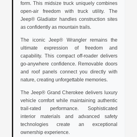
form. This midsize truck uniquely combines
open-air freedom with truck utility. The
Jeep® Gladiator handles construction sites
as confidently as mountain trails.
The iconic Jeep® Wrangler remains the
ultimate expression of freedom and
capability. This compact off-roader delivers
go-anywhere confidence. Removable doors
and roof panels connect you directly with
nature, creating unforgettable memories.
The Jeep® Grand Cherokee delivers luxury
vehicle comfort while maintaining authentic
trail-rated performance. Sophisticated
interior materials and advanced safety
technologies create an exceptional
ownership experience.