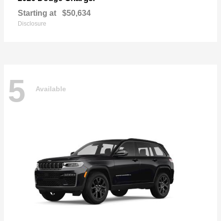
Starting at
$50,634
Disclosure
5
Available