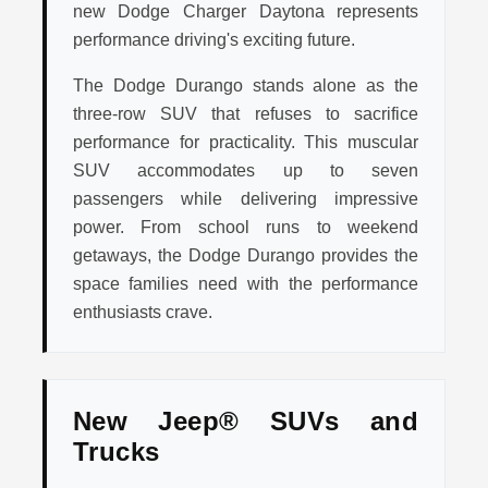
new Dodge Charger Daytona represents
performance driving's exciting future.
The Dodge Durango stands alone as the
three-row SUV that refuses to sacrifice
performance for practicality. This muscular
SUV accommodates up to seven
passengers while delivering impressive
power. From school runs to weekend
getaways, the Dodge Durango provides the
space families need with the performance
enthusiasts crave.
New Jeep® SUVs and
Trucks