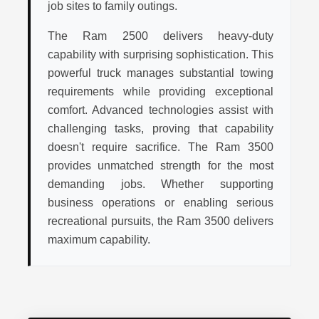
job sites to family outings.
The Ram 2500 delivers heavy-duty
capability with surprising sophistication. This
powerful truck manages substantial towing
requirements while providing exceptional
comfort. Advanced technologies assist with
challenging tasks, proving that capability
doesn't require sacrifice. The Ram 3500
provides unmatched strength for the most
demanding jobs. Whether supporting
business operations or enabling serious
recreational pursuits, the Ram 3500 delivers
maximum capability.