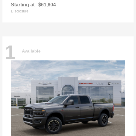
Starting at
$61,804
Disclosure
1
Available