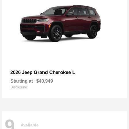
Grand Cherokee L
2026 Jeep
Starting at
$40,949
Disclosure
9
Available