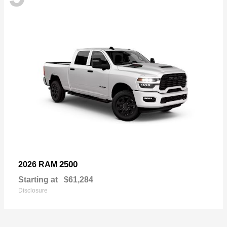
2500
2026 RAM
Starting at
$61,284
Disclosure