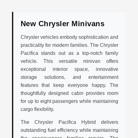
New Chrysler Minivans
Chrysler vehicles embody sophistication and
practicality for modern families. The Chrysler
Pacifica stands out as a top-notch family
vehicle. This versatile minivan offers
exceptional interior space, innovative
storage solutions, and entertainment
features that keep everyone happy. The
thoughtfully designed cabin provides room
for up to eight passengers while maintaining
cargo flexibility.
The Chrysler Pacifica Hybrid delivers
outstanding fuel efficiency while maintaining
the spaciousness families require. The