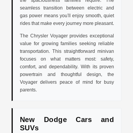
seamless transition between electric and
gas power means you'll enjoy smooth, quiet
rides that make every journey more pleasant.
The Chrysler Voyager provides exceptional
value for growing families seeking reliable
transportation. This straightforward minivan
focuses on what matters most: safety,
comfort, and dependability. With its proven
powertrain and thoughtful design, the
Voyager delivers peace of mind for busy
parents.
New Dodge Cars and
SUVs