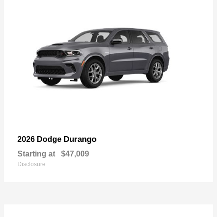
Durango
2026 Dodge
Starting at
$47,009
Disclosure