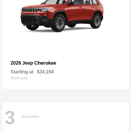
Cherokee
2026 Jeep
Starting at
$34,194
Disclosure
3
Available