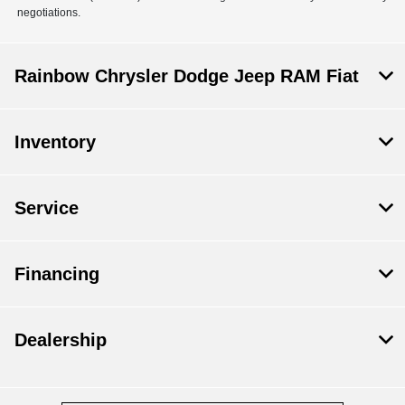
negotiations.
Rainbow Chrysler Dodge Jeep RAM Fiat
Inventory
Service
Financing
Dealership