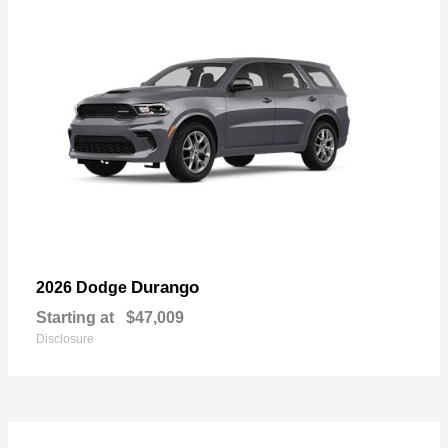
Durango
2026 Dodge
Starting at
$47,009
Disclosure