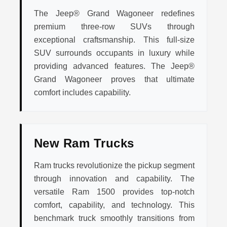
The Jeep® Grand Wagoneer redefines
premium three-row SUVs through
exceptional craftsmanship. This full-size
SUV surrounds occupants in luxury while
providing advanced features. The Jeep®
Grand Wagoneer proves that ultimate
comfort includes capability.
New Ram Trucks
Ram trucks revolutionize the pickup segment
through innovation and capability. The
versatile Ram 1500 provides top-notch
comfort, capability, and technology. This
benchmark truck smoothly transitions from