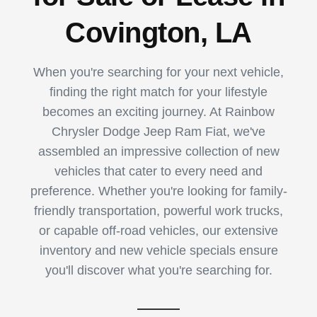
Covington, LA
When you're searching for your next vehicle,
finding the right match for your lifestyle
becomes an exciting journey. At Rainbow
Chrysler Dodge Jeep Ram Fiat, we've
assembled an impressive collection of new
vehicles that cater to every need and
preference. Whether you're looking for family-
friendly transportation, powerful work trucks,
or capable off-road vehicles, our extensive
inventory and new vehicle specials ensure
you'll discover what you're searching for.