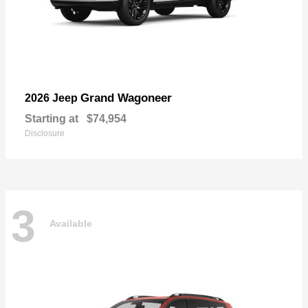
Grand Wagoneer
2026 Jeep
Starting at
$74,954
Disclosure
3
Available