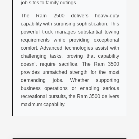
job sites to family outings.
The Ram 2500 delivers heavy-duty
capability with surprising sophistication. This
powerful truck manages substantial towing
requirements while providing exceptional
comfort. Advanced technologies assist with
challenging tasks, proving that capability
doesn't require sacrifice. The Ram 3500
provides unmatched strength for the most
demanding jobs. Whether supporting
business operations or enabling serious
recreational pursuits, the Ram 3500 delivers
maximum capability.