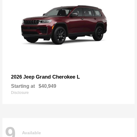
Grand Cherokee L
2026 Jeep
Starting at
$40,949
Disclosure
9
Available