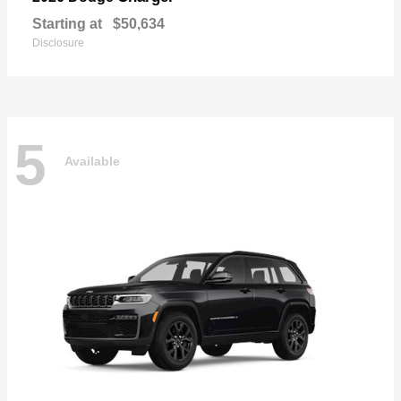
Starting at
$50,634
Disclosure
5
Available