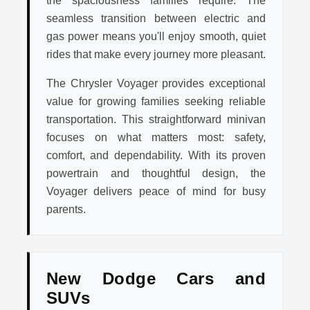
seamless transition between electric and
gas power means you'll enjoy smooth, quiet
rides that make every journey more pleasant.
The Chrysler Voyager provides exceptional
value for growing families seeking reliable
transportation. This straightforward minivan
focuses on what matters most: safety,
comfort, and dependability. With its proven
powertrain and thoughtful design, the
Voyager delivers peace of mind for busy
parents.
New Dodge Cars and
SUVs