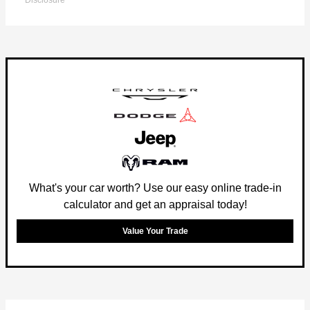
Disclosure
What's your car worth? Use our easy online trade-in
calculator and get an appraisal today!
Value Your Trade