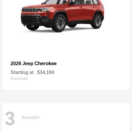
Cherokee
2026 Jeep
Starting at
$34,194
Disclosure
3
Available