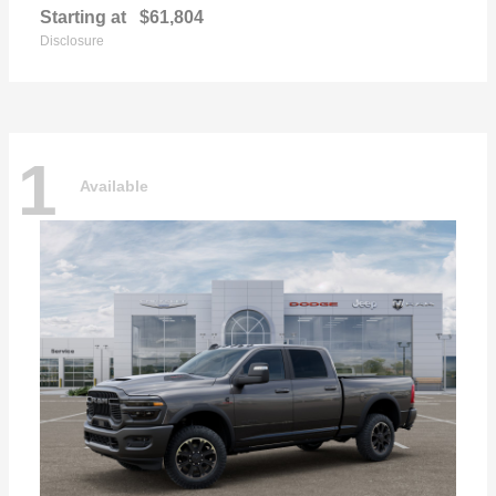
Starting at
$61,804
Disclosure
1
Available