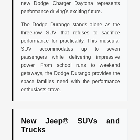
new Dodge Charger Daytona represents
performance driving's exciting future.
The Dodge Durango stands alone as the
three-row SUV that refuses to sacrifice
performance for practicality. This muscular
SUV accommodates up to seven
passengers while delivering impressive
power. From school runs to weekend
getaways, the Dodge Durango provides the
space families need with the performance
enthusiasts crave.
New Jeep® SUVs and
Trucks