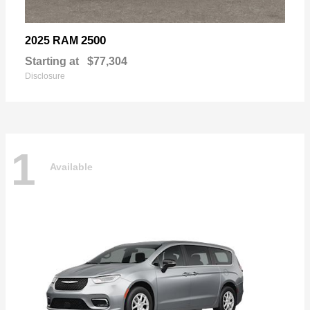
2500
2025 RAM
Starting at
$77,304
Disclosure
1
Available