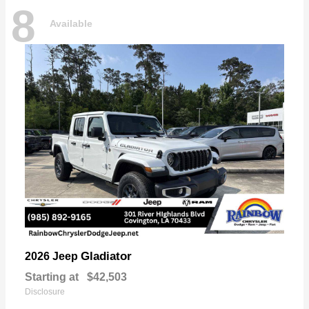
8
Available
Gladiator
2026 Jeep
Starting at
$42,503
Disclosure