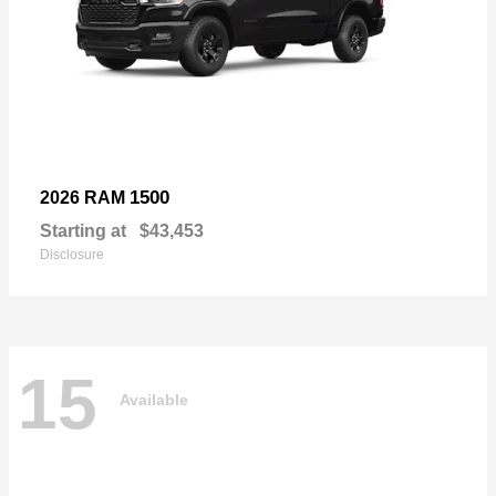
1500
2026 RAM
Starting at
$43,453
Disclosure
15
Available