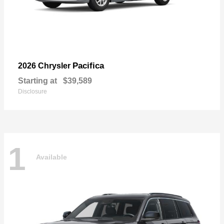
Pacifica
2026 Chrysler
Starting at
$39,589
Disclosure
1
Available