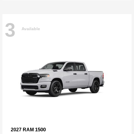
3
Available
1500
2027 RAM