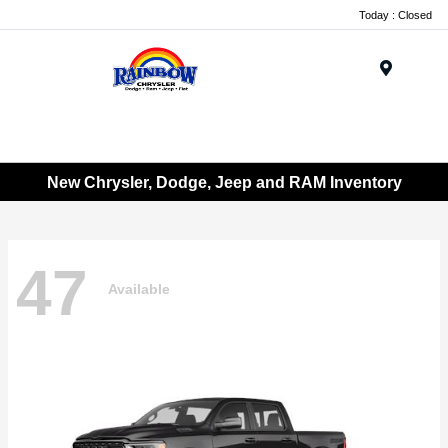
Today : Closed
Menu
New Chrysler, Dodge, Jeep and RAM Inventory
47
Available