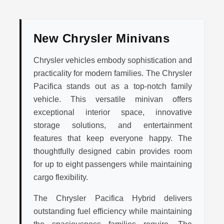
New Chrysler Minivans
Chrysler vehicles embody sophistication and
practicality for modern families. The Chrysler
Pacifica stands out as a top-notch family
vehicle. This versatile minivan offers
exceptional interior space, innovative
storage solutions, and entertainment
features that keep everyone happy. The
thoughtfully designed cabin provides room
for up to eight passengers while maintaining
cargo flexibility.
The Chrysler Pacifica Hybrid delivers
outstanding fuel efficiency while maintaining
the spaciousness families require. The