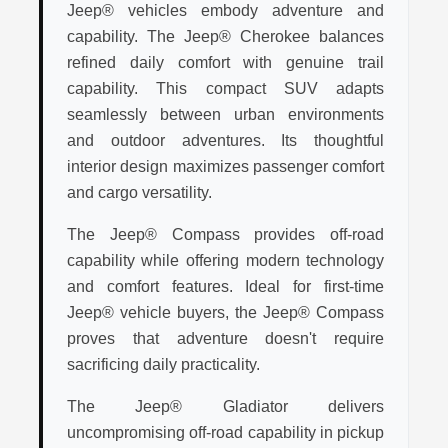
Jeep® vehicles embody adventure and
capability. The Jeep® Cherokee balances
refined daily comfort with genuine trail
capability. This compact SUV adapts
seamlessly between urban environments
and outdoor adventures. Its thoughtful
interior design maximizes passenger comfort
and cargo versatility.
The Jeep® Compass provides off-road
capability while offering modern technology
and comfort features. Ideal for first-time
Jeep® vehicle buyers, the Jeep® Compass
proves that adventure doesn't require
sacrificing daily practicality.
The Jeep® Gladiator delivers
uncompromising off-road capability in pickup