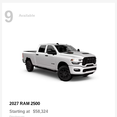
9
Available
2500
2027 RAM
Starting at
$58,324