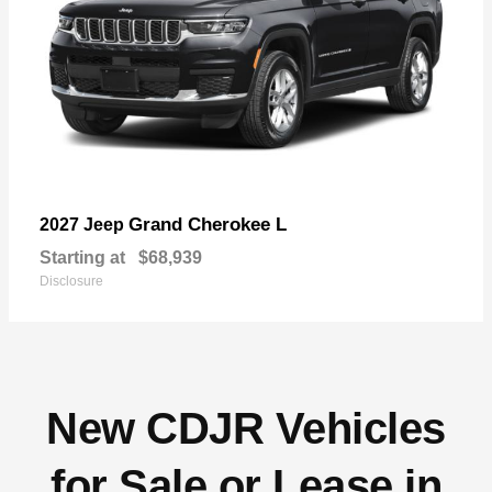
Grand Cherokee L
2027 Jeep
Starting at
$68,939
Disclosure
New CDJR Vehicles
for Sale or Lease in