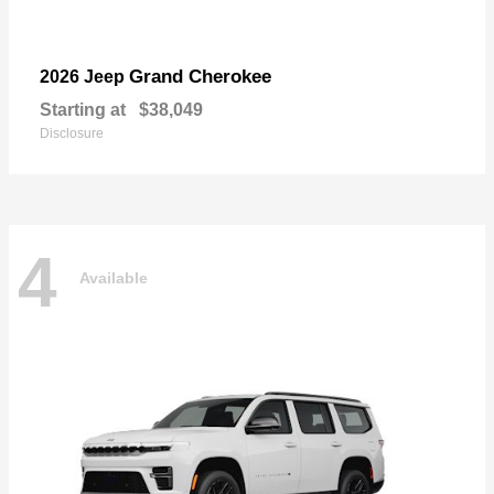
Grand Cherokee
2026 Jeep
Starting at
$38,049
Disclosure
4
Available