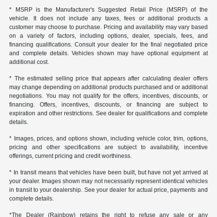
* MSRP is the Manufacturer's Suggested Retail Price (MSRP) of the
vehicle. It does not include any taxes, fees or additional products a
customer may choose to purchase. Pricing and availability may vary based
on a variety of factors, including options, dealer, specials, fees, and
financing qualifications. Consult your dealer for the final negotiated price
and complete details. Vehicles shown may have optional equipment at
additional cost.
* The estimated selling price that appears after calculating dealer offers
may change depending on additional products purchased and or additional
negotiations. You may not qualify for the offers, incentives, discounts, or
financing. Offers, incentives, discounts, or financing are subject to
expiration and other restrictions. See dealer for qualifications and complete
details.
* Images, prices, and options shown, including vehicle color, trim, options,
pricing and other specifications are subject to availability, incentive
offerings, current pricing and credit worthiness.
* In transit means that vehicles have been built, but have not yet arrived at
your dealer. Images shown may not necessarily represent identical vehicles
in transit to your dealership. See your dealer for actual price, payments and
complete details.
*The Dealer (Rainbow) retains the right to refuse any sale or any