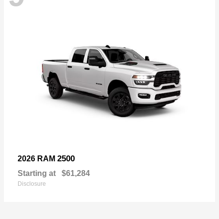
2500
2026 RAM
Starting at
$61,284
Disclosure