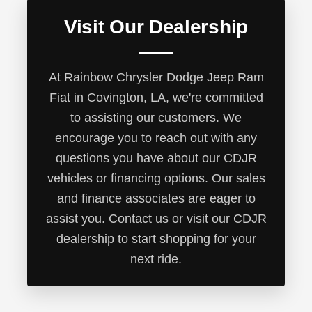
Visit Our Dealership
At Rainbow Chrysler Dodge Jeep Ram
Fiat in Covington, LA, we're committed
to assisting our customers. We
encourage you to reach out with any
questions you have about our CDJR
vehicles or financing options. Our sales
and finance associates are eager to
assist you. Contact us or visit our CDJR
dealership to start shopping for your
next ride.