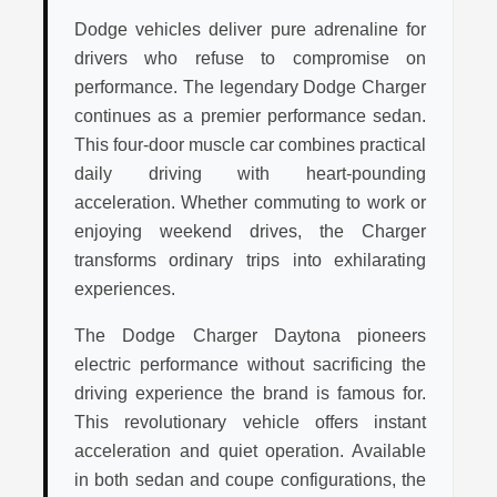
Dodge vehicles deliver pure adrenaline for
drivers who refuse to compromise on
performance. The legendary Dodge Charger
continues as a premier performance sedan.
This four-door muscle car combines practical
daily driving with heart-pounding
acceleration. Whether commuting to work or
enjoying weekend drives, the Charger
transforms ordinary trips into exhilarating
experiences.
The Dodge Charger Daytona pioneers
electric performance without sacrificing the
driving experience the brand is famous for.
This revolutionary vehicle offers instant
acceleration and quiet operation. Available
in both sedan and coupe configurations, the