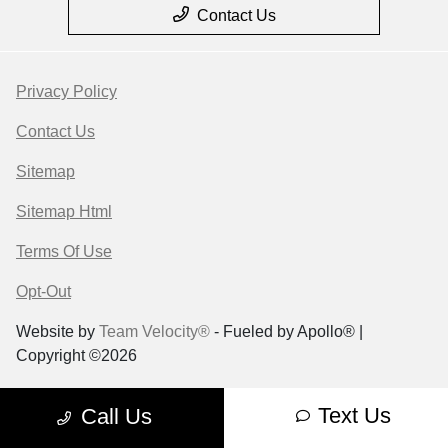
Contact Us
Privacy Policy
Contact Us
Sitemap
Sitemap Html
Terms Of Use
Opt-Out
Website by
Team Velocity®
- Fueled by Apollo® |
Copyright ©2026
Text Us
Call Us