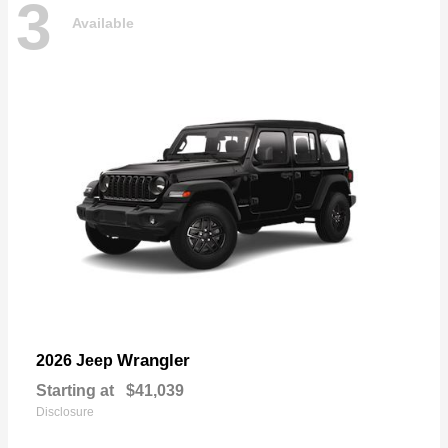
3
Available
Wrangler
2026 Jeep
Starting at
$41,039
Disclosure