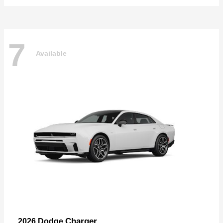
7
Available
Charger
2026 Dodge