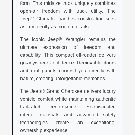
form. This midsize truck uniquely combines
open-air freedom with truck utility. The
Jeep® Gladiator handles construction sites
as confidently as mountain trails.
The iconic Jeep® Wrangler remains the
ultimate expression of freedom and
capability. This compact off-roader delivers
go-anywhere confidence. Removable doors
and roof panels connect you directly with
nature, creating unforgettable memories.
The Jeep® Grand Cherokee delivers luxury
vehicle comfort while maintaining authentic
trail-rated performance. Sophisticated
interior materials and advanced safety
technologies create an exceptional
ownership experience.