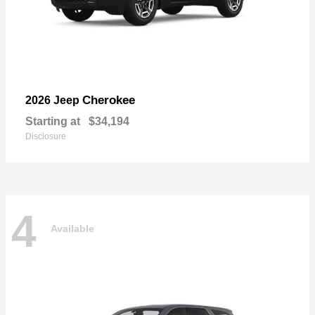
Cherokee
2026 Jeep
Starting at
$34,194
Disclosure
4
Available