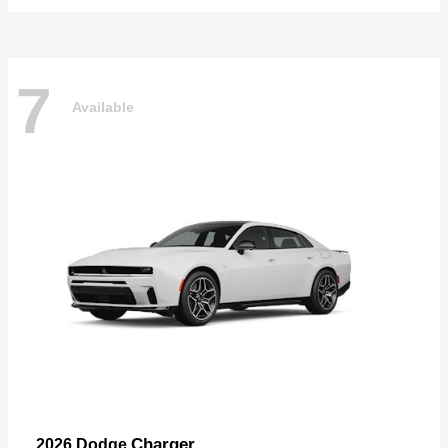
7
Available
Charger
2026 Dodge