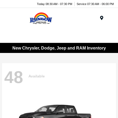
Today 08:30 AM - 07:30 PM
Service 07:30 AM - 06:00 PM
Menu
New Chrysler, Dodge, Jeep and RAM Inventory
48
Available