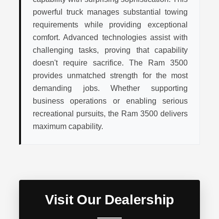
powerful truck manages substantial towing
requirements while providing exceptional
comfort. Advanced technologies assist with
challenging tasks, proving that capability
doesn't require sacrifice. The Ram 3500
provides unmatched strength for the most
demanding jobs. Whether supporting
business operations or enabling serious
recreational pursuits, the Ram 3500 delivers
maximum capability.
Visit Our Dealership