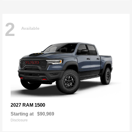
2
Available
1500
2027 RAM
Starting at
$90,969
Disclosure