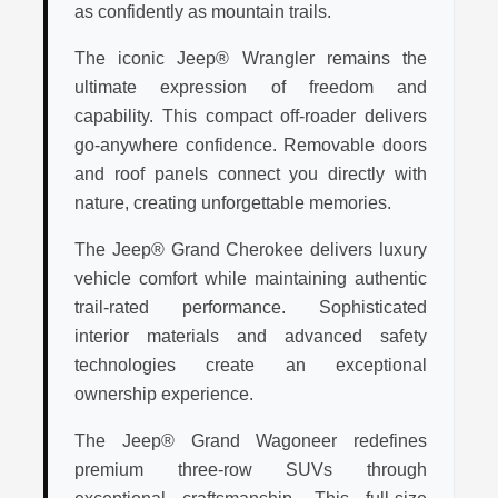
as confidently as mountain trails.
The iconic Jeep® Wrangler remains the
ultimate expression of freedom and
capability. This compact off-roader delivers
go-anywhere confidence. Removable doors
and roof panels connect you directly with
nature, creating unforgettable memories.
The Jeep® Grand Cherokee delivers luxury
vehicle comfort while maintaining authentic
trail-rated performance. Sophisticated
interior materials and advanced safety
technologies create an exceptional
ownership experience.
The Jeep® Grand Wagoneer redefines
premium three-row SUVs through