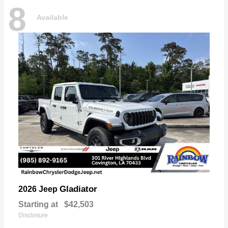
8
Available
Gladiator
2026 Jeep
Starting at
$42,503
Disclosure