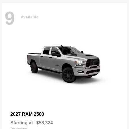
9
Available
2500
2027 RAM
Starting at
$58,324