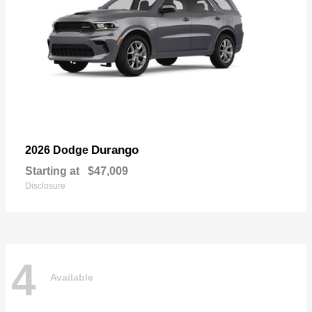
Durango
2026 Dodge
Starting at
$47,009
Disclosure
4
Available