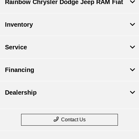
Rainbow Chrysler Dodge Jeep RAM Fiat
Inventory
Service
Financing
Dealership
Contact Us