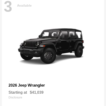
3
Available
Wrangler
2026 Jeep
Starting at
$41,039
Disclosure