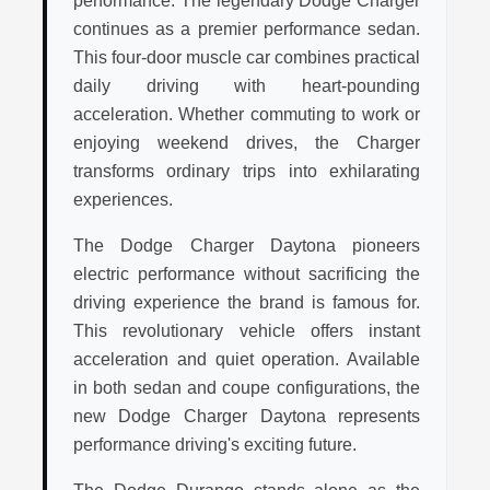
performance. The legendary Dodge Charger
continues as a premier performance sedan.
This four-door muscle car combines practical
daily driving with heart-pounding
acceleration. Whether commuting to work or
enjoying weekend drives, the Charger
transforms ordinary trips into exhilarating
experiences.
The Dodge Charger Daytona pioneers
electric performance without sacrificing the
driving experience the brand is famous for.
This revolutionary vehicle offers instant
acceleration and quiet operation. Available
in both sedan and coupe configurations, the
new Dodge Charger Daytona represents
performance driving's exciting future.