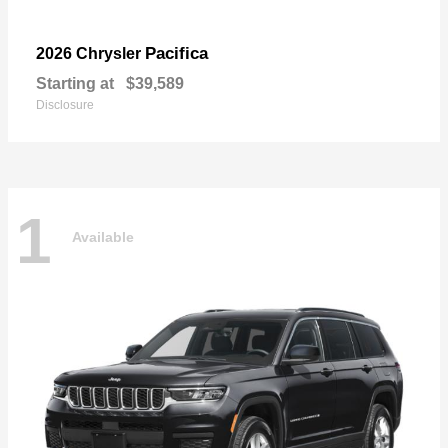
Pacifica
2026 Chrysler
Starting at
$39,589
Disclosure
1
Available