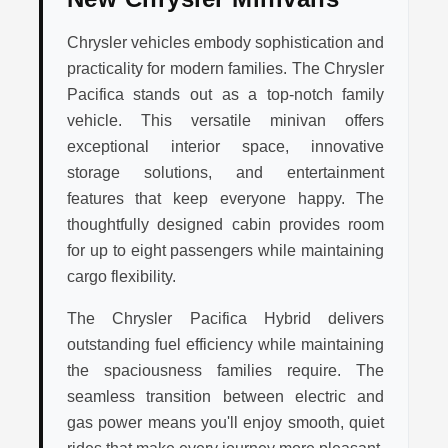
Chrysler vehicles embody sophistication and
practicality for modern families. The Chrysler
Pacifica stands out as a top-notch family
vehicle. This versatile minivan offers
exceptional interior space, innovative
storage solutions, and entertainment
features that keep everyone happy. The
thoughtfully designed cabin provides room
for up to eight passengers while maintaining
cargo flexibility.
The Chrysler Pacifica Hybrid delivers
outstanding fuel efficiency while maintaining
the spaciousness families require. The
seamless transition between electric and
gas power means you'll enjoy smooth, quiet