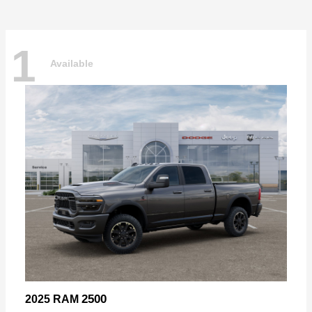
1
Available
2500
2025 RAM