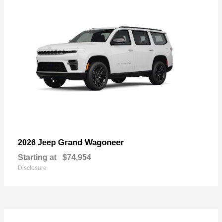
Grand Wagoneer
2026 Jeep
Starting at
$74,954
Disclosure