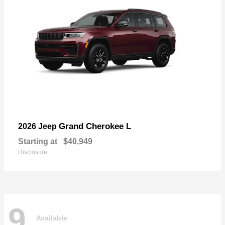
Grand Cherokee L
2026 Jeep
Starting at
$40,949
Disclosure
9
Available