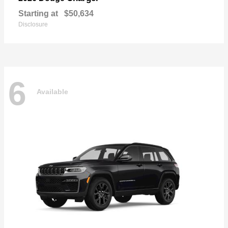
Starting at
$50,634
Disclosure
6
Available