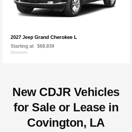
Grand Cherokee L
2027 Jeep
Starting at
$68,939
Disclosure
New CDJR Vehicles
for Sale or Lease in
Covington, LA