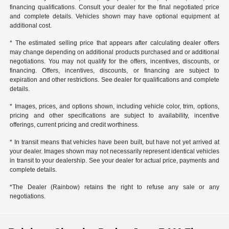
financing qualifications. Consult your dealer for the final negotiated price
and complete details. Vehicles shown may have optional equipment at
additional cost.
* The estimated selling price that appears after calculating dealer offers
may change depending on additional products purchased and or additional
negotiations. You may not qualify for the offers, incentives, discounts, or
financing. Offers, incentives, discounts, or financing are subject to
expiration and other restrictions. See dealer for qualifications and complete
details.
* Images, prices, and options shown, including vehicle color, trim, options,
pricing and other specifications are subject to availability, incentive
offerings, current pricing and credit worthiness.
* In transit means that vehicles have been built, but have not yet arrived at
your dealer. Images shown may not necessarily represent identical vehicles
in transit to your dealership. See your dealer for actual price, payments and
complete details.
*The Dealer (Rainbow) retains the right to refuse any sale or any
negotiations.