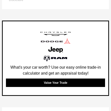
Disclosure
What's your car worth? Use our easy online trade-in
calculator and get an appraisal today!
Value Your Trade