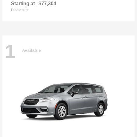
Starting at
$77,304
Disclosure
1
Available