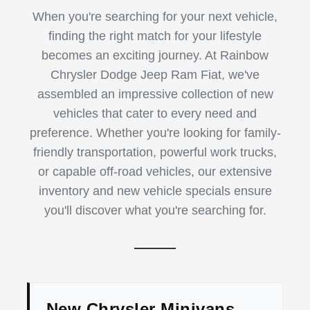
When you're searching for your next vehicle,
finding the right match for your lifestyle
becomes an exciting journey. At Rainbow
Chrysler Dodge Jeep Ram Fiat, we've
assembled an impressive collection of new
vehicles that cater to every need and
preference. Whether you're looking for family-
friendly transportation, powerful work trucks,
or capable off-road vehicles, our extensive
inventory and new vehicle specials ensure
you'll discover what you're searching for.
New Chrysler Minivans