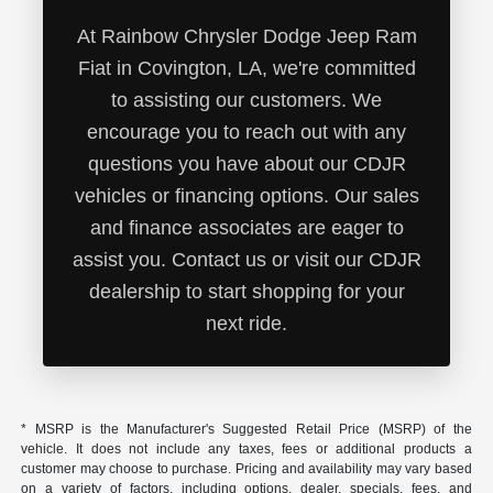
At Rainbow Chrysler Dodge Jeep Ram
Fiat in Covington, LA, we're committed
to assisting our customers. We
encourage you to reach out with any
questions you have about our CDJR
vehicles or financing options. Our sales
and finance associates are eager to
assist you. Contact us or visit our CDJR
dealership to start shopping for your
next ride.
* MSRP is the Manufacturer's Suggested Retail Price (MSRP) of the
vehicle. It does not include any taxes, fees or additional products a
customer may choose to purchase. Pricing and availability may vary based
on a variety of factors, including options, dealer, specials, fees, and