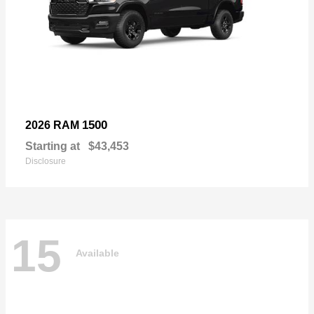
1500
2026 RAM
Starting at
$43,453
Disclosure
15
Available