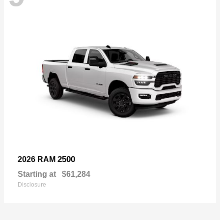
2500
2026 RAM
Starting at
$61,284
Disclosure