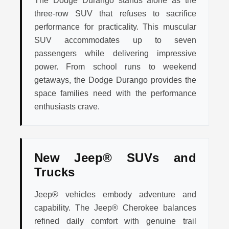
The Dodge Durango stands alone as the
three-row SUV that refuses to sacrifice
performance for practicality. This muscular
SUV accommodates up to seven
passengers while delivering impressive
power. From school runs to weekend
getaways, the Dodge Durango provides the
space families need with the performance
enthusiasts crave.
New Jeep® SUVs and
Trucks
Jeep® vehicles embody adventure and
capability. The Jeep® Cherokee balances
refined daily comfort with genuine trail