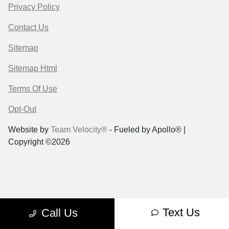
Privacy Policy
Contact Us
Sitemap
Sitemap Html
Terms Of Use
Opt-Out
Website by
Team Velocity®
- Fueled by Apollo® |
Copyright ©2026
Text Us
Call Us