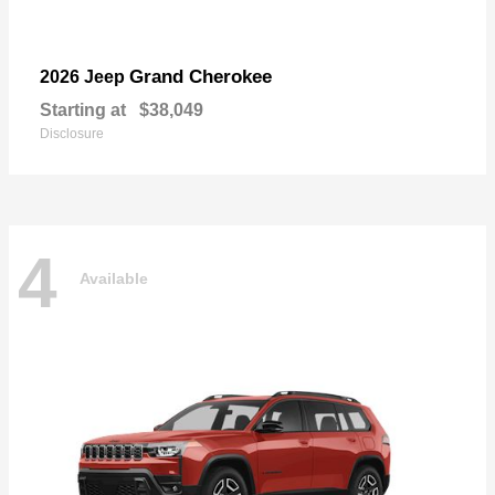
Grand Cherokee
2026 Jeep
Starting at
$38,049
Disclosure
4
Available