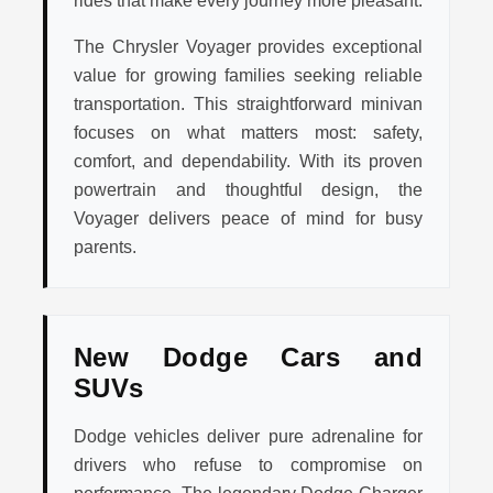
rides that make every journey more pleasant.
The Chrysler Voyager provides exceptional
value for growing families seeking reliable
transportation. This straightforward minivan
focuses on what matters most: safety,
comfort, and dependability. With its proven
powertrain and thoughtful design, the
Voyager delivers peace of mind for busy
parents.
New Dodge Cars and
SUVs
Dodge vehicles deliver pure adrenaline for
drivers who refuse to compromise on