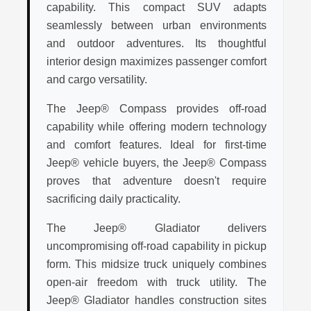
capability. This compact SUV adapts
seamlessly between urban environments
and outdoor adventures. Its thoughtful
interior design maximizes passenger comfort
and cargo versatility.
The Jeep® Compass provides off-road
capability while offering modern technology
and comfort features. Ideal for first-time
Jeep® vehicle buyers, the Jeep® Compass
proves that adventure doesn't require
sacrificing daily practicality.
The Jeep® Gladiator delivers
uncompromising off-road capability in pickup
form. This midsize truck uniquely combines
open-air freedom with truck utility. The
Jeep® Gladiator handles construction sites