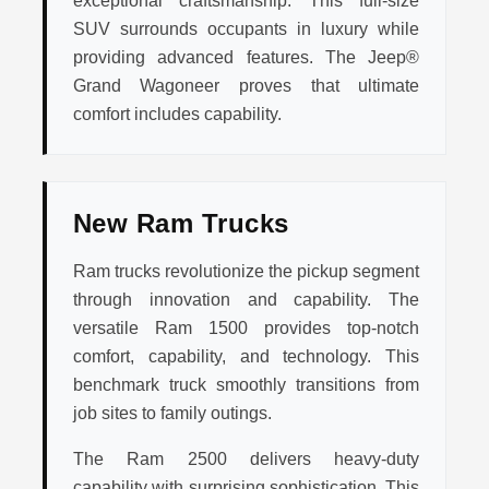
exceptional craftsmanship. This full-size
SUV surrounds occupants in luxury while
providing advanced features. The Jeep®
Grand Wagoneer proves that ultimate
comfort includes capability.
New Ram Trucks
Ram trucks revolutionize the pickup segment
through innovation and capability. The
versatile Ram 1500 provides top-notch
comfort, capability, and technology. This
benchmark truck smoothly transitions from
job sites to family outings.
The Ram 2500 delivers heavy-duty
capability with surprising sophistication. This