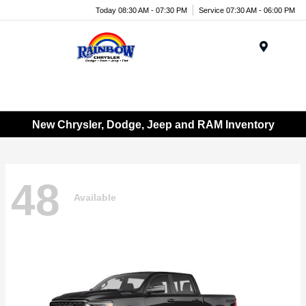
Today 08:30 AM - 07:30 PM
Service 07:30 AM - 06:00 PM
Menu
New Chrysler, Dodge, Jeep and RAM Inventory
48
Available