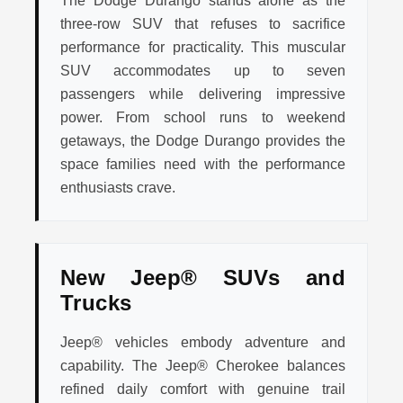
The Dodge Durango stands alone as the
three-row SUV that refuses to sacrifice
performance for practicality. This muscular
SUV accommodates up to seven
passengers while delivering impressive
power. From school runs to weekend
getaways, the Dodge Durango provides the
space families need with the performance
enthusiasts crave.
New Jeep® SUVs and
Trucks
Jeep® vehicles embody adventure and
capability. The Jeep® Cherokee balances
refined daily comfort with genuine trail