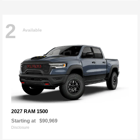
2
Available
1500
2027 RAM
Starting at
$90,969
Disclosure