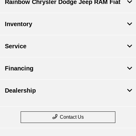
Rainbow Chrysler Dodge Jeep RAM Fiat
Inventory
Service
Financing
Dealership
Contact Us