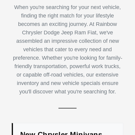
When you're searching for your next vehicle,
finding the right match for your lifestyle
becomes an exciting journey. At Rainbow
Chrysler Dodge Jeep Ram Fiat, we've
assembled an impressive collection of new
vehicles that cater to every need and
preference. Whether you're looking for family-
friendly transportation, powerful work trucks,
or capable off-road vehicles, our extensive
inventory and new vehicle specials ensure
you'll discover what you're searching for.
New Chrysler Minivans