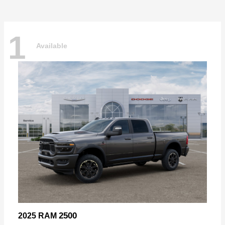
1
Available
2500
2025 RAM