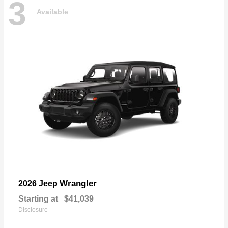
3
Available
Wrangler
2026 Jeep
Starting at
$41,039
Disclosure