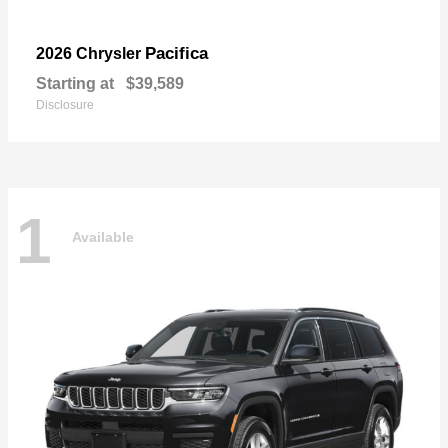
Pacifica
2026 Chrysler
Starting at
$39,589
Disclosure
1
Available