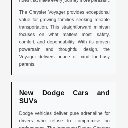
rides that make every journey more pleasant.
The Chrysler Voyager provides exceptional
value for growing families seeking reliable
transportation. This straightforward minivan
focuses on what matters most: safety,
comfort, and dependability. With its proven
powertrain and thoughtful design, the
Voyager delivers peace of mind for busy
parents.
New Dodge Cars and
SUVs
Dodge vehicles deliver pure adrenaline for
drivers who refuse to compromise on