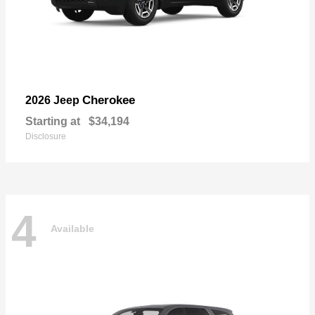
Cherokee
2026 Jeep
Starting at
$34,194
Disclosure
4
Available