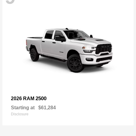
2500
2026 RAM
Starting at
$61,284
Disclosure