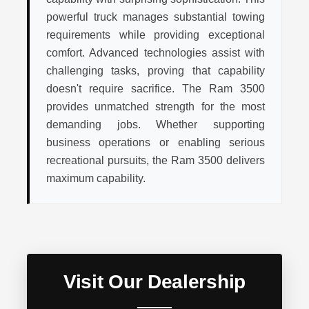
powerful truck manages substantial towing
requirements while providing exceptional
comfort. Advanced technologies assist with
challenging tasks, proving that capability
doesn't require sacrifice. The Ram 3500
provides unmatched strength for the most
demanding jobs. Whether supporting
business operations or enabling serious
recreational pursuits, the Ram 3500 delivers
maximum capability.
Visit Our Dealership