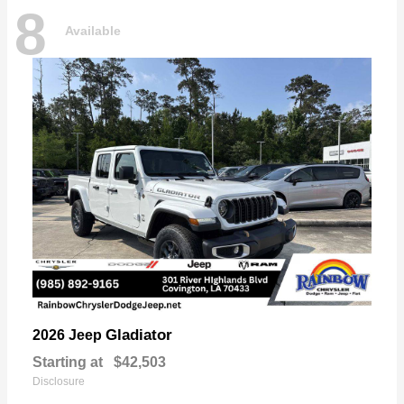
8
Available
Gladiator
2026 Jeep
Starting at
$42,503
Disclosure