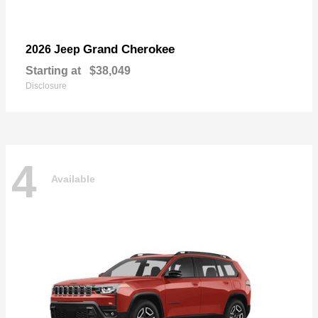
Grand Cherokee
2026 Jeep
Starting at
$38,049
Disclosure
4
Available