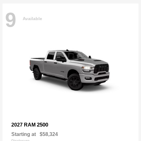
9
Available
2500
2027 RAM
Starting at
$58,324