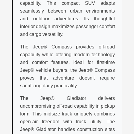
capability. This compact SUV adapts
seamlessly between urban environments
and outdoor adventures. Its thoughtful
interior design maximizes passenger comfort
and cargo versatility.
The Jeep® Compass provides off-road
capability while offering modern technology
and comfort features. Ideal for first-time
Jeep® vehicle buyers, the Jeep® Compass
proves that adventure doesn't require
sacrificing daily practicality.
The Jeep® Gladiator delivers
uncompromising off-road capability in pickup
form. This midsize truck uniquely combines
open-air freedom with truck utility. The
Jeep® Gladiator handles construction sites