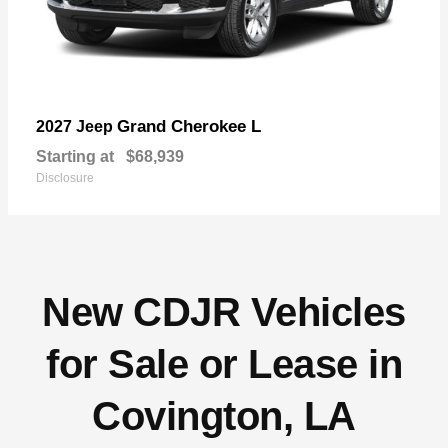
Grand Cherokee L
2027 Jeep
Starting at
$68,939
Disclosure
New CDJR Vehicles
for Sale or Lease in
Covington, LA