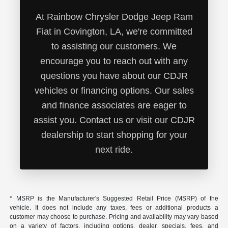
At Rainbow Chrysler Dodge Jeep Ram
Fiat in Covington, LA, we're committed
to assisting our customers. We
encourage you to reach out with any
questions you have about our CDJR
vehicles or financing options. Our sales
and finance associates are eager to
assist you. Contact us or visit our CDJR
dealership to start shopping for your
next ride.
* MSRP is the Manufacturer's Suggested Retail Price (MSRP) of the
vehicle. It does not include any taxes, fees or additional products a
customer may choose to purchase. Pricing and availability may vary based
on a variety of factors, including options, dealer, specials, fees, and