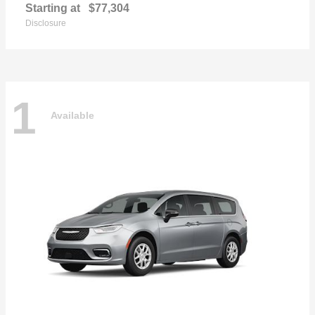
Starting at
$77,304
Disclosure
1
Available