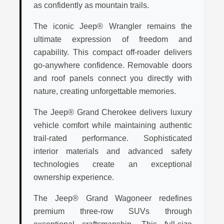
as confidently as mountain trails.
The iconic Jeep® Wrangler remains the
ultimate expression of freedom and
capability. This compact off-roader delivers
go-anywhere confidence. Removable doors
and roof panels connect you directly with
nature, creating unforgettable memories.
The Jeep® Grand Cherokee delivers luxury
vehicle comfort while maintaining authentic
trail-rated performance. Sophisticated
interior materials and advanced safety
technologies create an exceptional
ownership experience.
The Jeep® Grand Wagoneer redefines
premium three-row SUVs through