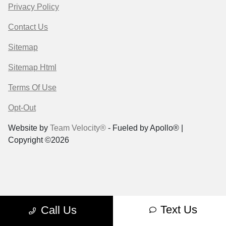
Privacy Policy
Contact Us
Sitemap
Sitemap Html
Terms Of Use
Opt-Out
Website by
Team Velocity®
- Fueled by Apollo® |
Copyright ©2026
Text Us
Call Us