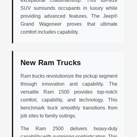
exceptional craftsmanship. This full-size
SUV surrounds occupants in luxury while
providing advanced features. The Jeep®
Grand Wagoneer proves that ultimate
comfort includes capability.
New Ram Trucks
Ram trucks revolutionize the pickup segment
through innovation and capability. The
versatile Ram 1500 provides top-notch
comfort, capability, and technology. This
benchmark truck smoothly transitions from
job sites to family outings.
The Ram 2500 delivers heavy-duty
capability with surprising sophistication. This