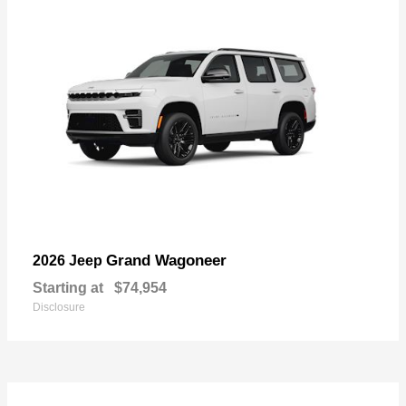
Grand Wagoneer
2026 Jeep
Starting at
$74,954
Disclosure