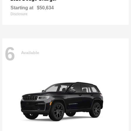
Starting at
$50,634
Disclosure
6
Available