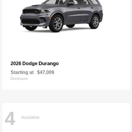
Durango
2026 Dodge
Starting at
$47,009
Disclosure
4
Available