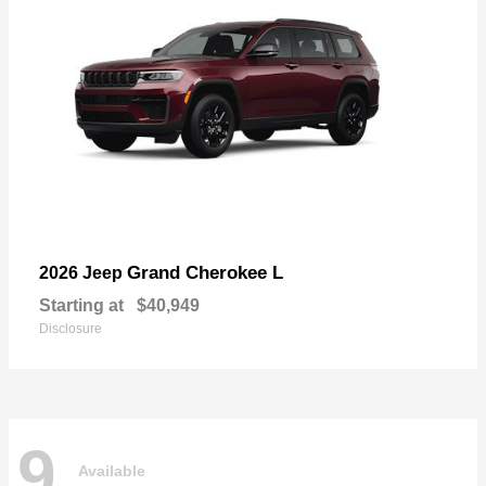
Grand Cherokee L
2026 Jeep
Starting at
$40,949
Disclosure
9
Available