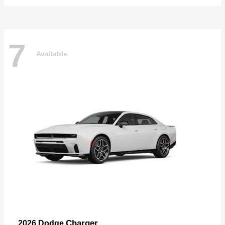
7
Available
Charger
2026 Dodge