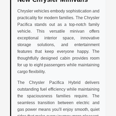
Chrysler vehicles embody sophistication and
practicality for modern families. The Chrysler
Pacifica stands out as a top-notch family
vehicle. This versatile minivan offers
exceptional interior space, innovative
storage solutions, and entertainment
features that keep everyone happy. The
thoughtfully designed cabin provides room
for up to eight passengers while maintaining
cargo flexibility.
The Chrysler Pacifica Hybrid delivers
outstanding fuel efficiency while maintaining
the spaciousness families require. The
seamless transition between electric and
gas power means you'll enjoy smooth, quiet