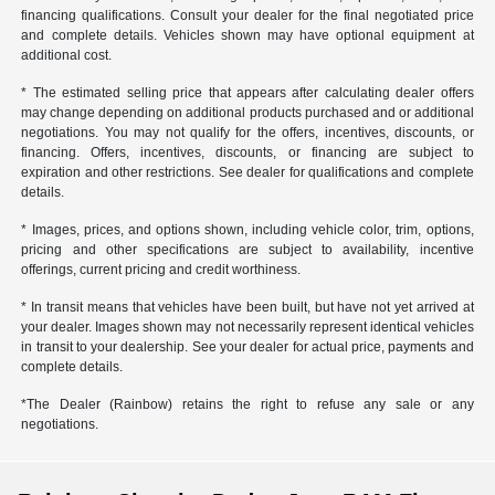
financing qualifications. Consult your dealer for the final negotiated price
and complete details. Vehicles shown may have optional equipment at
additional cost.
* The estimated selling price that appears after calculating dealer offers
may change depending on additional products purchased and or additional
negotiations. You may not qualify for the offers, incentives, discounts, or
financing. Offers, incentives, discounts, or financing are subject to
expiration and other restrictions. See dealer for qualifications and complete
details.
* Images, prices, and options shown, including vehicle color, trim, options,
pricing and other specifications are subject to availability, incentive
offerings, current pricing and credit worthiness.
* In transit means that vehicles have been built, but have not yet arrived at
your dealer. Images shown may not necessarily represent identical vehicles
in transit to your dealership. See your dealer for actual price, payments and
complete details.
*The Dealer (Rainbow) retains the right to refuse any sale or any
negotiations.