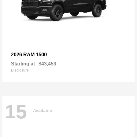
1500
2026 RAM
Starting at
$43,453
Disclosure
15
Available