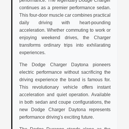
performance. The legendary Dodge Charger
continues as a premier performance sedan.
This four-door muscle car combines practical
daily driving with heart-pounding
acceleration. Whether commuting to work or
enjoying weekend drives, the Charger
transforms ordinary trips into exhilarating
experiences.
The Dodge Charger Daytona pioneers
electric performance without sacrificing the
driving experience the brand is famous for.
This revolutionary vehicle offers instant
acceleration and quiet operation. Available
in both sedan and coupe configurations, the
new Dodge Charger Daytona represents
performance driving's exciting future.