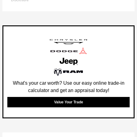
Disclosure
What's your car worth? Use our easy online trade-in
calculator and get an appraisal today!
Value Your Trade