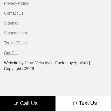
Privacy Policy
Contact Us
Sitemap
Sitemap Html
Terms Of Use
Opt-Out
Website by
Team Velocity®
- Fueled by Apollo® |
Copyright ©2026
Text Us
Call Us