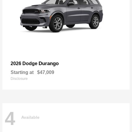
Durango
2026 Dodge
Starting at
$47,009
Disclosure
4
Available