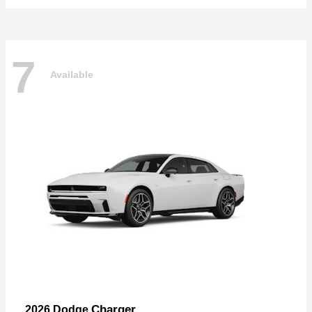
7
Available
Charger
2026 Dodge