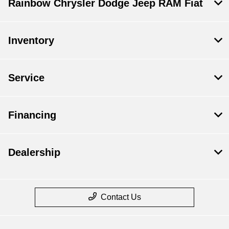
Rainbow Chrysler Dodge Jeep RAM Fiat
Inventory
Service
Financing
Dealership
Contact Us