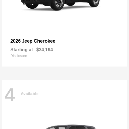
Cherokee
2026 Jeep
Starting at
$34,194
Disclosure
4
Available