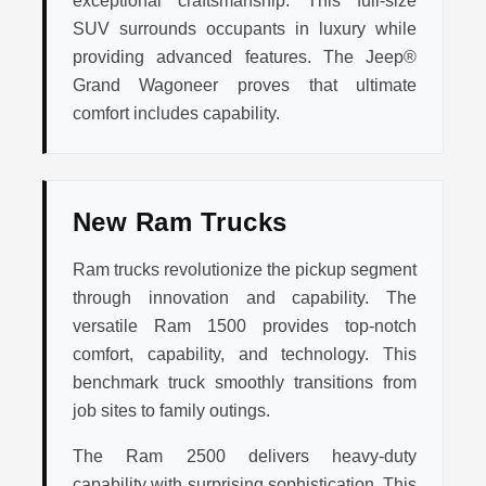
exceptional craftsmanship. This full-size
SUV surrounds occupants in luxury while
providing advanced features. The Jeep®
Grand Wagoneer proves that ultimate
comfort includes capability.
New Ram Trucks
Ram trucks revolutionize the pickup segment
through innovation and capability. The
versatile Ram 1500 provides top-notch
comfort, capability, and technology. This
benchmark truck smoothly transitions from
job sites to family outings.
The Ram 2500 delivers heavy-duty
capability with surprising sophistication. This