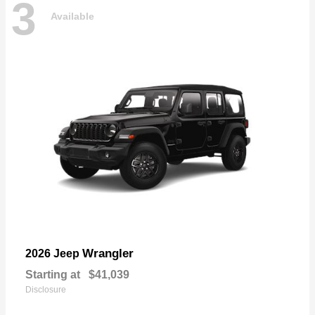
3
Available
Wrangler
2026 Jeep
Starting at
$41,039
Disclosure