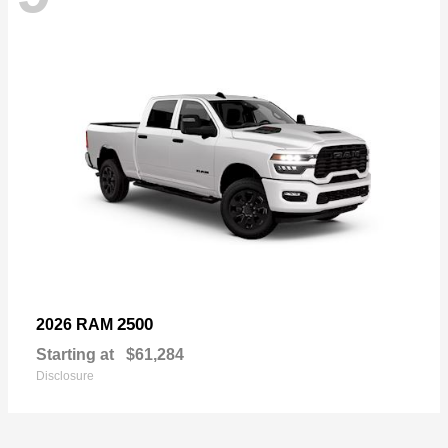
2500
2026 RAM
Starting at
$61,284
Disclosure