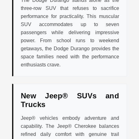
The Dodge Durango stands alone as the
three-row SUV that refuses to sacrifice
performance for practicality. This muscular
SUV accommodates up to seven
passengers while delivering impressive
power. From school runs to weekend
getaways, the Dodge Durango provides the
space families need with the performance
enthusiasts crave.
New Jeep® SUVs and
Trucks
Jeep® vehicles embody adventure and
capability. The Jeep® Cherokee balances
refined daily comfort with genuine trail