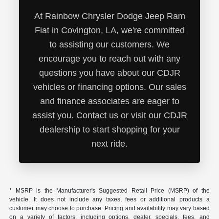
At Rainbow Chrysler Dodge Jeep Ram
Fiat in Covington, LA, we're committed
to assisting our customers. We
encourage you to reach out with any
questions you have about our CDJR
vehicles or financing options. Our sales
and finance associates are eager to
assist you. Contact us or visit our CDJR
dealership to start shopping for your
next ride.
* MSRP is the Manufacturer's Suggested Retail Price (MSRP) of the
vehicle. It does not include any taxes, fees or additional products a
customer may choose to purchase. Pricing and availability may vary based
on a variety of factors, including options, dealer, specials, fees, and