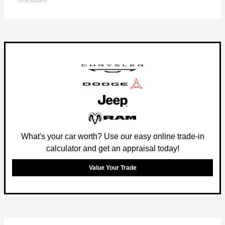
Disclosure
What's your car worth? Use our easy online trade-in
calculator and get an appraisal today!
Value Your Trade