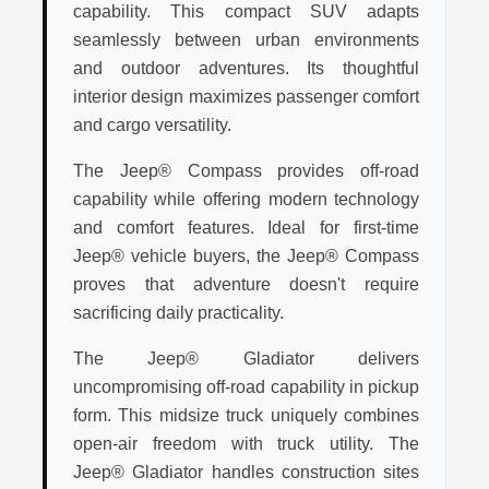
capability. This compact SUV adapts
seamlessly between urban environments
and outdoor adventures. Its thoughtful
interior design maximizes passenger comfort
and cargo versatility.
The Jeep® Compass provides off-road
capability while offering modern technology
and comfort features. Ideal for first-time
Jeep® vehicle buyers, the Jeep® Compass
proves that adventure doesn't require
sacrificing daily practicality.
The Jeep® Gladiator delivers
uncompromising off-road capability in pickup
form. This midsize truck uniquely combines
open-air freedom with truck utility. The
Jeep® Gladiator handles construction sites