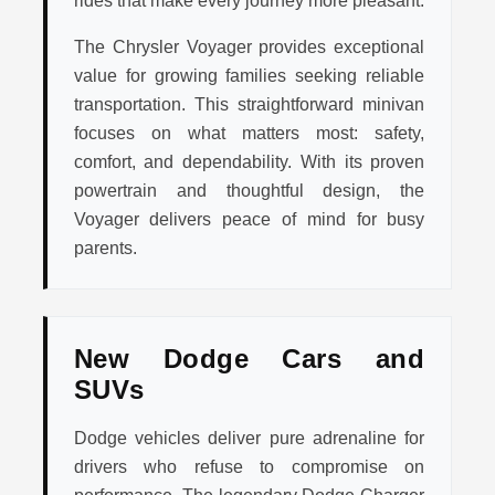
rides that make every journey more pleasant.
The Chrysler Voyager provides exceptional
value for growing families seeking reliable
transportation. This straightforward minivan
focuses on what matters most: safety,
comfort, and dependability. With its proven
powertrain and thoughtful design, the
Voyager delivers peace of mind for busy
parents.
New Dodge Cars and
SUVs
Dodge vehicles deliver pure adrenaline for
drivers who refuse to compromise on