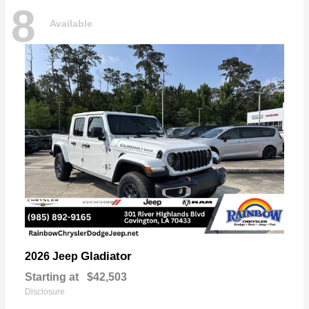
8
Available
Gladiator
2026 Jeep
Starting at
$42,503
Disclosure