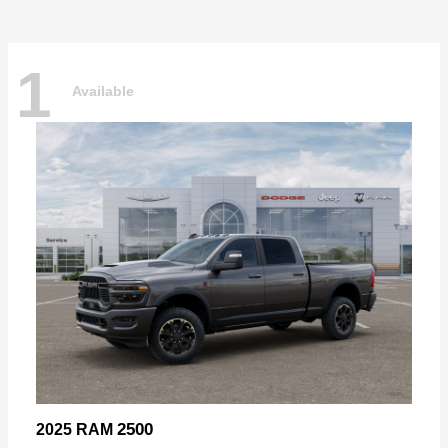
1
Available
2500
2025 RAM