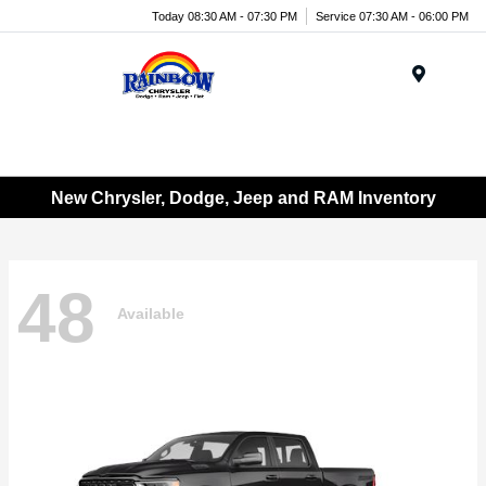
Today 08:30 AM - 07:30 PM
Service 07:30 AM - 06:00 PM
Menu
New Chrysler, Dodge, Jeep and RAM Inventory
48
Available