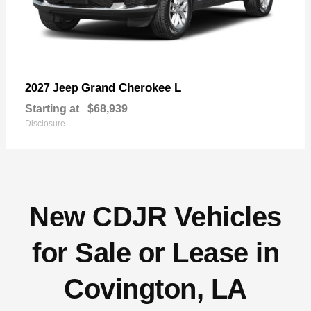
Grand Cherokee L
2027 Jeep
Starting at
$68,939
Disclosure
New CDJR Vehicles
for Sale or Lease in
Covington, LA