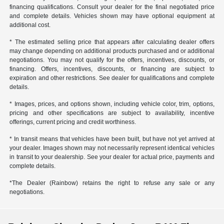
financing qualifications. Consult your dealer for the final negotiated price
and complete details. Vehicles shown may have optional equipment at
additional cost.
* The estimated selling price that appears after calculating dealer offers
may change depending on additional products purchased and or additional
negotiations. You may not qualify for the offers, incentives, discounts, or
financing. Offers, incentives, discounts, or financing are subject to
expiration and other restrictions. See dealer for qualifications and complete
details.
* Images, prices, and options shown, including vehicle color, trim, options,
pricing and other specifications are subject to availability, incentive
offerings, current pricing and credit worthiness.
* In transit means that vehicles have been built, but have not yet arrived at
your dealer. Images shown may not necessarily represent identical vehicles
in transit to your dealership. See your dealer for actual price, payments and
complete details.
*The Dealer (Rainbow) retains the right to refuse any sale or any
negotiations.