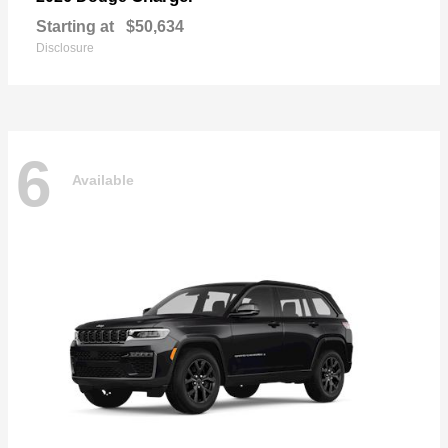
Starting at
$50,634
Disclosure
6
Available