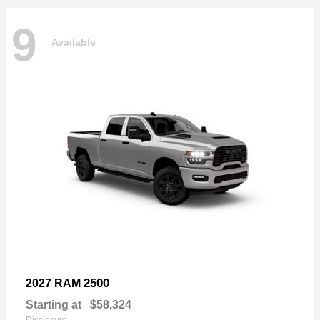
9
Available
2500
2027 RAM
Starting at
$58,324