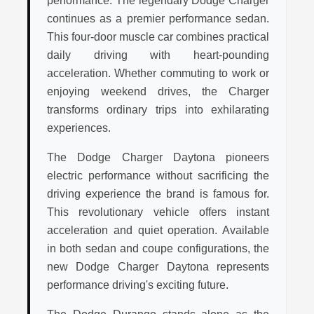
performance. The legendary Dodge Charger
continues as a premier performance sedan.
This four-door muscle car combines practical
daily driving with heart-pounding
acceleration. Whether commuting to work or
enjoying weekend drives, the Charger
transforms ordinary trips into exhilarating
experiences.
The Dodge Charger Daytona pioneers
electric performance without sacrificing the
driving experience the brand is famous for.
This revolutionary vehicle offers instant
acceleration and quiet operation. Available
in both sedan and coupe configurations, the
new Dodge Charger Daytona represents
performance driving's exciting future.