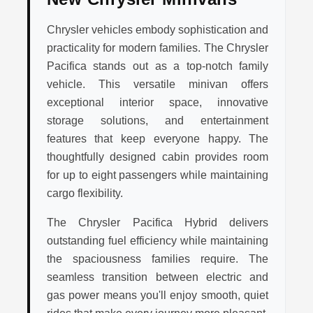
Chrysler vehicles embody sophistication and
practicality for modern families. The Chrysler
Pacifica stands out as a top-notch family
vehicle. This versatile minivan offers
exceptional interior space, innovative
storage solutions, and entertainment
features that keep everyone happy. The
thoughtfully designed cabin provides room
for up to eight passengers while maintaining
cargo flexibility.
The Chrysler Pacifica Hybrid delivers
outstanding fuel efficiency while maintaining
the spaciousness families require. The
seamless transition between electric and
gas power means you'll enjoy smooth, quiet