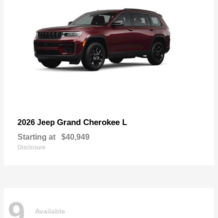
Grand Cherokee L
2026 Jeep
Starting at
$40,949
Disclosure
9
Available