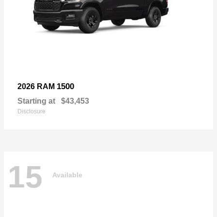
1500
2026 RAM
Starting at
$43,453
Disclosure
15
Available