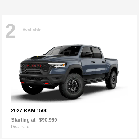
2
Available
1500
2027 RAM
Starting at
$90,969
Disclosure