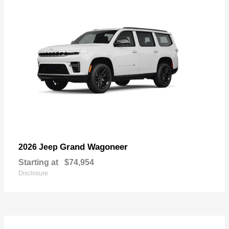
Grand Wagoneer
2026 Jeep
Starting at
$74,954
Disclosure