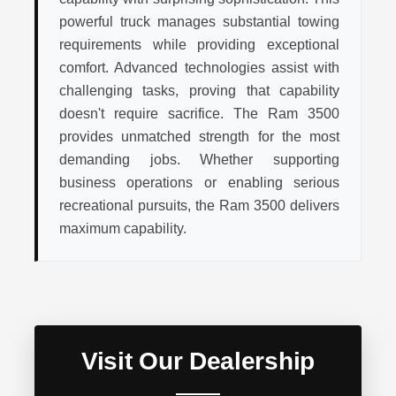
powerful truck manages substantial towing
requirements while providing exceptional
comfort. Advanced technologies assist with
challenging tasks, proving that capability
doesn't require sacrifice. The Ram 3500
provides unmatched strength for the most
demanding jobs. Whether supporting
business operations or enabling serious
recreational pursuits, the Ram 3500 delivers
maximum capability.
Visit Our Dealership