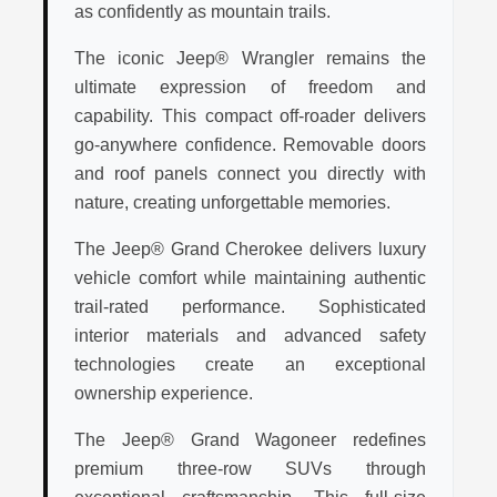
as confidently as mountain trails.
The iconic Jeep® Wrangler remains the
ultimate expression of freedom and
capability. This compact off-roader delivers
go-anywhere confidence. Removable doors
and roof panels connect you directly with
nature, creating unforgettable memories.
The Jeep® Grand Cherokee delivers luxury
vehicle comfort while maintaining authentic
trail-rated performance. Sophisticated
interior materials and advanced safety
technologies create an exceptional
ownership experience.
The Jeep® Grand Wagoneer redefines
premium three-row SUVs through