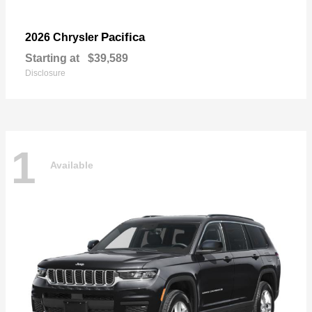
Pacifica
2026 Chrysler
Starting at
$39,589
Disclosure
1
Available