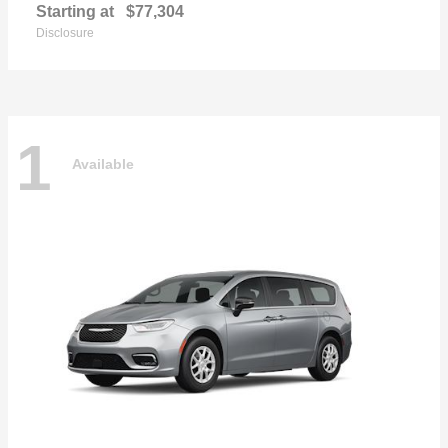
Starting at
$77,304
Disclosure
1
Available