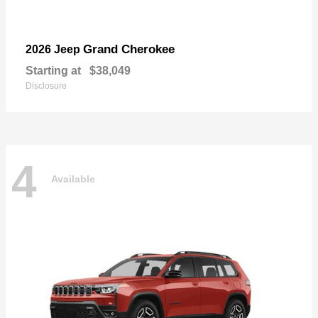
Grand Cherokee
2026 Jeep
Starting at
$38,049
Disclosure
4
Available