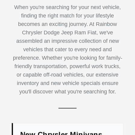
When you're searching for your next vehicle,
finding the right match for your lifestyle
becomes an exciting journey. At Rainbow
Chrysler Dodge Jeep Ram Fiat, we've
assembled an impressive collection of new
vehicles that cater to every need and
preference. Whether you're looking for family-
friendly transportation, powerful work trucks,
or capable off-road vehicles, our extensive
inventory and new vehicle specials ensure
you'll discover what you're searching for.
New Chrysler Minivans