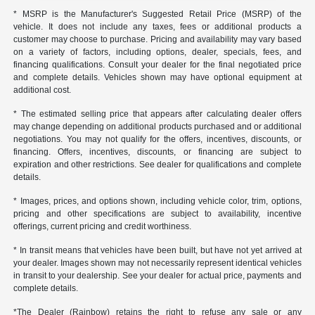
* MSRP is the Manufacturer's Suggested Retail Price (MSRP) of the
vehicle. It does not include any taxes, fees or additional products a
customer may choose to purchase. Pricing and availability may vary based
on a variety of factors, including options, dealer, specials, fees, and
financing qualifications. Consult your dealer for the final negotiated price
and complete details. Vehicles shown may have optional equipment at
additional cost.
* The estimated selling price that appears after calculating dealer offers
may change depending on additional products purchased and or additional
negotiations. You may not qualify for the offers, incentives, discounts, or
financing. Offers, incentives, discounts, or financing are subject to
expiration and other restrictions. See dealer for qualifications and complete
details.
* Images, prices, and options shown, including vehicle color, trim, options,
pricing and other specifications are subject to availability, incentive
offerings, current pricing and credit worthiness.
* In transit means that vehicles have been built, but have not yet arrived at
your dealer. Images shown may not necessarily represent identical vehicles
in transit to your dealership. See your dealer for actual price, payments and
complete details.
*The Dealer (Rainbow) retains the right to refuse any sale or any