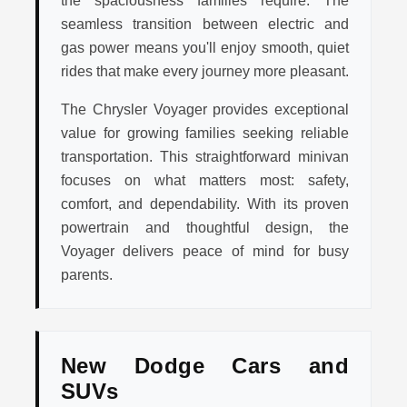
seamless transition between electric and
gas power means you'll enjoy smooth, quiet
rides that make every journey more pleasant.
The Chrysler Voyager provides exceptional
value for growing families seeking reliable
transportation. This straightforward minivan
focuses on what matters most: safety,
comfort, and dependability. With its proven
powertrain and thoughtful design, the
Voyager delivers peace of mind for busy
parents.
New Dodge Cars and
SUVs