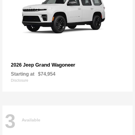
Grand Wagoneer
2026 Jeep
Starting at
$74,954
Disclosure
3
Available