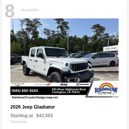
8
Available
Gladiator
2026 Jeep
Starting at
$42,503
Disclosure