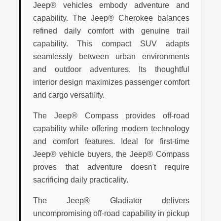
Jeep® vehicles embody adventure and
capability. The Jeep® Cherokee balances
refined daily comfort with genuine trail
capability. This compact SUV adapts
seamlessly between urban environments
and outdoor adventures. Its thoughtful
interior design maximizes passenger comfort
and cargo versatility.
The Jeep® Compass provides off-road
capability while offering modern technology
and comfort features. Ideal for first-time
Jeep® vehicle buyers, the Jeep® Compass
proves that adventure doesn't require
sacrificing daily practicality.
The Jeep® Gladiator delivers
uncompromising off-road capability in pickup