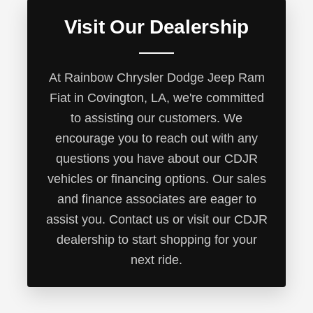
Visit Our Dealership
At Rainbow Chrysler Dodge Jeep Ram
Fiat in Covington, LA, we're committed
to assisting our customers. We
encourage you to reach out with any
questions you have about our CDJR
vehicles or financing options. Our sales
and finance associates are eager to
assist you. Contact us or visit our CDJR
dealership to start shopping for your
next ride.