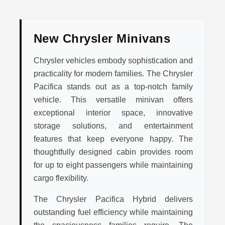
New Chrysler Minivans
Chrysler vehicles embody sophistication and
practicality for modern families. The Chrysler
Pacifica stands out as a top-notch family
vehicle. This versatile minivan offers
exceptional interior space, innovative
storage solutions, and entertainment
features that keep everyone happy. The
thoughtfully designed cabin provides room
for up to eight passengers while maintaining
cargo flexibility.
The Chrysler Pacifica Hybrid delivers
outstanding fuel efficiency while maintaining
the spaciousness families require. The