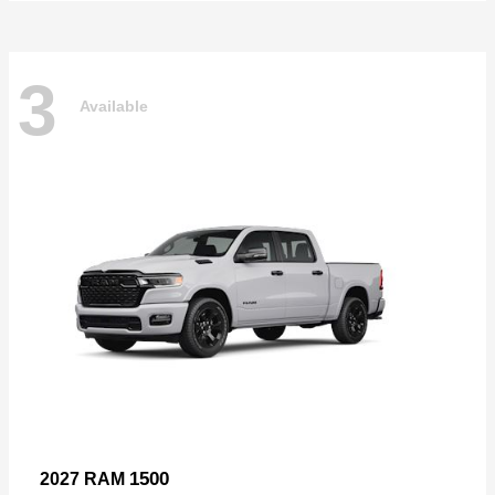
3
Available
1500
2027 RAM