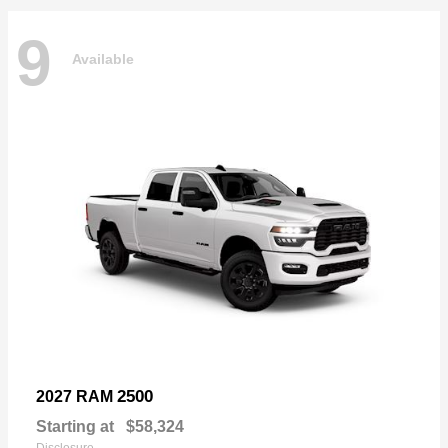
9
Available
2500
2027 RAM
Starting at
$58,324