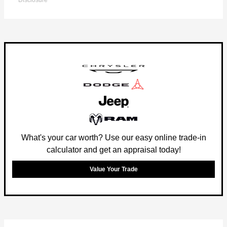
Disclosure
What's your car worth? Use our easy online trade-in
calculator and get an appraisal today!
Value Your Trade