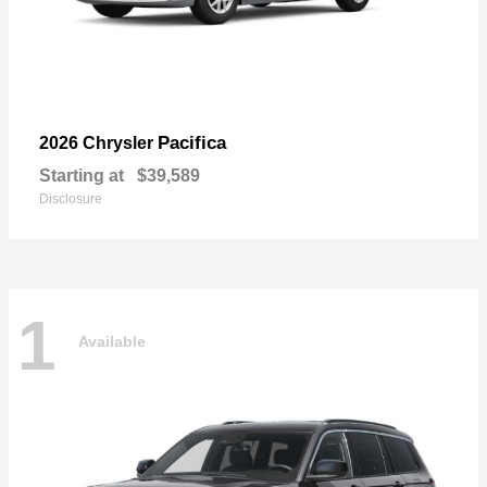
Pacifica
2026 Chrysler
Starting at
$39,589
Disclosure
1
Available