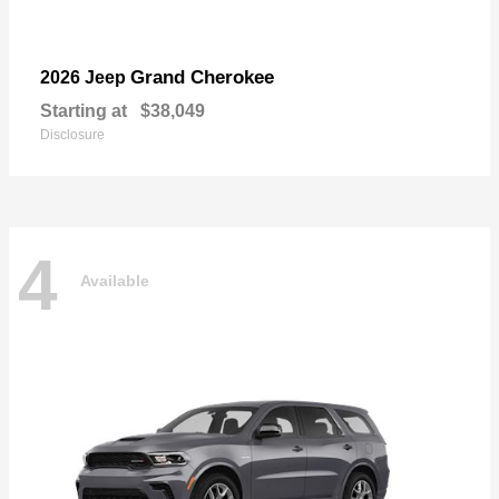
Grand Cherokee
2026 Jeep
Starting at
$38,049
Disclosure
4
Available