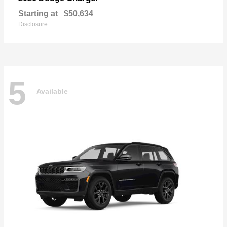
Starting at
$50,634
Disclosure
5
Available