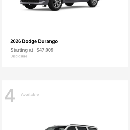
Durango
2026 Dodge
Starting at
$47,009
Disclosure
4
Available