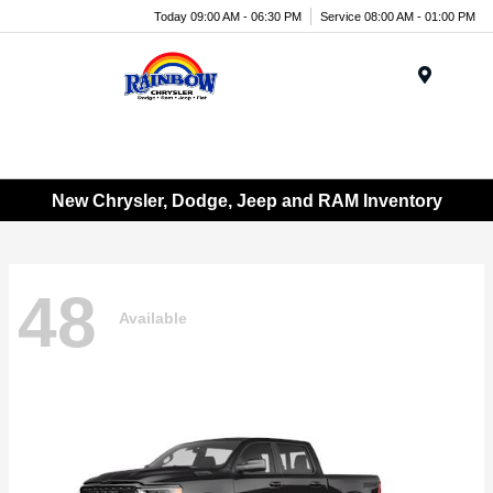
Today 09:00 AM - 06:30 PM
Service 08:00 AM - 01:00 PM
Menu
New Chrysler, Dodge, Jeep and RAM Inventory
48
Available