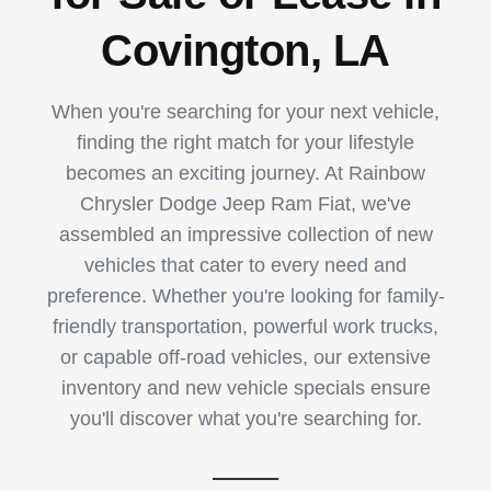
Covington, LA
When you're searching for your next vehicle,
finding the right match for your lifestyle
becomes an exciting journey. At Rainbow
Chrysler Dodge Jeep Ram Fiat, we've
assembled an impressive collection of new
vehicles that cater to every need and
preference. Whether you're looking for family-
friendly transportation, powerful work trucks,
or capable off-road vehicles, our extensive
inventory and new vehicle specials ensure
you'll discover what you're searching for.