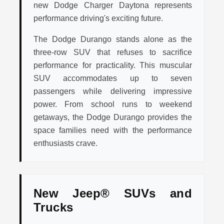
new Dodge Charger Daytona represents
performance driving's exciting future.
The Dodge Durango stands alone as the
three-row SUV that refuses to sacrifice
performance for practicality. This muscular
SUV accommodates up to seven
passengers while delivering impressive
power. From school runs to weekend
getaways, the Dodge Durango provides the
space families need with the performance
enthusiasts crave.
New Jeep® SUVs and
Trucks