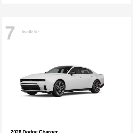
7
Available
Charger
2026 Dodge