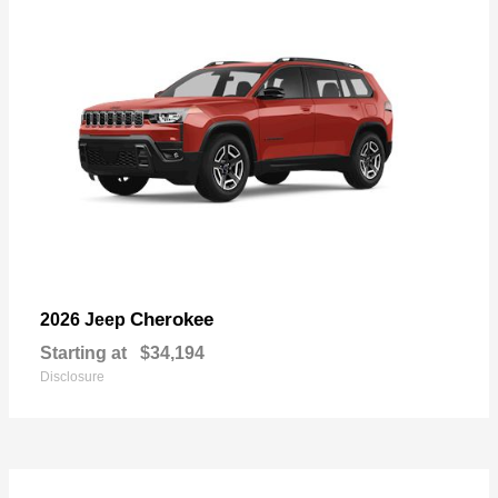
Cherokee
2026 Jeep
Starting at
$34,194
Disclosure