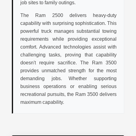
job sites to family outings.
The Ram 2500 delivers heavy-duty
capability with surprising sophistication. This
powerful truck manages substantial towing
requirements while providing exceptional
comfort. Advanced technologies assist with
challenging tasks, proving that capability
doesn't require sacrifice. The Ram 3500
provides unmatched strength for the most
demanding jobs. Whether supporting
business operations or enabling serious
recreational pursuits, the Ram 3500 delivers
maximum capability.