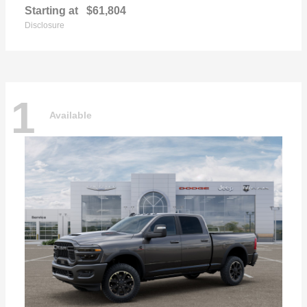
Starting at
$61,804
Disclosure
1
Available