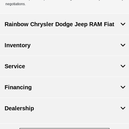
negotiations.
Rainbow Chrysler Dodge Jeep RAM Fiat
Inventory
Service
Financing
Dealership