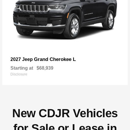
Grand Cherokee L
2027 Jeep
Starting at
$68,939
Disclosure
New CDJR Vehicles
for Sale or Lease in