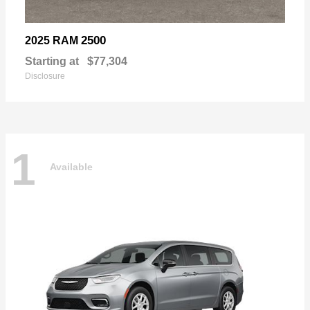
2500
2025 RAM
Starting at
$77,304
Disclosure
1
Available