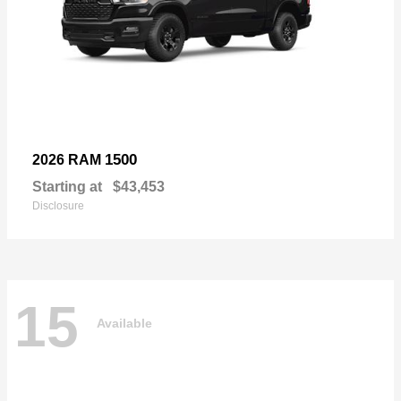
1500
2026 RAM
Starting at
$43,453
Disclosure
15
Available