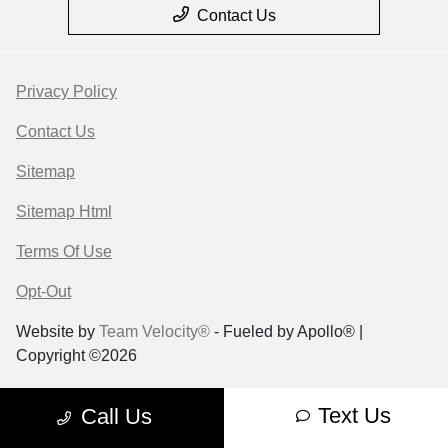
Contact Us
Privacy Policy
Contact Us
Sitemap
Sitemap Html
Terms Of Use
Opt-Out
Website by
Team Velocity®
- Fueled by Apollo® |
Copyright ©2026
Text Us
Call Us