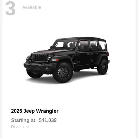
3
Available
Wrangler
2026 Jeep
Starting at
$41,039
Disclosure