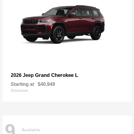
Grand Cherokee L
2026 Jeep
Starting at
$40,949
Disclosure
9
Available