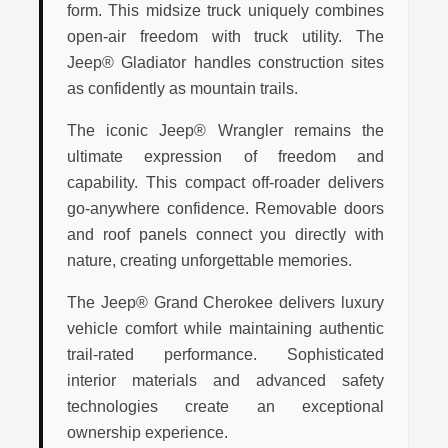
form. This midsize truck uniquely combines
open-air freedom with truck utility. The
Jeep® Gladiator handles construction sites
as confidently as mountain trails.
The iconic Jeep® Wrangler remains the
ultimate expression of freedom and
capability. This compact off-roader delivers
go-anywhere confidence. Removable doors
and roof panels connect you directly with
nature, creating unforgettable memories.
The Jeep® Grand Cherokee delivers luxury
vehicle comfort while maintaining authentic
trail-rated performance. Sophisticated
interior materials and advanced safety
technologies create an exceptional
ownership experience.