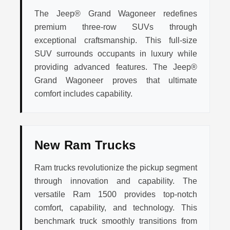
The Jeep® Grand Wagoneer redefines
premium three-row SUVs through
exceptional craftsmanship. This full-size
SUV surrounds occupants in luxury while
providing advanced features. The Jeep®
Grand Wagoneer proves that ultimate
comfort includes capability.
New Ram Trucks
Ram trucks revolutionize the pickup segment
through innovation and capability. The
versatile Ram 1500 provides top-notch
comfort, capability, and technology. This
benchmark truck smoothly transitions from