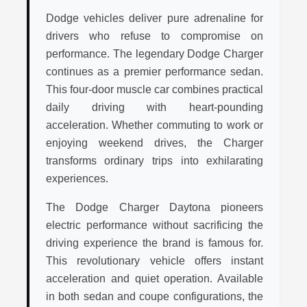
Dodge vehicles deliver pure adrenaline for
drivers who refuse to compromise on
performance. The legendary Dodge Charger
continues as a premier performance sedan.
This four-door muscle car combines practical
daily driving with heart-pounding
acceleration. Whether commuting to work or
enjoying weekend drives, the Charger
transforms ordinary trips into exhilarating
experiences.
The Dodge Charger Daytona pioneers
electric performance without sacrificing the
driving experience the brand is famous for.
This revolutionary vehicle offers instant
acceleration and quiet operation. Available
in both sedan and coupe configurations, the