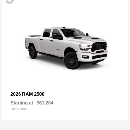
2500
2026 RAM
Starting at
$61,284
Disclosure