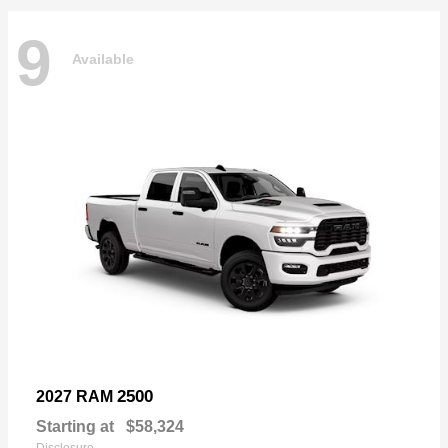
9
Available
2500
2027 RAM
Starting at
$58,324