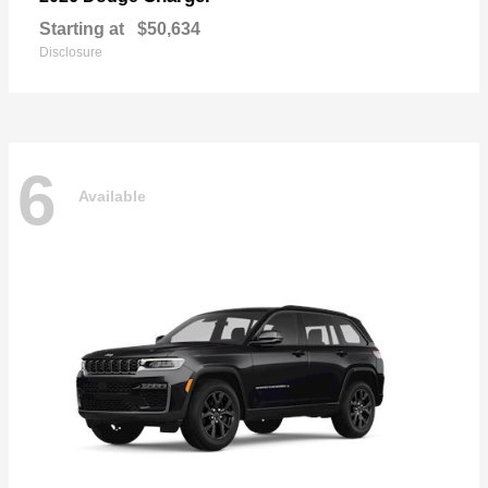
Starting at
$50,634
Disclosure
6
Available