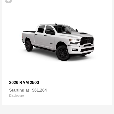
2500
2026 RAM
Starting at
$61,284
Disclosure