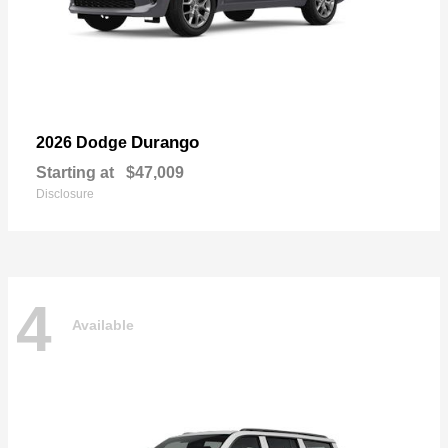
Durango
2026 Dodge
Starting at
$47,009
Disclosure
4
Available