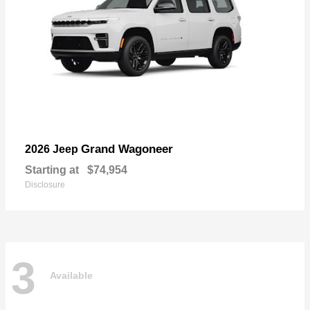
Grand Wagoneer
2026 Jeep
Starting at
$74,954
Disclosure
3
Available