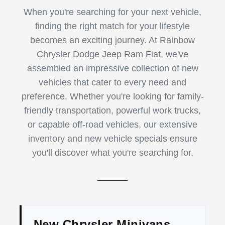
When you're searching for your next vehicle,
finding the right match for your lifestyle
becomes an exciting journey. At Rainbow
Chrysler Dodge Jeep Ram Fiat, we've
assembled an impressive collection of new
vehicles that cater to every need and
preference. Whether you're looking for family-
friendly transportation, powerful work trucks,
or capable off-road vehicles, our extensive
inventory and new vehicle specials ensure
you'll discover what you're searching for.
New Chrysler Minivans