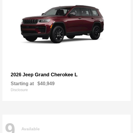
Grand Cherokee L
2026 Jeep
Starting at
$40,949
Disclosure
9
Available