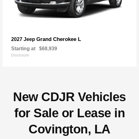
Grand Cherokee L
2027 Jeep
Starting at
$68,939
Disclosure
New CDJR Vehicles
for Sale or Lease in
Covington, LA