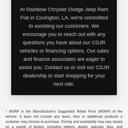
At Rainbow Chrysler Dodge Jeep Ram
Fiat in Covington, LA, we're committed
to assisting our customers. We
encourage you to reach out with any
questions you have about our CDJR
vehicles or financing options. Our sales
and finance associates are eager to
assist you. Contact us or visit our CDJR
dealership to start shopping for your
next ride.
* MSRP is the Manufacturer's Suggested Retail Price (MSRP) of the
vehicle. It does not include any taxes, fees or additional products a
customer may choose to purchase. Pricing and availability may vary based
on a variety of factors, including options, dealer, specials, fees, and