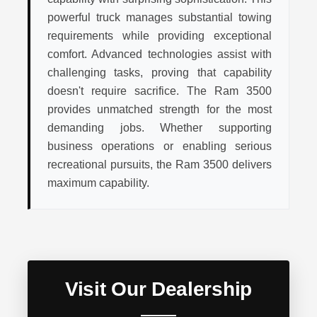
powerful truck manages substantial towing
requirements while providing exceptional
comfort. Advanced technologies assist with
challenging tasks, proving that capability
doesn't require sacrifice. The Ram 3500
provides unmatched strength for the most
demanding jobs. Whether supporting
business operations or enabling serious
recreational pursuits, the Ram 3500 delivers
maximum capability.
Visit Our Dealership