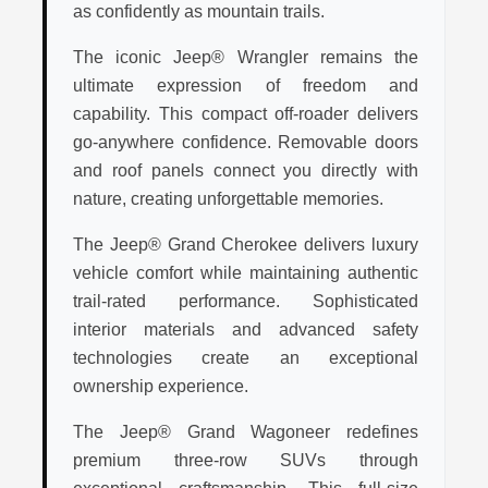
as confidently as mountain trails.
The iconic Jeep® Wrangler remains the
ultimate expression of freedom and
capability. This compact off-roader delivers
go-anywhere confidence. Removable doors
and roof panels connect you directly with
nature, creating unforgettable memories.
The Jeep® Grand Cherokee delivers luxury
vehicle comfort while maintaining authentic
trail-rated performance. Sophisticated
interior materials and advanced safety
technologies create an exceptional
ownership experience.
The Jeep® Grand Wagoneer redefines
premium three-row SUVs through