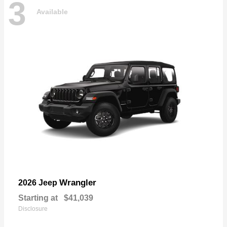
3
Available
Wrangler
2026 Jeep
Starting at
$41,039
Disclosure