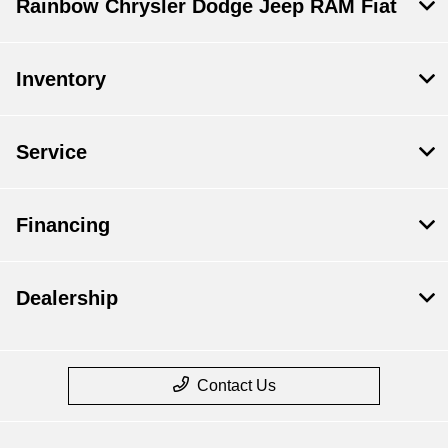
Rainbow Chrysler Dodge Jeep RAM Fiat
Inventory
Service
Financing
Dealership
Contact Us