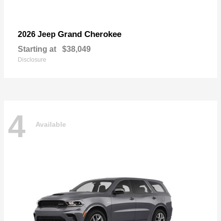
Grand Cherokee
2026 Jeep
Starting at
$38,049
Disclosure
4
Available