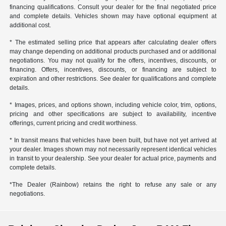
financing qualifications. Consult your dealer for the final negotiated price
and complete details. Vehicles shown may have optional equipment at
additional cost.
* The estimated selling price that appears after calculating dealer offers
may change depending on additional products purchased and or additional
negotiations. You may not qualify for the offers, incentives, discounts, or
financing. Offers, incentives, discounts, or financing are subject to
expiration and other restrictions. See dealer for qualifications and complete
details.
* Images, prices, and options shown, including vehicle color, trim, options,
pricing and other specifications are subject to availability, incentive
offerings, current pricing and credit worthiness.
* In transit means that vehicles have been built, but have not yet arrived at
your dealer. Images shown may not necessarily represent identical vehicles
in transit to your dealership. See your dealer for actual price, payments and
complete details.
*The Dealer (Rainbow) retains the right to refuse any sale or any
negotiations.