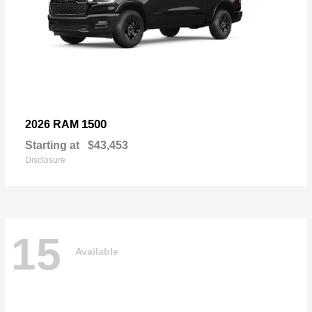
1500
2026 RAM
Starting at
$43,453
Disclosure
15
Available