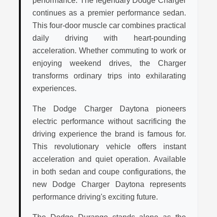
performance. The legendary Dodge Charger
continues as a premier performance sedan.
This four-door muscle car combines practical
daily driving with heart-pounding
acceleration. Whether commuting to work or
enjoying weekend drives, the Charger
transforms ordinary trips into exhilarating
experiences.
The Dodge Charger Daytona pioneers
electric performance without sacrificing the
driving experience the brand is famous for.
This revolutionary vehicle offers instant
acceleration and quiet operation. Available
in both sedan and coupe configurations, the
new Dodge Charger Daytona represents
performance driving's exciting future.