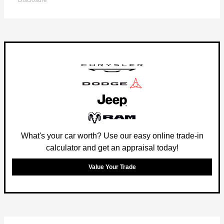
Disclosure
What's your car worth? Use our easy online trade-in
calculator and get an appraisal today!
Value Your Trade