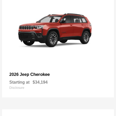
Cherokee
2026 Jeep
Starting at
$34,194
Disclosure