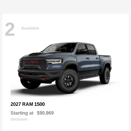
2
Available
1500
2027 RAM
Starting at
$90,969
Disclosure