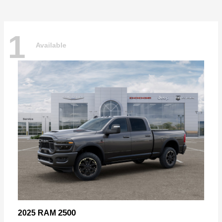
1
Available
2500
2025 RAM