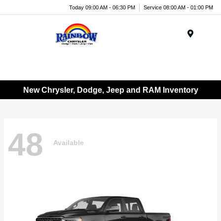
Today 09:00 AM - 06:30 PM
Service 08:00 AM - 01:00 PM
Menu
New Chrysler, Dodge, Jeep and RAM Inventory
48
Available