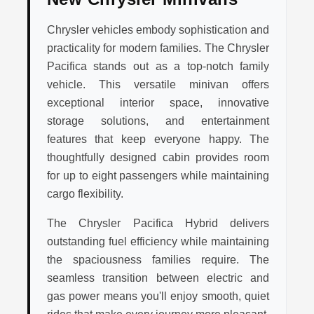
Chrysler vehicles embody sophistication and
practicality for modern families. The Chrysler
Pacifica stands out as a top-notch family
vehicle. This versatile minivan offers
exceptional interior space, innovative
storage solutions, and entertainment
features that keep everyone happy. The
thoughtfully designed cabin provides room
for up to eight passengers while maintaining
cargo flexibility.
The Chrysler Pacifica Hybrid delivers
outstanding fuel efficiency while maintaining
the spaciousness families require. The
seamless transition between electric and
gas power means you'll enjoy smooth, quiet