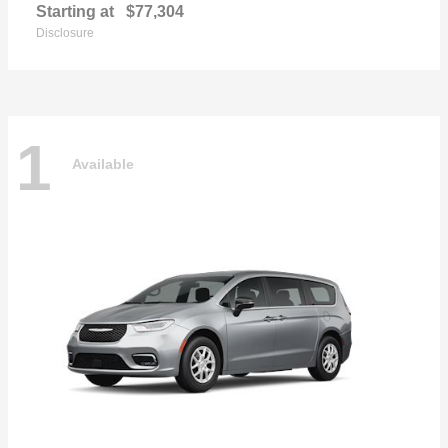
Starting at
$77,304
Disclosure
1
Available