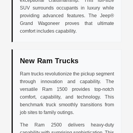
exceptional craftsmanship. This full-size
SUV surrounds occupants in luxury while
providing advanced features. The Jeep®
Grand Wagoneer proves that ultimate
comfort includes capability.
New Ram Trucks
Ram trucks revolutionize the pickup segment
through innovation and capability. The
versatile Ram 1500 provides top-notch
comfort, capability, and technology. This
benchmark truck smoothly transitions from
job sites to family outings.
The Ram 2500 delivers heavy-duty
capability with surprising sophistication. This