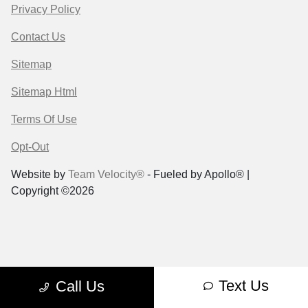
Privacy Policy
Contact Us
Sitemap
Sitemap Html
Terms Of Use
Opt-Out
Website by
Team Velocity®
- Fueled by Apollo® |
Copyright ©2026
Text Us
Call Us