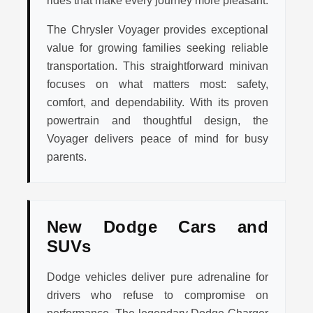
rides that make every journey more pleasant.
The Chrysler Voyager provides exceptional
value for growing families seeking reliable
transportation. This straightforward minivan
focuses on what matters most: safety,
comfort, and dependability. With its proven
powertrain and thoughtful design, the
Voyager delivers peace of mind for busy
parents.
New Dodge Cars and
SUVs
Dodge vehicles deliver pure adrenaline for
drivers who refuse to compromise on