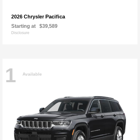
Pacifica
2026 Chrysler
Starting at
$39,589
Disclosure
1
Available