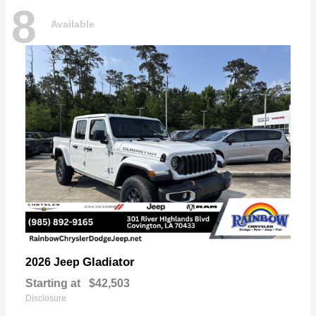
8
Available
Gladiator
2026 Jeep
Starting at
$42,503
Disclosure