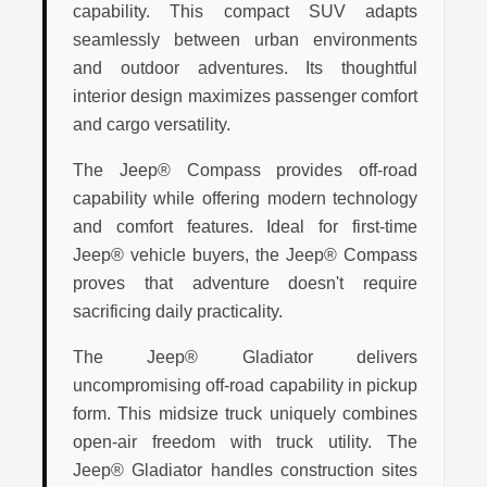
capability. This compact SUV adapts
seamlessly between urban environments
and outdoor adventures. Its thoughtful
interior design maximizes passenger comfort
and cargo versatility.
The Jeep® Compass provides off-road
capability while offering modern technology
and comfort features. Ideal for first-time
Jeep® vehicle buyers, the Jeep® Compass
proves that adventure doesn't require
sacrificing daily practicality.
The Jeep® Gladiator delivers
uncompromising off-road capability in pickup
form. This midsize truck uniquely combines
open-air freedom with truck utility. The
Jeep® Gladiator handles construction sites