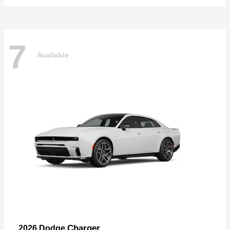
7
Available
Charger
2026 Dodge