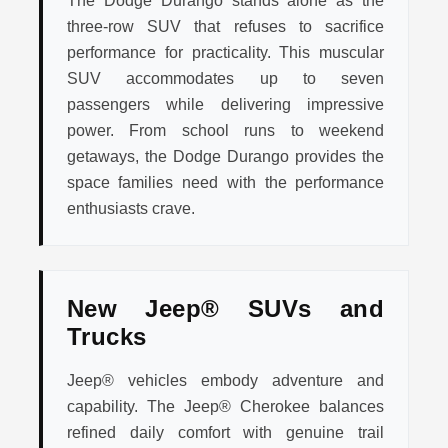
The Dodge Durango stands alone as the
three-row SUV that refuses to sacrifice
performance for practicality. This muscular
SUV accommodates up to seven
passengers while delivering impressive
power. From school runs to weekend
getaways, the Dodge Durango provides the
space families need with the performance
enthusiasts crave.
New Jeep® SUVs and
Trucks
Jeep® vehicles embody adventure and
capability. The Jeep® Cherokee balances
refined daily comfort with genuine trail