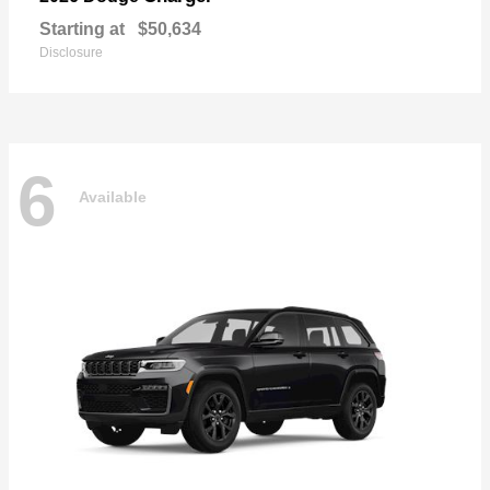
Starting at
$50,634
Disclosure
6
Available