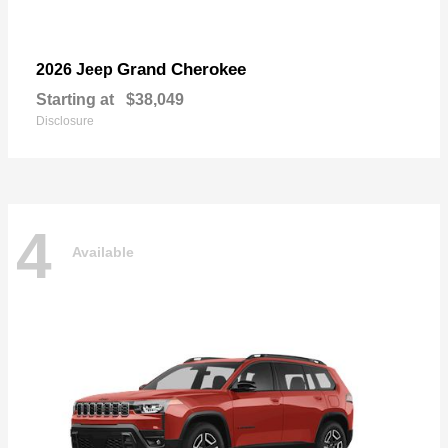
Grand Cherokee
2026 Jeep
Starting at
$38,049
Disclosure
4
Available