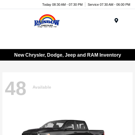
Today 08:30 AM - 07:30 PM
Service 07:30 AM - 06:00 PM
Menu
New Chrysler, Dodge, Jeep and RAM Inventory
48
Available