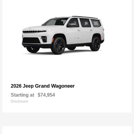
Grand Wagoneer
2026 Jeep
Starting at
$74,954
Disclosure