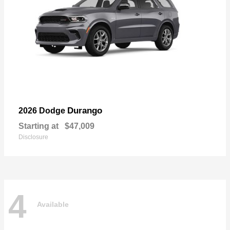
Durango
2026 Dodge
Starting at
$47,009
Disclosure
4
Available