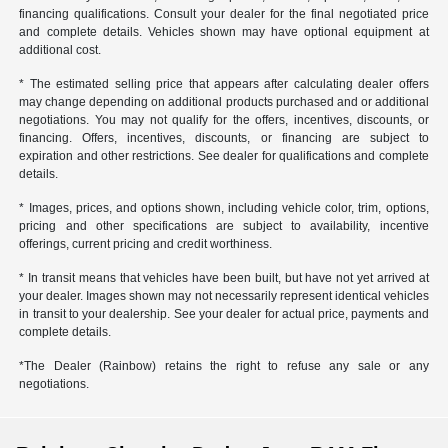
financing qualifications. Consult your dealer for the final negotiated price
and complete details. Vehicles shown may have optional equipment at
additional cost.
* The estimated selling price that appears after calculating dealer offers
may change depending on additional products purchased and or additional
negotiations. You may not qualify for the offers, incentives, discounts, or
financing. Offers, incentives, discounts, or financing are subject to
expiration and other restrictions. See dealer for qualifications and complete
details.
* Images, prices, and options shown, including vehicle color, trim, options,
pricing and other specifications are subject to availability, incentive
offerings, current pricing and credit worthiness.
* In transit means that vehicles have been built, but have not yet arrived at
your dealer. Images shown may not necessarily represent identical vehicles
in transit to your dealership. See your dealer for actual price, payments and
complete details.
*The Dealer (Rainbow) retains the right to refuse any sale or any
negotiations.