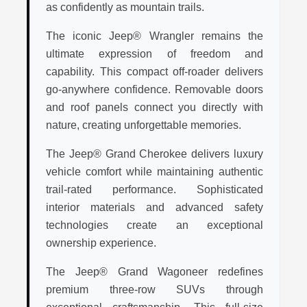
as confidently as mountain trails.
The iconic Jeep® Wrangler remains the
ultimate expression of freedom and
capability. This compact off-roader delivers
go-anywhere confidence. Removable doors
and roof panels connect you directly with
nature, creating unforgettable memories.
The Jeep® Grand Cherokee delivers luxury
vehicle comfort while maintaining authentic
trail-rated performance. Sophisticated
interior materials and advanced safety
technologies create an exceptional
ownership experience.
The Jeep® Grand Wagoneer redefines
premium three-row SUVs through