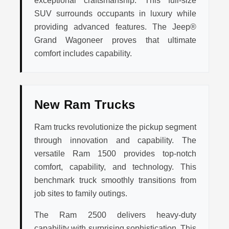
exceptional craftsmanship. This full-size
SUV surrounds occupants in luxury while
providing advanced features. The Jeep®
Grand Wagoneer proves that ultimate
comfort includes capability.
New Ram Trucks
Ram trucks revolutionize the pickup segment
through innovation and capability. The
versatile Ram 1500 provides top-notch
comfort, capability, and technology. This
benchmark truck smoothly transitions from
job sites to family outings.
The Ram 2500 delivers heavy-duty
capability with surprising sophistication. This