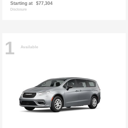
Starting at
$77,304
Disclosure
1
Available