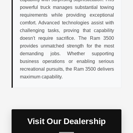
powerful truck manages substantial towing
requirements while providing exceptional
comfort. Advanced technologies assist with
challenging tasks, proving that capability
doesn't require sacrifice. The Ram 3500
provides unmatched strength for the most
demanding jobs. Whether supporting
business operations or enabling serious
recreational pursuits, the Ram 3500 delivers
maximum capability.
Visit Our Dealership