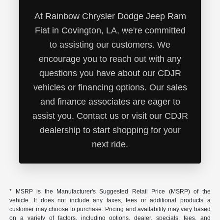
At Rainbow Chrysler Dodge Jeep Ram
Fiat in Covington, LA, we're committed
to assisting our customers. We
encourage you to reach out with any
questions you have about our CDJR
vehicles or financing options. Our sales
and finance associates are eager to
assist you. Contact us or visit our CDJR
dealership to start shopping for your
next ride.
* MSRP is the Manufacturer's Suggested Retail Price (MSRP) of the
vehicle. It does not include any taxes, fees or additional products a
customer may choose to purchase. Pricing and availability may vary based
on a variety of factors, including options, dealer, specials, fees, and