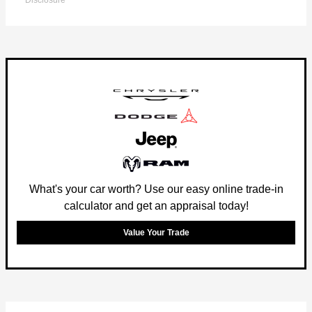
Disclosure
What's your car worth? Use our easy online trade-in
calculator and get an appraisal today!
Value Your Trade