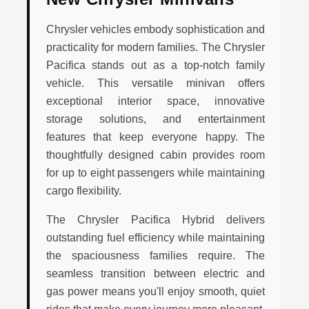
Chrysler vehicles embody sophistication and
practicality for modern families. The Chrysler
Pacifica stands out as a top-notch family
vehicle. This versatile minivan offers
exceptional interior space, innovative
storage solutions, and entertainment
features that keep everyone happy. The
thoughtfully designed cabin provides room
for up to eight passengers while maintaining
cargo flexibility.
The Chrysler Pacifica Hybrid delivers
outstanding fuel efficiency while maintaining
the spaciousness families require. The
seamless transition between electric and
gas power means you'll enjoy smooth, quiet