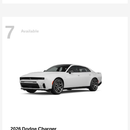
7
Available
Charger
2026 Dodge