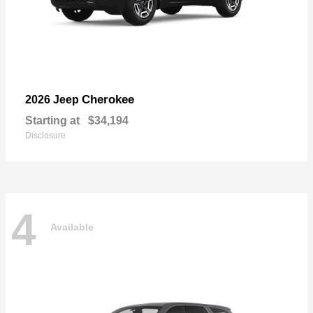
Cherokee
2026 Jeep
Starting at
$34,194
Disclosure
4
Available