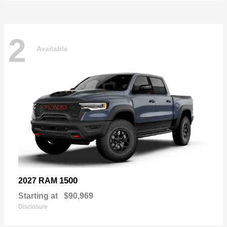
2
Available
1500
2027 RAM
Starting at
$90,969
Disclosure