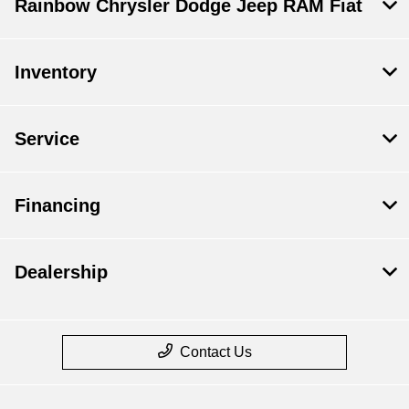
Rainbow Chrysler Dodge Jeep RAM Fiat
Inventory
Service
Financing
Dealership
Contact Us