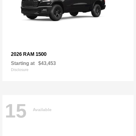
1500
2026 RAM
Starting at
$43,453
Disclosure
15
Available