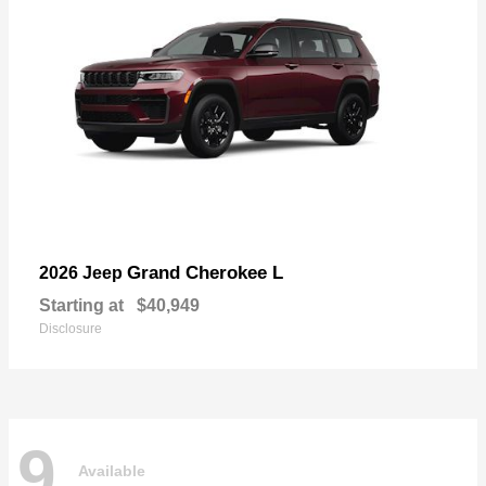
Grand Cherokee L
2026 Jeep
Starting at
$40,949
Disclosure
9
Available