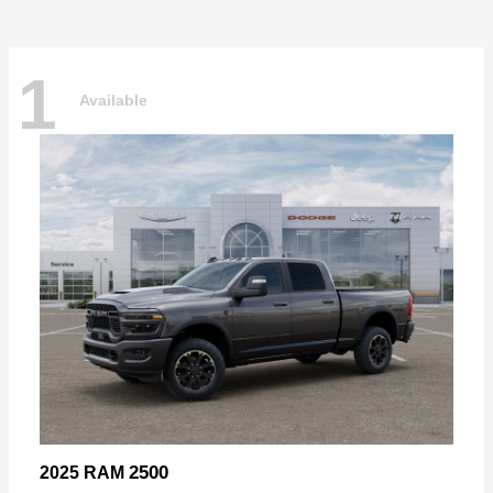
1
Available
2500
2025 RAM