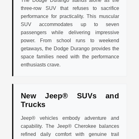
The Dodge Durango stands alone as the
three-row SUV that refuses to sacrifice
performance for practicality. This muscular
SUV accommodates up to seven
passengers while delivering impressive
power. From school runs to weekend
getaways, the Dodge Durango provides the
space families need with the performance
enthusiasts crave.
New Jeep® SUVs and
Trucks
Jeep® vehicles embody adventure and
capability. The Jeep® Cherokee balances
refined daily comfort with genuine trail