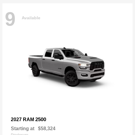
9
Available
2500
2027 RAM
Starting at
$58,324