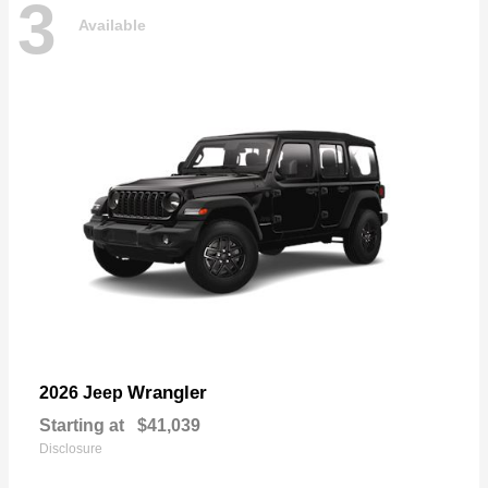
3
Available
Wrangler
2026 Jeep
Starting at
$41,039
Disclosure