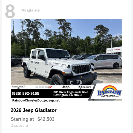
8
Available
Gladiator
2026 Jeep
Starting at
$42,503
Disclosure