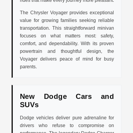
rides that make every journey more pleasant.
The Chrysler Voyager provides exceptional
value for growing families seeking reliable
transportation. This straightforward minivan
focuses on what matters most: safety,
comfort, and dependability. With its proven
powertrain and thoughtful design, the
Voyager delivers peace of mind for busy
parents.
New Dodge Cars and
SUVs
Dodge vehicles deliver pure adrenaline for
drivers who refuse to compromise on