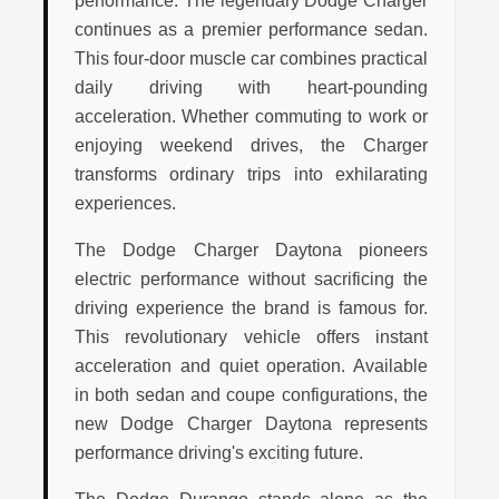
performance. The legendary Dodge Charger
continues as a premier performance sedan.
This four-door muscle car combines practical
daily driving with heart-pounding
acceleration. Whether commuting to work or
enjoying weekend drives, the Charger
transforms ordinary trips into exhilarating
experiences.
The Dodge Charger Daytona pioneers
electric performance without sacrificing the
driving experience the brand is famous for.
This revolutionary vehicle offers instant
acceleration and quiet operation. Available
in both sedan and coupe configurations, the
new Dodge Charger Daytona represents
performance driving's exciting future.