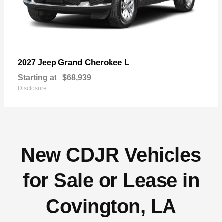
Grand Cherokee L
2027 Jeep
Starting at
$68,939
Disclosure
New CDJR Vehicles
for Sale or Lease in
Covington, LA