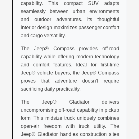
capability. This compact SUV adapts
seamlessly between urban environments
and outdoor adventures. Its thoughtful
interior design maximizes passenger comfort
and cargo versatility.
The Jeep® Compass provides off-road
capability while offering modern technology
and comfort features. Ideal for first-time
Jeep® vehicle buyers, the Jeep® Compass
proves that adventure doesn't require
sacrificing daily practicality.
The Jeep® Gladiator delivers
uncompromising off-road capability in pickup
form. This midsize truck uniquely combines
open-air freedom with truck utility. The
Jeep® Gladiator handles construction sites