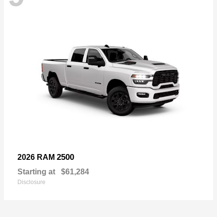
2500
2026 RAM
Starting at
$61,284
Disclosure