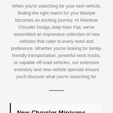
When you're searching for your next vehicle,
finding the right match for your lifestyle
becomes an exciting journey. At Rainbow
Chrysler Dodge Jeep Ram Fiat, we've
assembled an impressive collection of new
vehicles that cater to every need and
preference. Whether you're looking for family-
friendly transportation, powerful work trucks,
or capable off-road vehicles, our extensive
inventory and new vehicle specials ensure
you'll discover what you're searching for.
New Chrysler Minivans