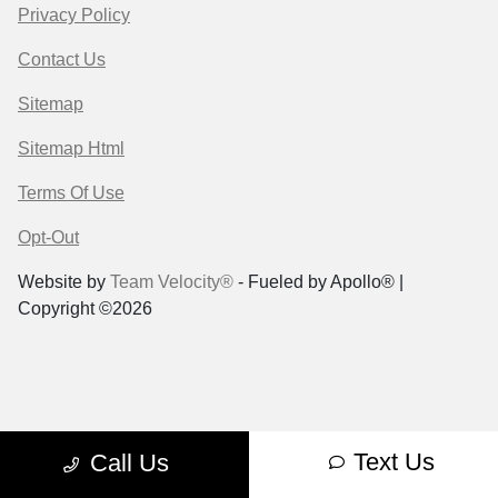
Privacy Policy
Contact Us
Sitemap
Sitemap Html
Terms Of Use
Opt-Out
Website by
Team Velocity®
- Fueled by Apollo® |
Copyright ©2026
Text Us
Call Us