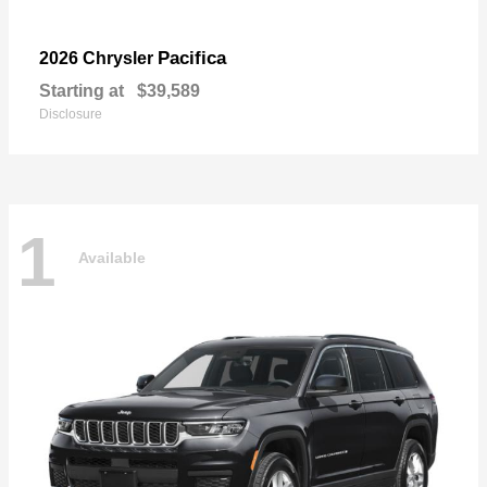
Pacifica
2026 Chrysler
Starting at
$39,589
Disclosure
1
Available