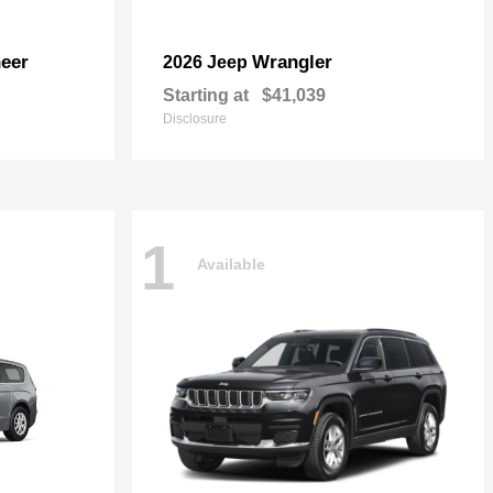
eer
Wrangler
2026 Jeep
Starting at
$41,039
Disclosure
1
Available