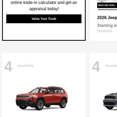
online trade-in calculator and get an
appraisal today!
2026 Jee
Value Your Trade
Starting a
Disclosure
4
4
Available
Availa