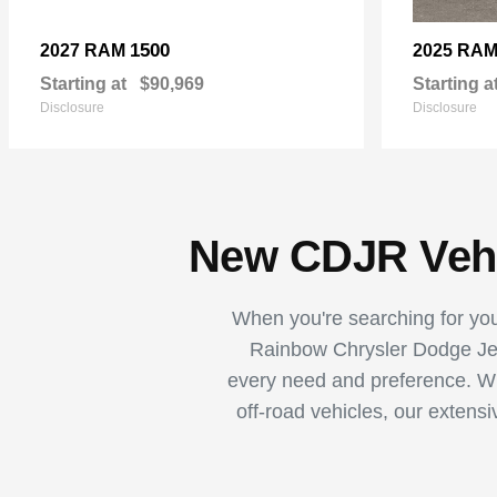
1500
2027 RAM
2025 RA
Starting at
$90,969
Starting a
Disclosure
Disclosure
New CDJR Vehic
When you're searching for your
Rainbow Chrysler Dodge Jee
every need and preference. Whe
off-road vehicles, our extens