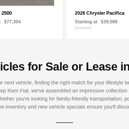
2500
Pacifica
M
2026 Chrysler
t
$77,304
Starting at
$39,589
Disclosure
les for Sale or Lease i
 next vehicle, finding the right match for your lifestyle 
p Ram Fiat, we've assembled an impressive collection of
ther you're looking for family-friendly transportation, p
ive inventory and new vehicle specials ensure you'll disco