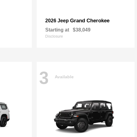
Grand Cherokee
2026 Jeep
Starting at
$38,049
Disclosure
3
Available