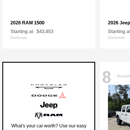
1500
2026 RAM
2026 Jee
Starting at
$43,453
Starting a
Disclosure
Disclosure
8
Availa
What's your car worth? Use our easy