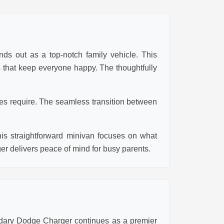
nds out as a top-notch family vehicle. This
es that keep everyone happy. The thoughtfully
ies require. The seamless transition between
his straightforward minivan focuses on what
ger delivers peace of mind for busy parents.
ndary Dodge Charger continues as a premier