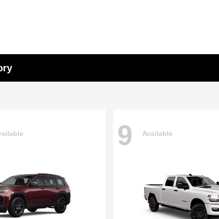
ory
9
ailable
Available