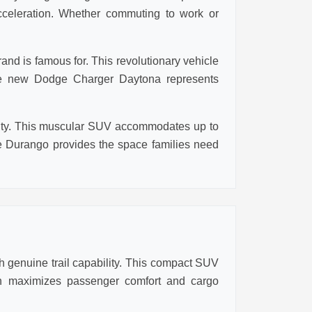
cceleration. Whether commuting to work or
nd is famous for. This revolutionary vehicle
 the new Dodge Charger Daytona represents
ality. This muscular SUV accommodates up to
 Durango provides the space families need
 genuine trail capability. This compact SUV
ign maximizes passenger comfort and cargo