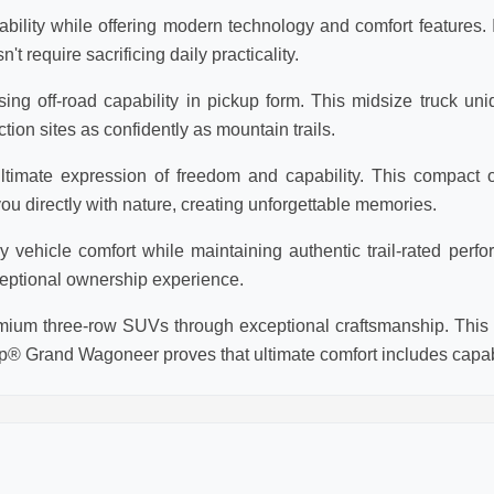
lity while offering modern technology and comfort features. Id
require sacrificing daily practicality.
ng off-road capability in pickup form. This midsize truck un
tion sites as confidently as mountain trails.
timate expression of freedom and capability. This compact o
 directly with nature, creating unforgettable memories.
ehicle comfort while maintaining authentic trail-rated perfor
eptional ownership experience.
um three-row SUVs through exceptional craftsmanship. This f
p® Grand Wagoneer proves that ultimate comfort includes capabi