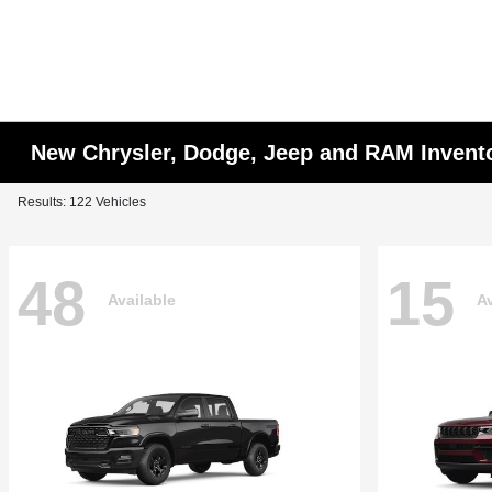
New Chrysler, Dodge, Jeep and RAM Invent
Results: 122 Vehicles
48
15
Available
Av