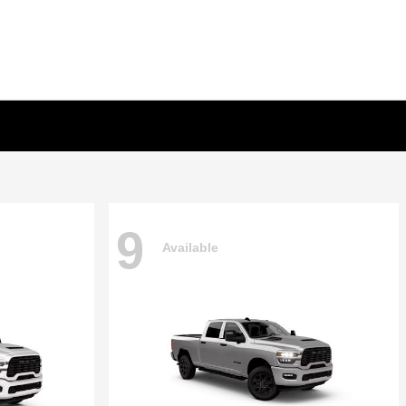
9
Available