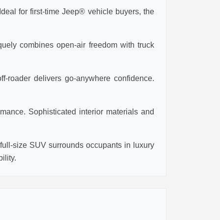
eal for first-time Jeep® vehicle buyers, the
iquely combines open-air freedom with truck
ff-roader delivers go-anywhere confidence.
mance. Sophisticated interior materials and
ull-size SUV surrounds occupants in luxury
lity.