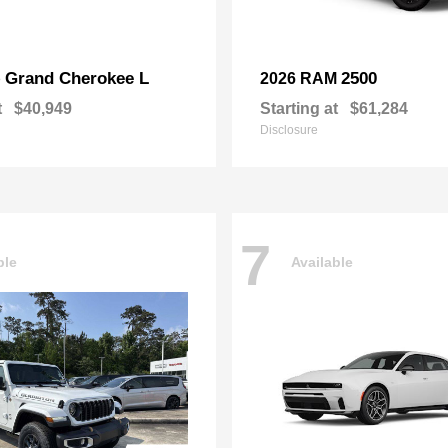
Grand Cherokee L
2500
p
2026 RAM
t
$40,949
Starting at
$61,284
Disclosure
7
ble
Available