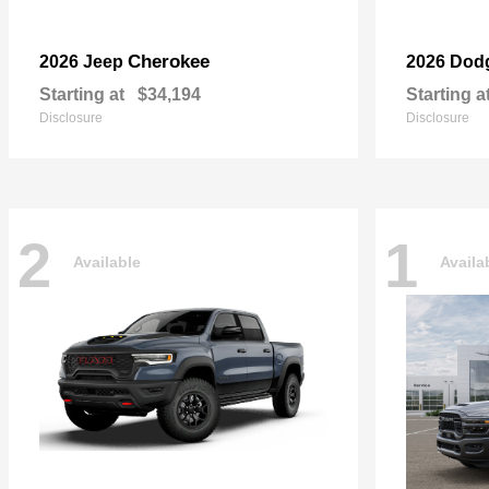
Cherokee
2026 Jeep
2026 Dod
Starting at
$34,194
Starting a
Disclosure
Disclosure
2
1
Available
Availa