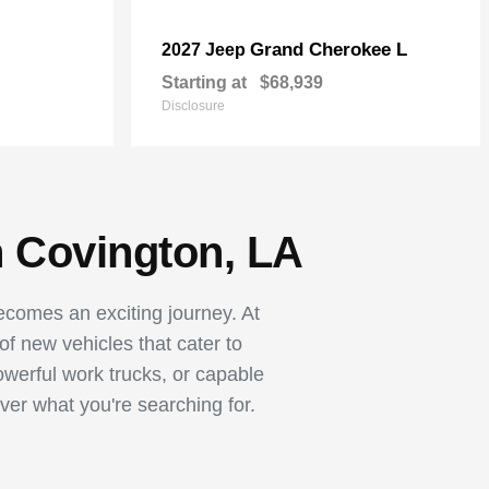
Grand Cherokee L
2027 Jeep
Starting at
$68,939
Disclosure
n Covington, LA
becomes an exciting journey. At
 new vehicles that cater to
owerful work trucks, or capable
ver what you're searching for.