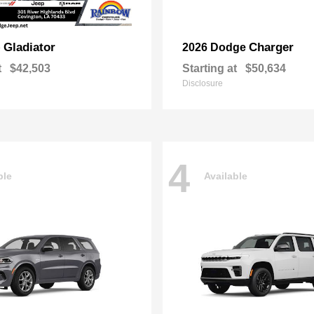
Gladiator
Charger
p
2026 Dodge
t
$42,503
Starting at
$50,634
Disclosure
4
ble
Available