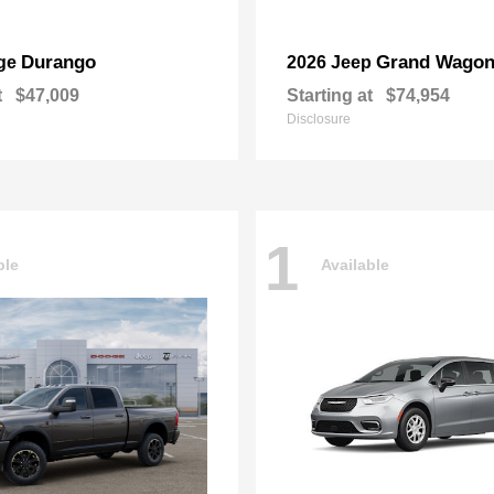
Durango
Grand Wagon
ge
2026 Jeep
t
$47,009
Starting at
$74,954
Disclosure
1
ble
Available