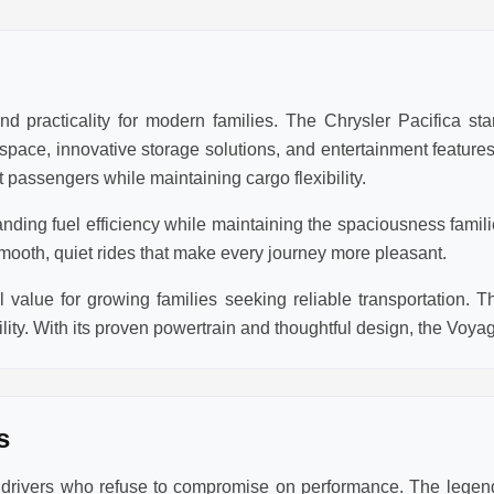
d practicality for modern families. The Chrysler Pacifica sta
r space, innovative storage solutions, and entertainment featur
 passengers while maintaining cargo flexibility.
anding fuel efficiency while maintaining the spaciousness famil
mooth, quiet rides that make every journey more pleasant.
value for growing families seeking reliable transportation. T
lity. With its proven powertrain and thoughtful design, the Voya
s
r drivers who refuse to compromise on performance. The lege