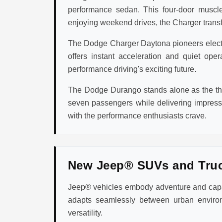
performance sedan. This four-door muscle
enjoying weekend drives, the Charger transfo
The Dodge Charger Daytona pioneers electric
offers instant acceleration and quiet op
performance driving's exciting future.
The Dodge Durango stands alone as the thr
seven passengers while delivering impres
with the performance enthusiasts crave.
New Jeep® SUVs and Tru
Jeep® vehicles embody adventure and capabi
adapts seamlessly between urban environ
versatility.