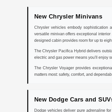
New Chrysler Minivans
Chrysler vehicles embody sophistication an
versatile minivan offers exceptional interio
designed cabin provides room for up to eight
The Chrysler Pacifica Hybrid delivers outst
electric and gas power means you'll enjoy s
The Chrysler Voyager provides exceptional 
matters most: safety, comfort, and dependabi
New Dodge Cars and SUV
Dodge vehicles deliver pure adrenaline fo