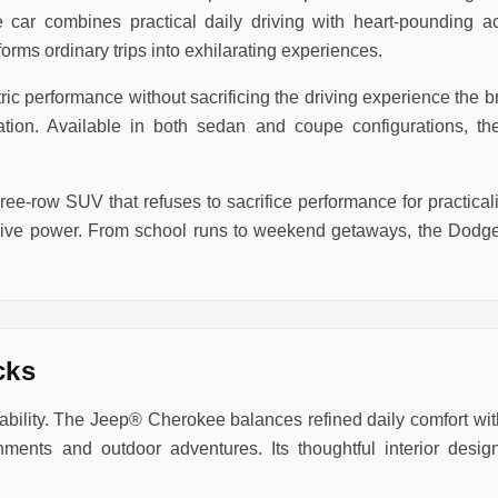
 car combines practical daily driving with heart-pounding a
rms ordinary trips into exhilarating experiences.
 performance without sacrificing the driving experience the bra
eration. Available in both sedan and coupe configurations,
ee-row SUV that refuses to sacrifice performance for practic
sive power. From school runs to weekend getaways, the Dodge
cks
lity. The Jeep® Cherokee balances refined daily comfort with
ments and outdoor adventures. Its thoughtful interior des