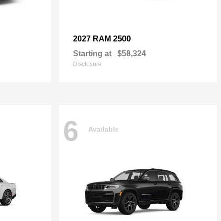
2500
2027 RAM
Starting at
$58,324
Disclosure
6
Available