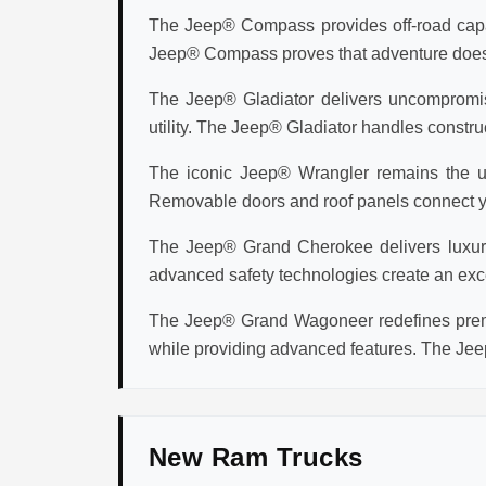
The Jeep® Compass provides off-road capabi
Jeep® Compass proves that adventure doesn't 
The Jeep® Gladiator delivers uncompromisi
utility. The Jeep® Gladiator handles construc
The iconic Jeep® Wrangler remains the ul
Removable doors and roof panels connect you
The Jeep® Grand Cherokee delivers luxury v
advanced safety technologies create an exc
The Jeep® Grand Wagoneer redefines premi
while providing advanced features. The Jee
New Ram Trucks