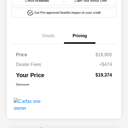
Check Availability
Claim Your Bonus Offer
Get Pre-approved Now
No impact on your credit
Details
Pricing
Price
$18,900
Dealer Fees
+$474
Your Price
$19,374
Disclosure