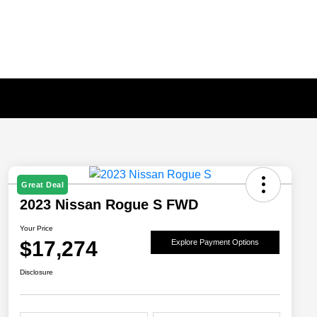
Great Deal
2023 Nissan Rogue S FWD
Your Price
$17,274
Explore Payment Options
Disclosure