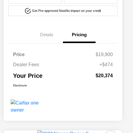
Get Pre-approved Now
No impact on your credit
Details
Pricing
Price
$19,900
Dealer Fees
+$474
Your Price
$20,374
Disclosure