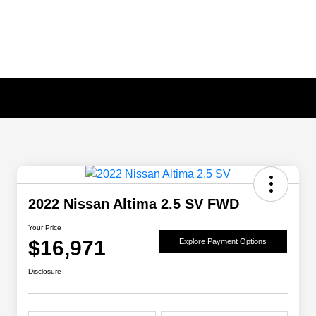
2022 Nissan Altima 2.5 SV FWD
Your Price
$16,971
Explore Payment Options
Disclosure