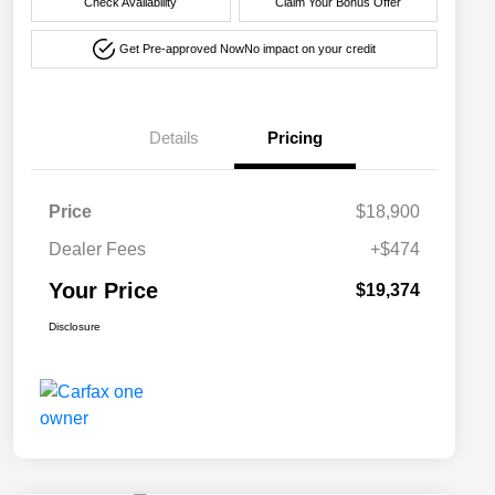
Check Availability
Claim Your Bonus Offer
Get Pre-approved Now
No impact on your credit
Details
Pricing
Price
$18,900
Dealer Fees
+$474
Your Price
$19,374
Disclosure