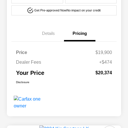
Get Pre-approved Now
No impact on your credit
Details
Pricing
Price
$19,900
Dealer Fees
+$474
Your Price
$20,374
Disclosure