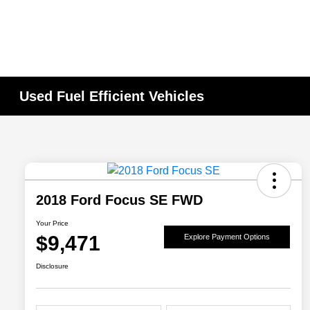
Used Fuel Efficient Vehicles
2018 Ford Focus SE FWD
Your Price
$9,471
Explore Payment Options
Disclosure