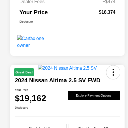
Dealer Fees
+$474
Your Price
$18,374
Disclosure
Great Deal
2024 Nissan Altima 2.5 SV FWD
Your Price
$19,162
Explore Payment Options
Disclosure