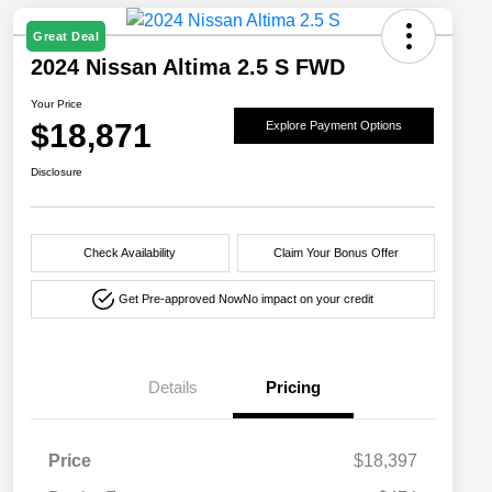
Great Deal
2024 Nissan Altima 2.5 S FWD
Your Price
$18,871
Explore Payment Options
Disclosure
Check Availability
Claim Your Bonus Offer
Get Pre-approved Now
No impact on your credit
Details
Pricing
Price
$18,397