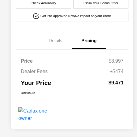
Check Availability
Claim Your Bonus Offer
Get Pre-approved Now
No impact on your credit
Details
Pricing
Price
$8,997
Dealer Fees
+$474
Your Price
$9,471
Disclosure