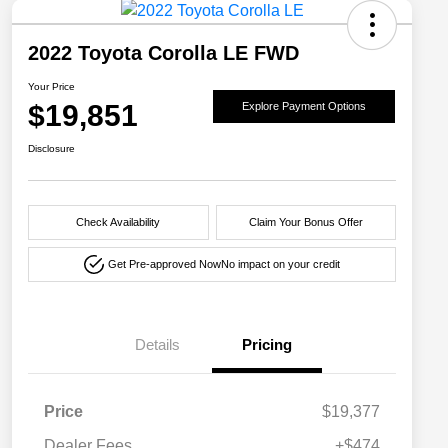
2022 Toyota Corolla LE FWD
Your Price
$19,851
Explore Payment Options
Disclosure
Check Availability
Claim Your Bonus Offer
Get Pre-approved Now
No impact on your credit
Details
Pricing
Price
$19,377
Dealer Fees
+$474