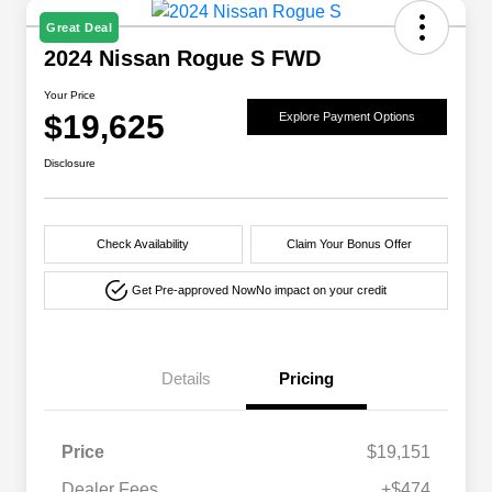
Great Deal
2024 Nissan Rogue S FWD
Your Price
$19,625
Explore Payment Options
Disclosure
Check Availability
Claim Your Bonus Offer
Get Pre-approved Now
No impact on your credit
Details
Pricing
Price
$19,151
Dealer Fees
+$474