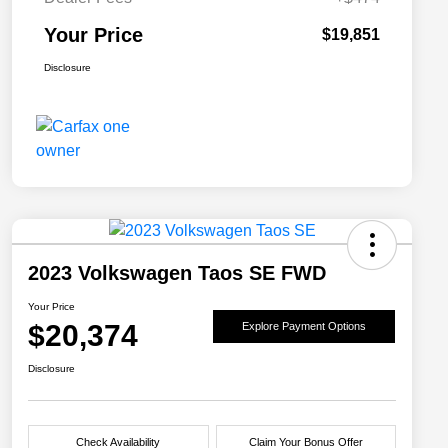
Your Price
$19,851
Disclosure
2023 Volkswagen Taos SE FWD
Your Price
$20,374
Explore Payment Options
Disclosure
Check Availability
Claim Your Bonus Offer