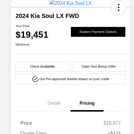
2024 Kia Soul LX FWD
Your Price
$19,451
Explore Payment Options
Disclosure
Check Availability
Claim Your Bonus Offer
Get Pre-approved Now
No impact on your credit
Details
Pricing
Price
$18,977
Dealer Fees
+$474