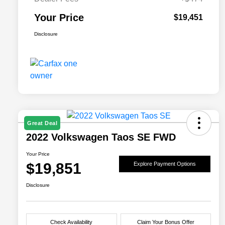
Your Price
$19,451
Disclosure
Great Deal
2022 Volkswagen Taos SE FWD
Your Price
$19,851
Explore Payment Options
Disclosure
Check Availability
Claim Your Bonus Offer