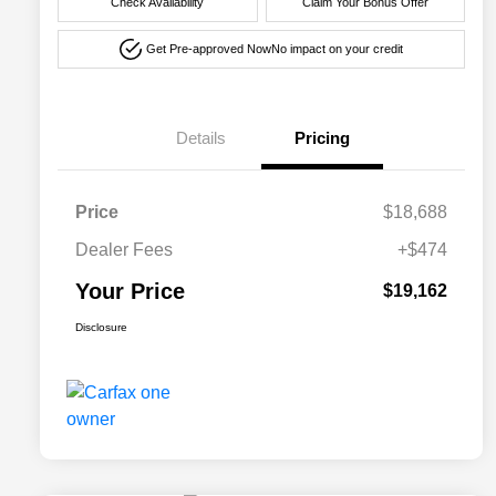
Check Availability
Claim Your Bonus Offer
Get Pre-approved Now
No impact on your credit
Details
Pricing
Price
$18,688
Dealer Fees
+$474
Your Price
$19,162
Disclosure