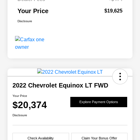
Your Price
$19,625
Disclosure
2022 Chevrolet Equinox LT FWD
Your Price
$20,374
Explore Payment Options
Disclosure
Check Availability
Claim Your Bonus Offer