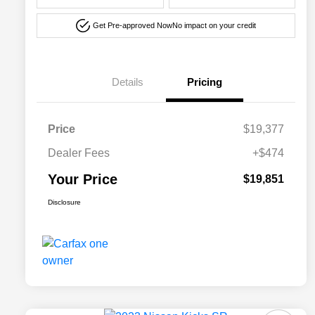
Get Pre-approved Now
No impact on your credit
Details
Pricing
Price
$19,377
Dealer Fees
+$474
Your Price
$19,851
Disclosure