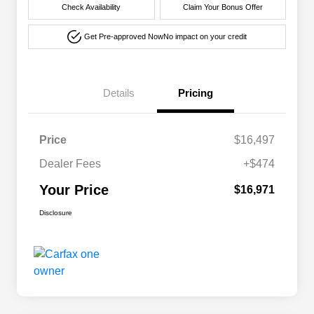
Check Availability
Claim Your Bonus Offer
Get Pre-approved Now
No impact on your credit
Details
Pricing
Price
$16,497
Dealer Fees
+$474
Your Price
$16,971
Disclosure