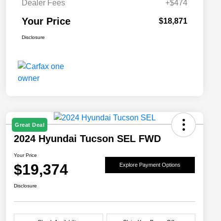
Dealer Fees
+$474
Your Price
$18,871
Disclosure
Great Deal
2024 Hyundai Tucson SEL FWD
Your Price
$19,374
Explore Payment Options
Disclosure