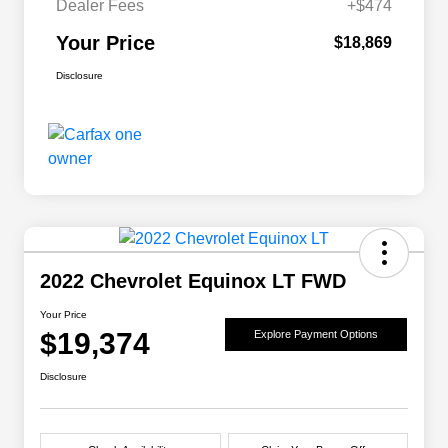
Dealer Fees
+$474
Your Price
$18,869
Disclosure
2022 Chevrolet Equinox LT FWD
Your Price
$19,374
Explore Payment Options
Disclosure