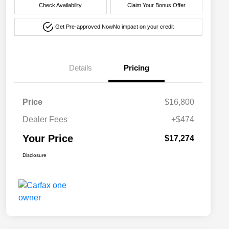
Check Availability
Claim Your Bonus Offer
Get Pre-approved Now
No impact on your credit
Details
Pricing
Price
$16,800
Dealer Fees
+$474
Your Price
$17,274
Disclosure