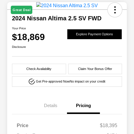
Great Deal
2024 Nissan Altima 2.5 SV FWD
Your Price
$18,869
Explore Payment Options
Disclosure
Check Availability
Claim Your Bonus Offer
Get Pre-approved Now
No impact on your credit
Details
Pricing
Price
$18,395