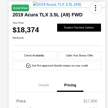
Great Deal
2019 Acura TLX 3.5L (A9) FWD
Your Price
$18,374
Explore Payment Options
Disclosure
Check Availability
Claim Your Bonus Offer
Get Pre-approved Now
No impact on your credit
Details
Pricing
Price
$17,900