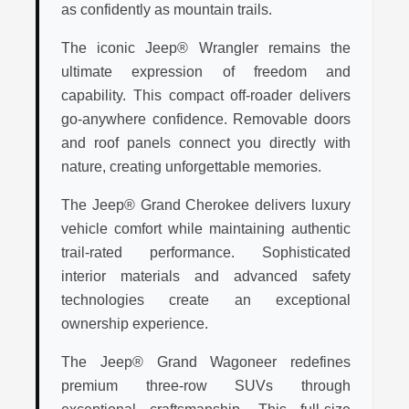
as confidently as mountain trails.
The iconic Jeep® Wrangler remains the
ultimate expression of freedom and
capability. This compact off-roader delivers
go-anywhere confidence. Removable doors
and roof panels connect you directly with
nature, creating unforgettable memories.
The Jeep® Grand Cherokee delivers luxury
vehicle comfort while maintaining authentic
trail-rated performance. Sophisticated
interior materials and advanced safety
technologies create an exceptional
ownership experience.
The Jeep® Grand Wagoneer redefines
premium three-row SUVs through