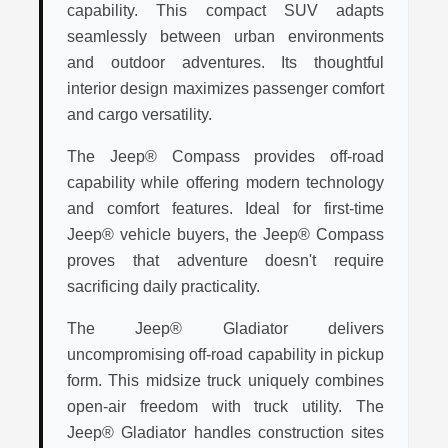
capability. This compact SUV adapts
seamlessly between urban environments
and outdoor adventures. Its thoughtful
interior design maximizes passenger comfort
and cargo versatility.
The Jeep® Compass provides off-road
capability while offering modern technology
and comfort features. Ideal for first-time
Jeep® vehicle buyers, the Jeep® Compass
proves that adventure doesn't require
sacrificing daily practicality.
The Jeep® Gladiator delivers
uncompromising off-road capability in pickup
form. This midsize truck uniquely combines
open-air freedom with truck utility. The
Jeep® Gladiator handles construction sites