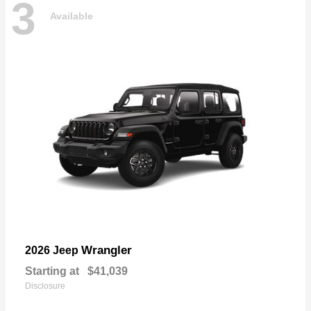
3
Available
Wrangler
2026 Jeep
Starting at
$41,039
Disclosure