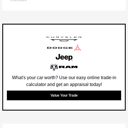
Disclosure
What's your car worth? Use our easy online trade-in
calculator and get an appraisal today!
Value Your Trade