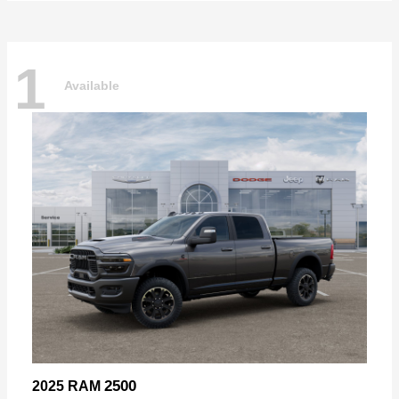
1
Available
2500
2025 RAM