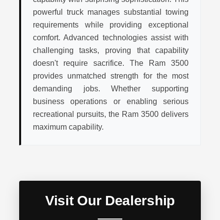
powerful truck manages substantial towing
requirements while providing exceptional
comfort. Advanced technologies assist with
challenging tasks, proving that capability
doesn't require sacrifice. The Ram 3500
provides unmatched strength for the most
demanding jobs. Whether supporting
business operations or enabling serious
recreational pursuits, the Ram 3500 delivers
maximum capability.
Visit Our Dealership