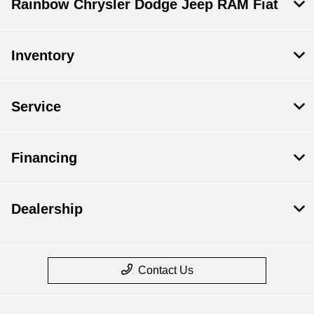
Rainbow Chrysler Dodge Jeep RAM Fiat
Inventory
Service
Financing
Dealership
Contact Us