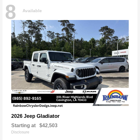
8
Available
Gladiator
2026 Jeep
Starting at
$42,503
Disclosure