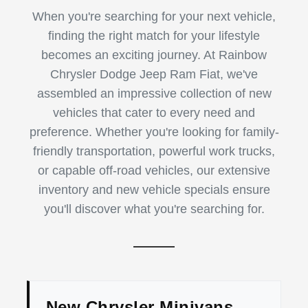
When you're searching for your next vehicle,
finding the right match for your lifestyle
becomes an exciting journey. At Rainbow
Chrysler Dodge Jeep Ram Fiat, we've
assembled an impressive collection of new
vehicles that cater to every need and
preference. Whether you're looking for family-
friendly transportation, powerful work trucks,
or capable off-road vehicles, our extensive
inventory and new vehicle specials ensure
you'll discover what you're searching for.
New Chrysler Minivans