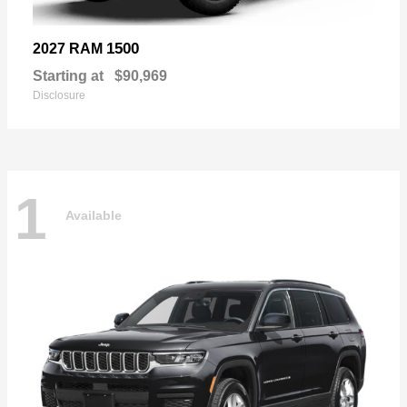
1500
2027 RAM
Starting at
$90,969
Disclosure
1
Available