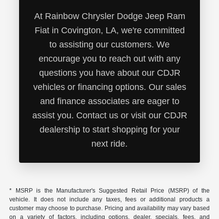
At Rainbow Chrysler Dodge Jeep Ram
Fiat in Covington, LA, we're committed
to assisting our customers. We
encourage you to reach out with any
questions you have about our CDJR
vehicles or financing options. Our sales
and finance associates are eager to
assist you. Contact us or visit our CDJR
dealership to start shopping for your
next ride.
* MSRP is the Manufacturer's Suggested Retail Price (MSRP) of the
vehicle. It does not include any taxes, fees or additional products a
customer may choose to purchase. Pricing and availability may vary based
on a variety of factors, including options, dealer, specials, fees, and