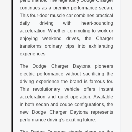
performance. The legendary Dodge Charger
continues as a premier performance sedan.
This four-door muscle car combines practical
daily driving with heart-pounding
acceleration. Whether commuting to work or
enjoying weekend drives, the Charger
transforms ordinary trips into exhilarating
experiences.
The Dodge Charger Daytona pioneers
electric performance without sacrificing the
driving experience the brand is famous for.
This revolutionary vehicle offers instant
acceleration and quiet operation. Available
in both sedan and coupe configurations, the
new Dodge Charger Daytona represents
performance driving's exciting future.