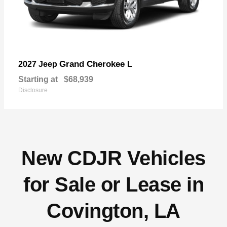
Grand Cherokee L
2027 Jeep
Starting at
$68,939
Disclosure
New CDJR Vehicles
for Sale or Lease in
Covington, LA