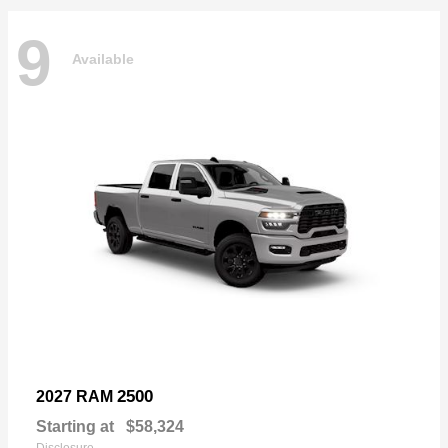
9
Available
2500
2027 RAM
Starting at
$58,324