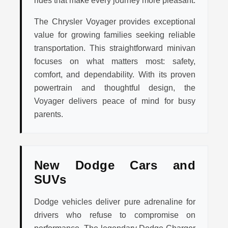
rides that make every journey more pleasant.
The Chrysler Voyager provides exceptional
value for growing families seeking reliable
transportation. This straightforward minivan
focuses on what matters most: safety,
comfort, and dependability. With its proven
powertrain and thoughtful design, the
Voyager delivers peace of mind for busy
parents.
New Dodge Cars and
SUVs
Dodge vehicles deliver pure adrenaline for
drivers who refuse to compromise on