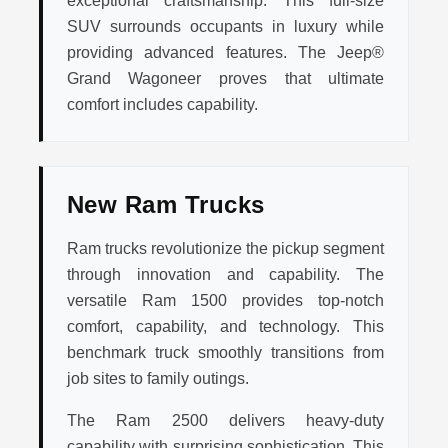
exceptional craftsmanship. This full-size
SUV surrounds occupants in luxury while
providing advanced features. The Jeep®
Grand Wagoneer proves that ultimate
comfort includes capability.
New Ram Trucks
Ram trucks revolutionize the pickup segment
through innovation and capability. The
versatile Ram 1500 provides top-notch
comfort, capability, and technology. This
benchmark truck smoothly transitions from
job sites to family outings.
The Ram 2500 delivers heavy-duty
capability with surprising sophistication. This