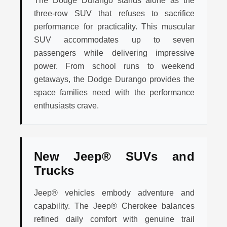
The Dodge Durango stands alone as the
three-row SUV that refuses to sacrifice
performance for practicality. This muscular
SUV accommodates up to seven
passengers while delivering impressive
power. From school runs to weekend
getaways, the Dodge Durango provides the
space families need with the performance
enthusiasts crave.
New Jeep® SUVs and
Trucks
Jeep® vehicles embody adventure and
capability. The Jeep® Cherokee balances
refined daily comfort with genuine trail