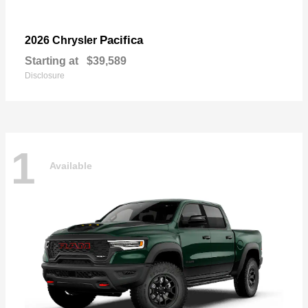
Pacifica
2026 Chrysler
Starting at
$39,589
Disclosure
1
Available