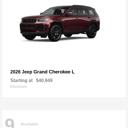
Grand Cherokee L
2026 Jeep
Starting at
$40,949
Disclosure
9
Available