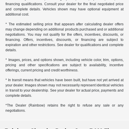
financing qualifications. Consult your dealer for the final negotiated price
and complete details. Vehicles shown may have optional equipment at
additional cost.
* The estimated selling price that appears after calculating dealer offers
may change depending on additional products purchased and or additional
negotiations. You may not qualify for the offers, incentives, discounts, or
financing. Offers, incentives, discounts, or financing are subject to
expiration and other restrictions. See dealer for qualifications and complete
details.
* Images, prices, and options shown, including vehicle color, trim, options,
pricing and other specifications are subject to availability, incentive
offerings, current pricing and credit worthiness.
* In transit means that vehicles have been built, but have not yet arrived at
your dealer. Images shown may not necessarily represent identical vehicles
in transit to your dealership. See your dealer for actual price, payments and
complete details.
*The Dealer (Rainbow) retains the right to refuse any sale or any
negotiations.