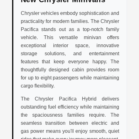
Chrysler vehicles embody sophistication and
practicality for modern families. The Chrysler
Pacifica stands out as a top-notch family
vehicle. This versatile minivan offers
exceptional interior space, innovative
storage solutions, and entertainment
features that keep everyone happy. The
thoughtfully designed cabin provides room
for up to eight passengers while maintaining
cargo flexibility.
The Chrysler Pacifica Hybrid delivers
outstanding fuel efficiency while maintaining
the spaciousness families require. The
seamless transition between electric and
gas power means you'll enjoy smooth, quiet