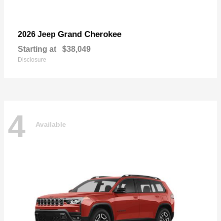
Grand Cherokee
2026 Jeep
Starting at
$38,049
Disclosure
4
Available