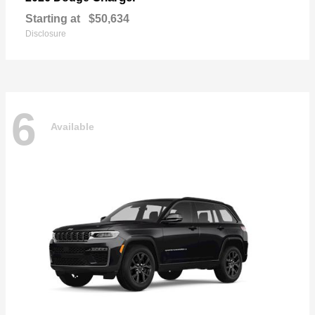
Starting at
$50,634
Disclosure
6
Available