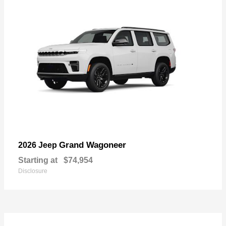
Grand Wagoneer
2026 Jeep
Starting at
$74,954
Disclosure