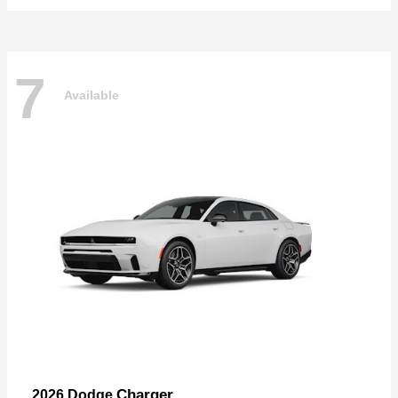
7
Available
Charger
2026 Dodge