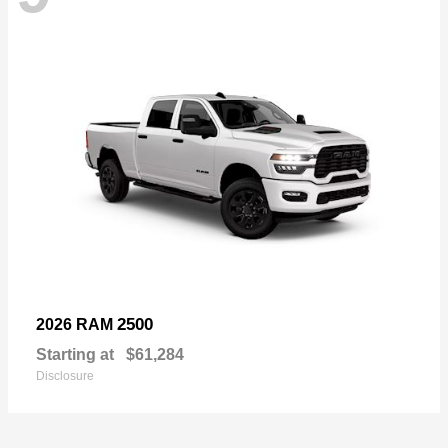
2500
2026 RAM
Starting at
$61,284
Disclosure