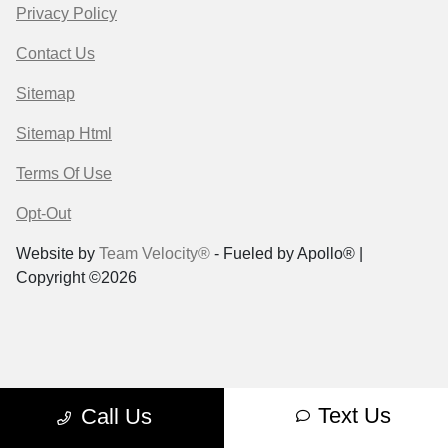
Privacy Policy
Contact Us
Sitemap
Sitemap Html
Terms Of Use
Opt-Out
Website by
Team Velocity®
- Fueled by Apollo® |
Copyright ©2026
Text Us
Call Us