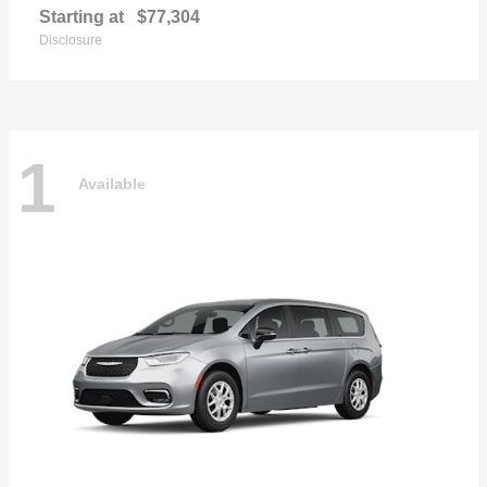
Starting at
$77,304
Disclosure
1
Available