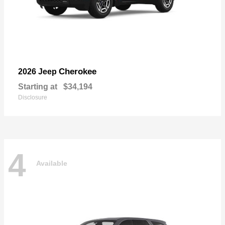
Cherokee
2026 Jeep
Starting at
$34,194
Disclosure
4
Available