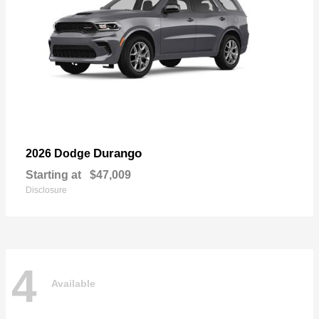
Durango
2026 Dodge
Starting at
$47,009
Disclosure
4
Available