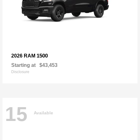
1500
2026 RAM
Starting at
$43,453
Disclosure
15
Available