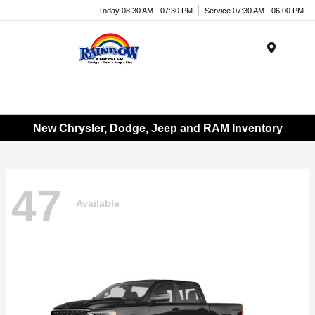
Today 08:30 AM - 07:30 PM
Service 07:30 AM - 06:00 PM
Menu
New Chrysler, Dodge, Jeep and RAM Inventory
47
Available