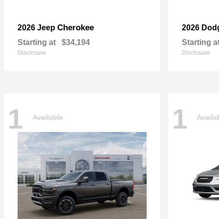
Cherokee
2026 Jeep
2026 Dod
Starting at
$34,194
Starting a
Disclosure
Disclosure
1
1
Available
Availa