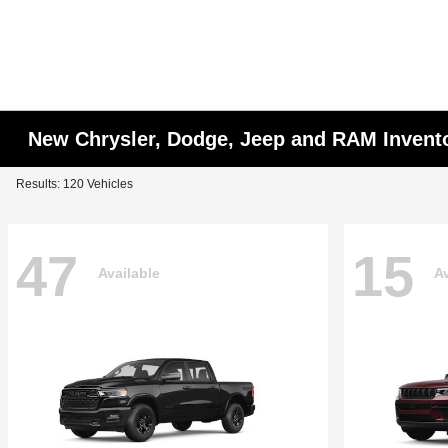
New Chrysler, Dodge, Jeep and RAM Invent
Results: 120 Vehicles
47
15
Available
Av