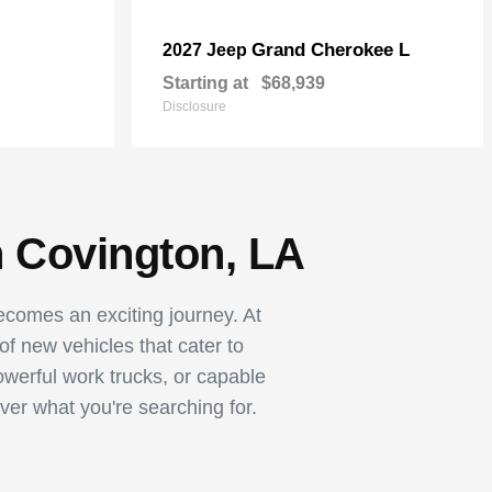
Grand Cherokee L
2027 Jeep
Starting at
$68,939
Disclosure
n Covington, LA
becomes an exciting journey. At
 new vehicles that cater to
owerful work trucks, or capable
ver what you're searching for.