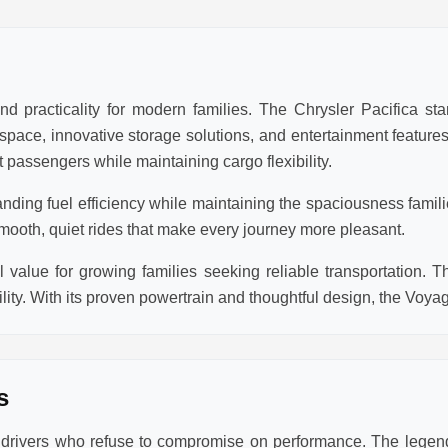
d practicality for modern families. The Chrysler Pacifica sta
r space, innovative storage solutions, and entertainment featur
 passengers while maintaining cargo flexibility.
anding fuel efficiency while maintaining the spaciousness famil
mooth, quiet rides that make every journey more pleasant.
value for growing families seeking reliable transportation. T
lity. With its proven powertrain and thoughtful design, the Voya
s
r drivers who refuse to compromise on performance. The lege