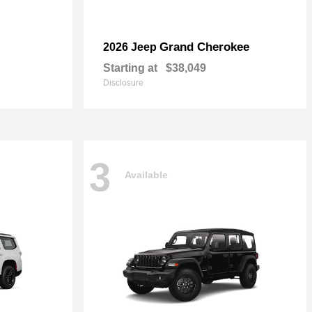
Grand Cherokee
2026 Jeep
Starting at
$38,049
Disclosure
3
Available