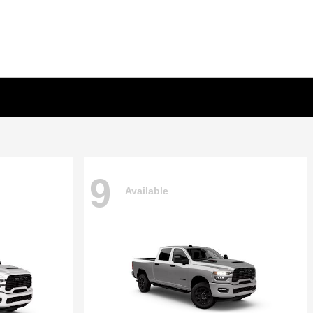
9
Available