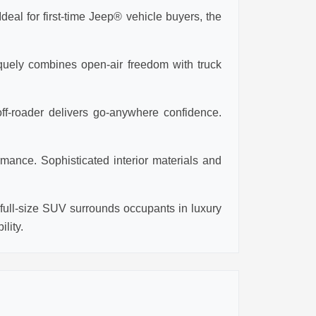
eal for first-time Jeep® vehicle buyers, the
iquely combines open-air freedom with truck
ff-roader delivers go-anywhere confidence.
mance. Sophisticated interior materials and
ull-size SUV surrounds occupants in luxury
lity.