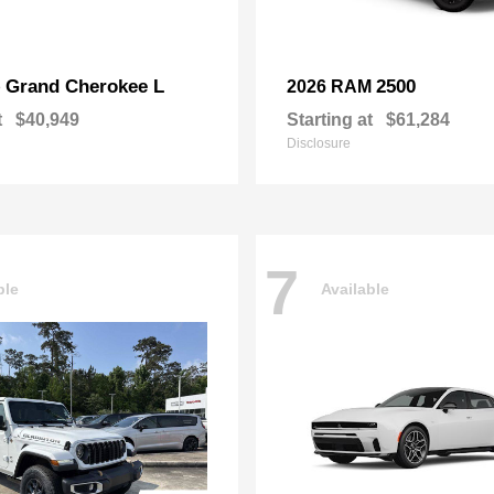
Grand Cherokee L
2500
p
2026 RAM
t
$40,949
Starting at
$61,284
Disclosure
7
ble
Available