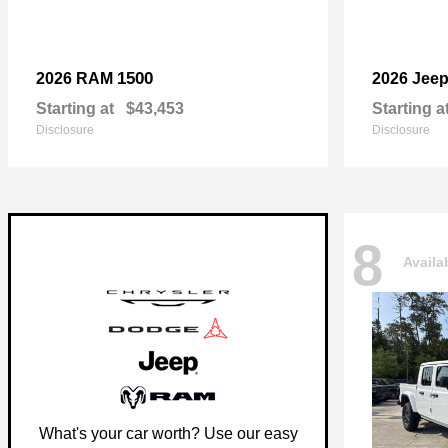
1500
2026 RAM
2026 Jee
Starting at
$43,453
Starting a
Disclosure
Disclosure
8
Availa
What's your car worth? Use our easy