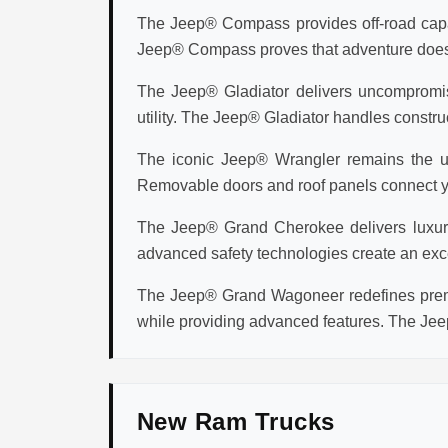
The Jeep® Compass provides off-road capabi
Jeep® Compass proves that adventure doesn't 
The Jeep® Gladiator delivers uncompromisi
utility. The Jeep® Gladiator handles construc
The iconic Jeep® Wrangler remains the ul
Removable doors and roof panels connect you
The Jeep® Grand Cherokee delivers luxury v
advanced safety technologies create an exc
The Jeep® Grand Wagoneer redefines premi
while providing advanced features. The Jee
New Ram Trucks