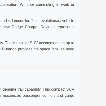
cceleration. Whether commuting to work or
nd is famous for. This revolutionary vehicle
 the new Dodge Charger Daytona represents
ality. This muscular SUV accommodates up to
 Durango provides the space families need
 genuine trail capability. This compact SUV
ign maximizes passenger comfort and cargo