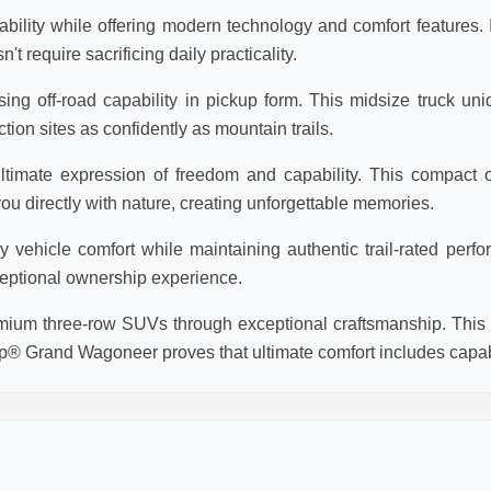
lity while offering modern technology and comfort features. Id
require sacrificing daily practicality.
ng off-road capability in pickup form. This midsize truck un
tion sites as confidently as mountain trails.
timate expression of freedom and capability. This compact o
 directly with nature, creating unforgettable memories.
ehicle comfort while maintaining authentic trail-rated perfor
eptional ownership experience.
um three-row SUVs through exceptional craftsmanship. This f
p® Grand Wagoneer proves that ultimate comfort includes capabi