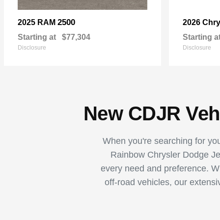
2500
2025 RAM
2026 Chry
Starting at
$77,304
Starting a
Disclosure
Disclosure
New CDJR Vehic
When you're searching for your
Rainbow Chrysler Dodge Jee
every need and preference. Whe
off-road vehicles, our extens