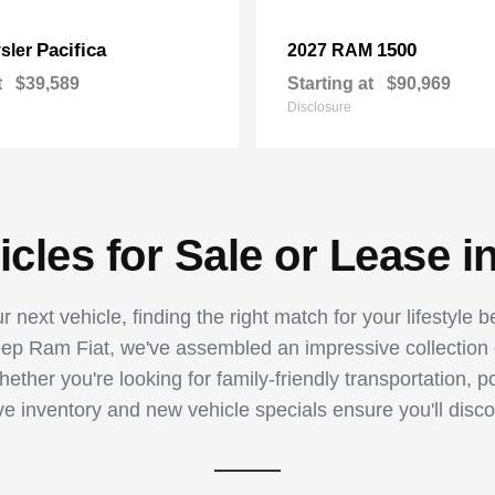
Pacifica
1500
sler
2027 RAM
t
$39,589
Starting at
$90,969
Disclosure
les for Sale or Lease i
 next vehicle, finding the right match for your lifestyle 
p Ram Fiat, we've assembled an impressive collection of
ther you're looking for family-friendly transportation, p
ive inventory and new vehicle specials ensure you'll disco