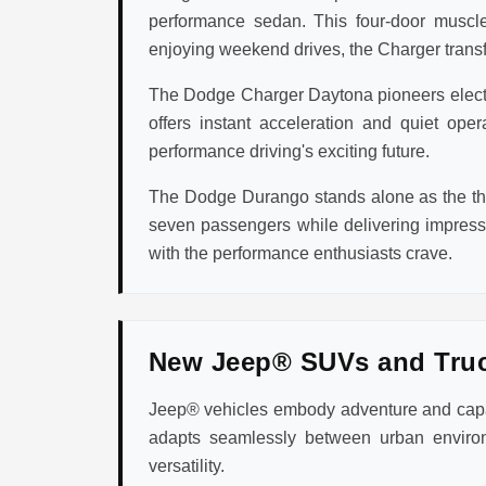
performance sedan. This four-door muscle
enjoying weekend drives, the Charger transfo
The Dodge Charger Daytona pioneers electric
offers instant acceleration and quiet op
performance driving's exciting future.
The Dodge Durango stands alone as the thr
seven passengers while delivering impres
with the performance enthusiasts crave.
New Jeep® SUVs and Tru
Jeep® vehicles embody adventure and capabi
adapts seamlessly between urban environ
versatility.