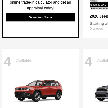
online trade-in calculator and get an
appraisal today!
2026 Jee
Value Your Trade
Starting a
Disclosure
4
4
Available
Availa