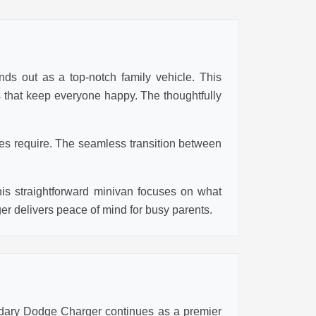
nds out as a top-notch family vehicle. This
es that keep everyone happy. The thoughtfully
ies require. The seamless transition between
his straightforward minivan focuses on what
ger delivers peace of mind for busy parents.
ndary Dodge Charger continues as a premier