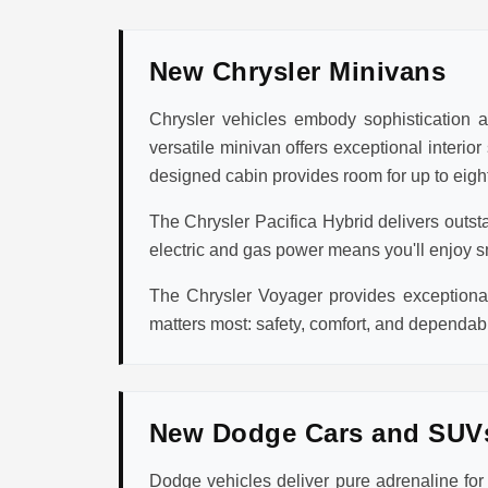
New Chrysler Minivans
Chrysler vehicles embody sophistication an
versatile minivan offers exceptional interio
designed cabin provides room for up to eight
The Chrysler Pacifica Hybrid delivers outst
electric and gas power means you'll enjoy s
The Chrysler Voyager provides exceptional 
matters most: safety, comfort, and dependabi
New Dodge Cars and SUV
Dodge vehicles deliver pure adrenaline fo