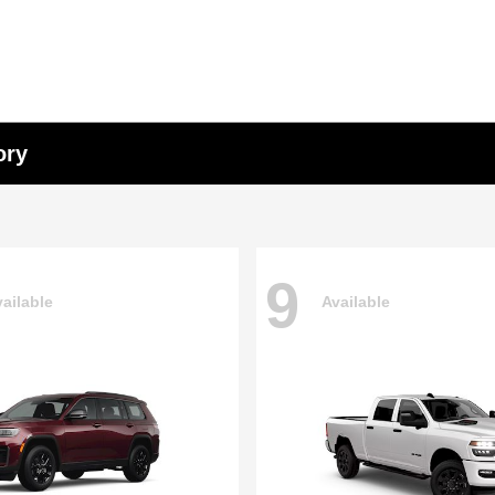
ory
9
ailable
Available