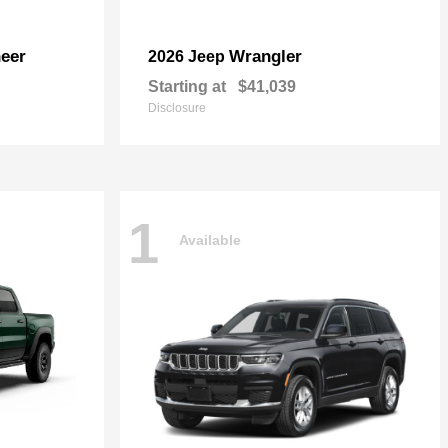
eer
Wrangler
2026 Jeep
Starting at
$41,039
Disclosure
1
Available