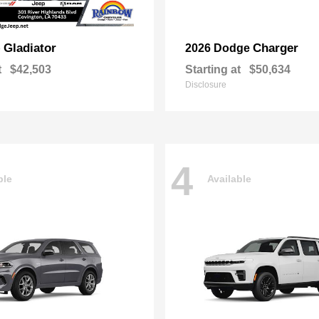
Gladiator
Charger
p
2026 Dodge
t
$42,503
Starting at
$50,634
Disclosure
4
ble
Available