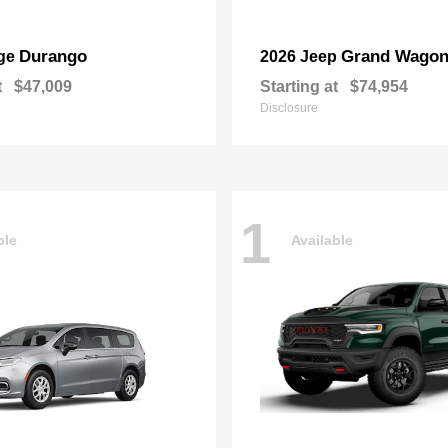
Durango
Grand Wagon
ge
2026 Jeep
t
$47,009
Starting at
$74,954
Disclosure
1
ble
Available