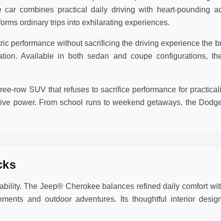
 car combines practical daily driving with heart-pounding a
rms ordinary trips into exhilarating experiences.
 performance without sacrificing the driving experience the bra
eration. Available in both sedan and coupe configurations,
ee-row SUV that refuses to sacrifice performance for practic
sive power. From school runs to weekend getaways, the Dodge
cks
lity. The Jeep® Cherokee balances refined daily comfort with
ments and outdoor adventures. Its thoughtful interior des