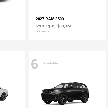
2500
2027 RAM
Starting at
$58,324
Disclosure
6
Available