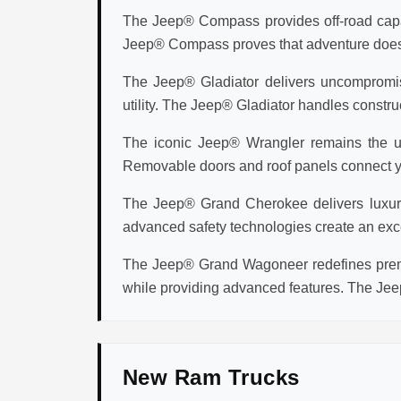
The Jeep® Compass provides off-road capabi
Jeep® Compass proves that adventure doesn't 
The Jeep® Gladiator delivers uncompromisi
utility. The Jeep® Gladiator handles construc
The iconic Jeep® Wrangler remains the ul
Removable doors and roof panels connect you
The Jeep® Grand Cherokee delivers luxury v
advanced safety technologies create an exc
The Jeep® Grand Wagoneer redefines premi
while providing advanced features. The Jee
New Ram Trucks