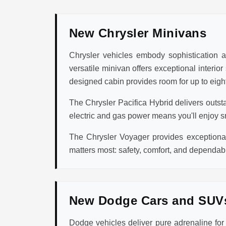
New Chrysler Minivans
Chrysler vehicles embody sophistication an
versatile minivan offers exceptional interio
designed cabin provides room for up to eight
The Chrysler Pacifica Hybrid delivers outst
electric and gas power means you'll enjoy s
The Chrysler Voyager provides exceptional 
matters most: safety, comfort, and dependabi
New Dodge Cars and SUV
Dodge vehicles deliver pure adrenaline fo