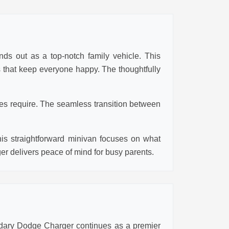
nds out as a top-notch family vehicle. This
es that keep everyone happy. The thoughtfully
ies require. The seamless transition between
his straightforward minivan focuses on what
ger delivers peace of mind for busy parents.
ndary Dodge Charger continues as a premier