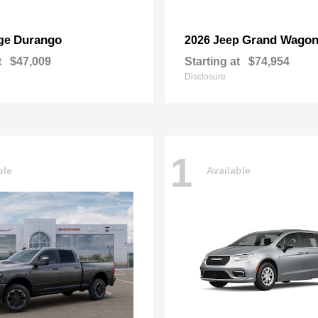
Durango
Grand Wagon
ge
2026 Jeep
t
$47,009
Starting at
$74,954
Disclosure
1
ble
Available