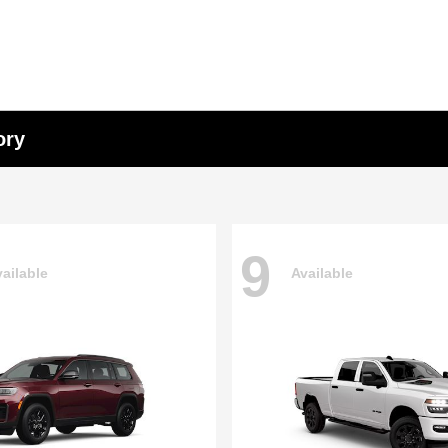
ory
9
ailable
Available