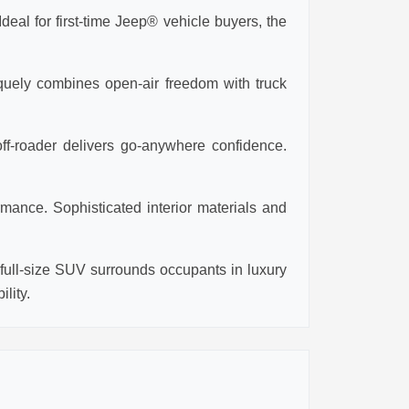
eal for first-time Jeep® vehicle buyers, the
iquely combines open-air freedom with truck
ff-roader delivers go-anywhere confidence.
mance. Sophisticated interior materials and
ull-size SUV surrounds occupants in luxury
lity.