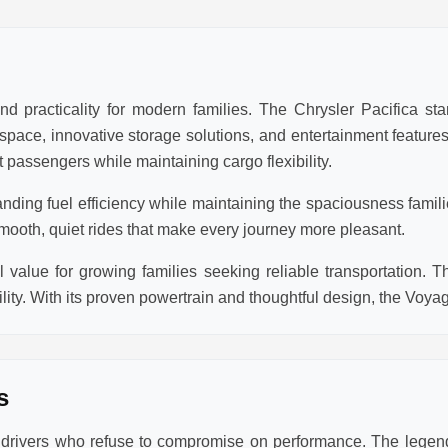
d practicality for modern families. The Chrysler Pacifica sta
r space, innovative storage solutions, and entertainment featur
 passengers while maintaining cargo flexibility.
anding fuel efficiency while maintaining the spaciousness famil
mooth, quiet rides that make every journey more pleasant.
value for growing families seeking reliable transportation. T
lity. With its proven powertrain and thoughtful design, the Voya
s
r drivers who refuse to compromise on performance. The lege