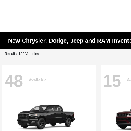
New Chrysler, Dodge, Jeep and RAM Invent
Results: 122 Vehicles
48
15
Available
Av