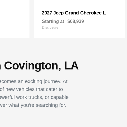
Grand Cherokee L
2027 Jeep
Starting at
$68,939
Disclosure
n Covington, LA
becomes an exciting journey. At
 new vehicles that cater to
owerful work trucks, or capable
ver what you're searching for.