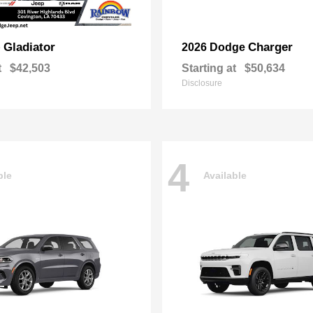
Gladiator
Charger
p
2026 Dodge
t
$42,503
Starting at
$50,634
Disclosure
4
ble
Available