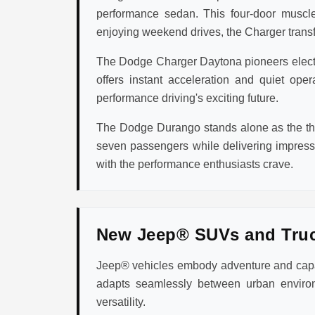
performance sedan. This four-door muscle
enjoying weekend drives, the Charger transfo
The Dodge Charger Daytona pioneers electric
offers instant acceleration and quiet op
performance driving's exciting future.
The Dodge Durango stands alone as the thr
seven passengers while delivering impres
with the performance enthusiasts crave.
New Jeep® SUVs and Tru
Jeep® vehicles embody adventure and capabi
adapts seamlessly between urban environ
versatility.