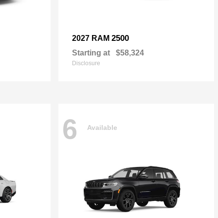
2500
2027 RAM
Starting at
$58,324
Disclosure
6
Available