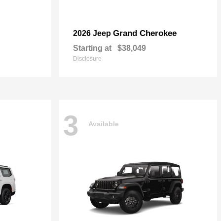
Grand Cherokee
2026 Jeep
Starting at
$38,049
Disclosure
3
Available