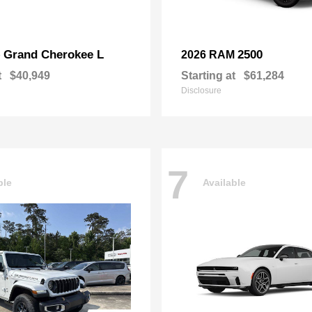
Grand Cherokee L
2500
p
2026 RAM
t
$40,949
Starting at
$61,284
Disclosure
7
ble
Available