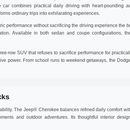
 car combines practical daily driving with heart-pounding a
rms ordinary trips into exhilarating experiences.
 performance without sacrificing the driving experience the bra
eration. Available in both sedan and coupe configurations,
ee-row SUV that refuses to sacrifice performance for practic
sive power. From school runs to weekend getaways, the Dodge
cks
lity. The Jeep® Cherokee balances refined daily comfort with
ments and outdoor adventures. Its thoughtful interior des