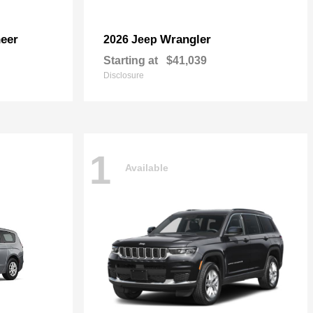
eer
Wrangler
2026 Jeep
Starting at
$41,039
Disclosure
1
Available