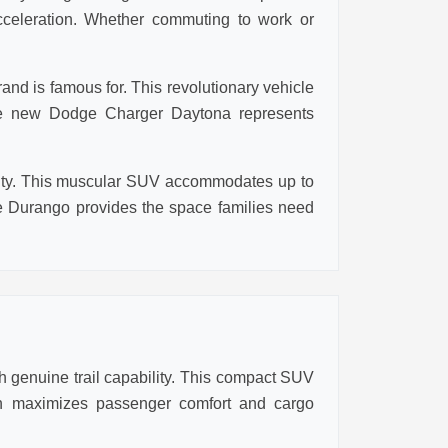
cceleration. Whether commuting to work or
nd is famous for. This revolutionary vehicle
 the new Dodge Charger Daytona represents
ality. This muscular SUV accommodates up to
 Durango provides the space families need
 genuine trail capability. This compact SUV
ign maximizes passenger comfort and cargo