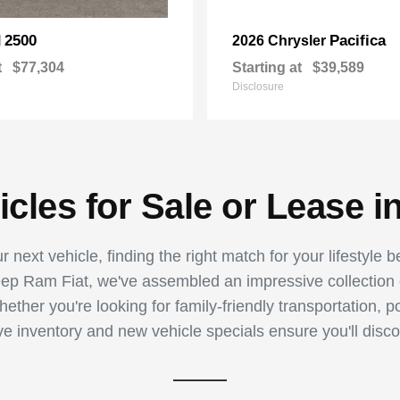
2500
Pacifica
M
2026 Chrysler
t
$77,304
Starting at
$39,589
Disclosure
les for Sale or Lease i
 next vehicle, finding the right match for your lifestyle 
p Ram Fiat, we've assembled an impressive collection of
ther you're looking for family-friendly transportation, p
ive inventory and new vehicle specials ensure you'll disco