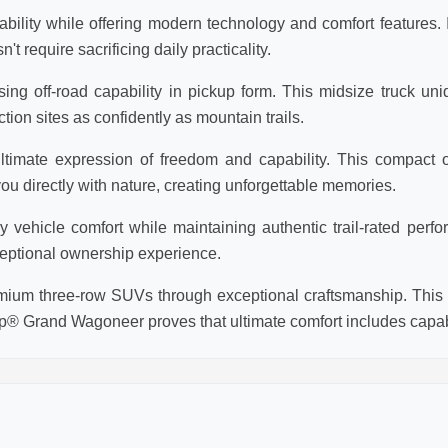
lity while offering modern technology and comfort features. Id
require sacrificing daily practicality.
ng off-road capability in pickup form. This midsize truck un
tion sites as confidently as mountain trails.
timate expression of freedom and capability. This compact o
 directly with nature, creating unforgettable memories.
ehicle comfort while maintaining authentic trail-rated perfor
eptional ownership experience.
um three-row SUVs through exceptional craftsmanship. This f
p® Grand Wagoneer proves that ultimate comfort includes capabi