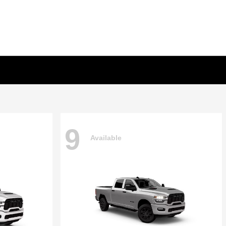
9
Available