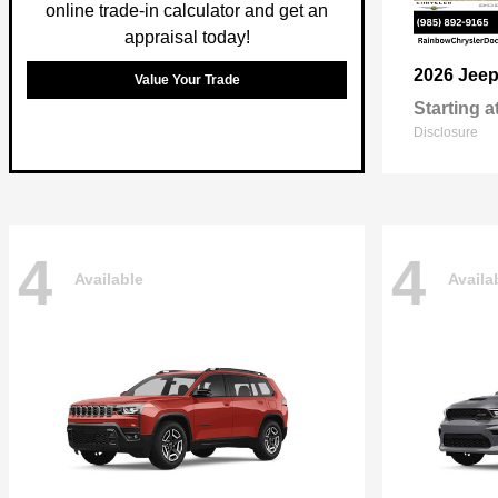
online trade-in calculator and get an
appraisal today!
2026 Jee
Value Your Trade
Starting a
Disclosure
4
4
Available
Availa