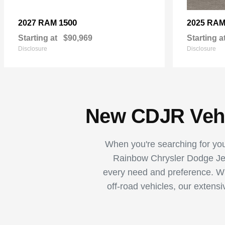
1500
2027 RAM
2025 RA
Starting at
$90,969
Starting a
Disclosure
Disclosure
New CDJR Vehic
When you're searching for your
Rainbow Chrysler Dodge Jee
every need and preference. Whe
off-road vehicles, our extens