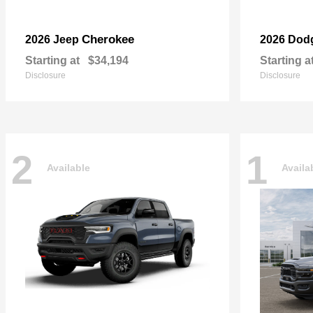
Cherokee
2026 Jeep
2026 Dod
Starting at
$34,194
Starting a
Disclosure
Disclosure
2
1
Available
Availa