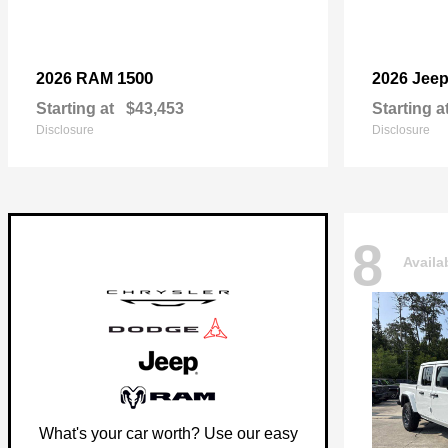
1500
2026 RAM
2026 Jee
Starting at
$43,453
Starting a
Disclosure
Disclosure
8
Availa
What's your car worth? Use our easy