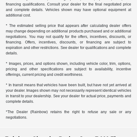
financing qualifications. Consult your dealer for the final negotiated price
and complete details. Vehicles shown may have optional equipment at
additional cost.
* The estimated selling price that appears after calculating dealer offers
may change depending on additional products purchased and or additional
negotiations. You may not qualify for the offers, incentives, discounts, or
financing. Offers, incentives, discounts, or financing are subject to
expiration and other restrictions. See dealer for qualifications and complete
details.
* Images, prices, and options shown, including vehicle color, trim, options,
pricing and other specifications are subject to availability, incentive
offerings, current pricing and credit worthiness.
* In transit means that vehicles have been built, but have not yet arrived at
your dealer. Images shown may not necessarily represent identical vehicles
in transit to your dealership. See your dealer for actual price, payments and
complete details.
*The Dealer (Rainbow) retains the right to refuse any sale or any
negotiations.