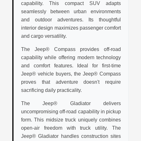
capability. This compact SUV adapts
seamlessly between urban environments
and outdoor adventures. Its thoughtful
interior design maximizes passenger comfort
and cargo versatility.
The Jeep® Compass provides off-road
capability while offering modern technology
and comfort features. Ideal for first-time
Jeep® vehicle buyers, the Jeep® Compass
proves that adventure doesn't require
sacrificing daily practicality.
The Jeep® Gladiator delivers
uncompromising off-road capability in pickup
form. This midsize truck uniquely combines
open-air freedom with truck utility. The
Jeep® Gladiator handles construction sites