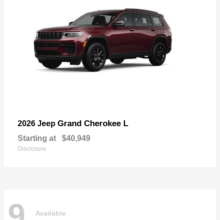
Grand Cherokee L
2026 Jeep
Starting at
$40,949
Disclosure
9
Available