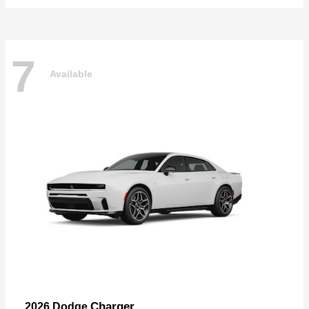
7
Available
Charger
2026 Dodge