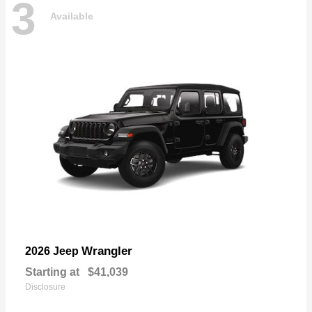
3
Available
Wrangler
2026 Jeep
Starting at
$41,039
Disclosure