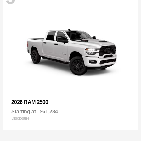
2500
2026 RAM
Starting at
$61,284
Disclosure