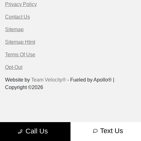
Privacy Policy
Contact Us
Sitemap
Sitemap Html
Terms Of Use
Opt-Out
Website by
Team Velocity®
- Fueled by Apollo® |
Copyright ©2026
Text Us
Call Us