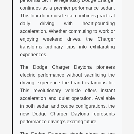
performance. The legendary Dodge Charger
continues as a premier performance sedan.
This four-door muscle car combines practical
daily driving with heart-pounding
acceleration. Whether commuting to work or
enjoying weekend drives, the Charger
transforms ordinary trips into exhilarating
experiences.
The Dodge Charger Daytona pioneers
electric performance without sacrificing the
driving experience the brand is famous for.
This revolutionary vehicle offers instant
acceleration and quiet operation. Available
in both sedan and coupe configurations, the
new Dodge Charger Daytona represents
performance driving's exciting future.