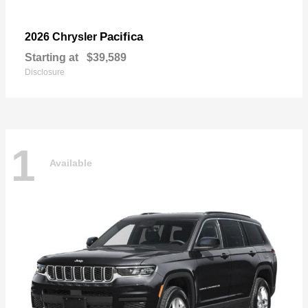
Pacifica
2026 Chrysler
Starting at
$39,589
Disclosure
1
Available