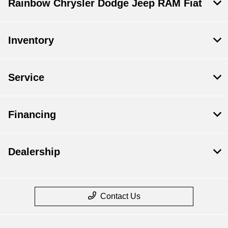
Rainbow Chrysler Dodge Jeep RAM Fiat
Inventory
Service
Financing
Dealership
Contact Us