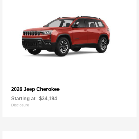
Cherokee
2026 Jeep
Starting at
$34,194
Disclosure