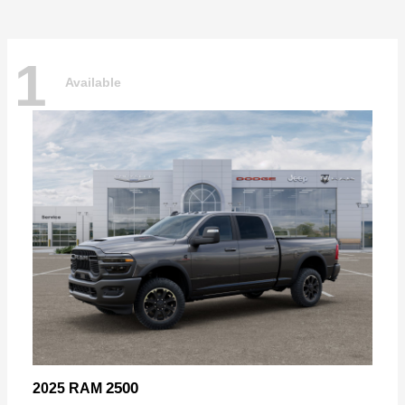
1
Available
2500
2025 RAM