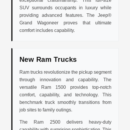
exceptional craftsmanship. This full-size
SUV surrounds occupants in luxury while
providing advanced features. The Jeep®
Grand Wagoneer proves that ultimate
comfort includes capability.
New Ram Trucks
Ram trucks revolutionize the pickup segment
through innovation and capability. The
versatile Ram 1500 provides top-notch
comfort, capability, and technology. This
benchmark truck smoothly transitions from
job sites to family outings.
The Ram 2500 delivers heavy-duty
capability with surprising sophistication. This