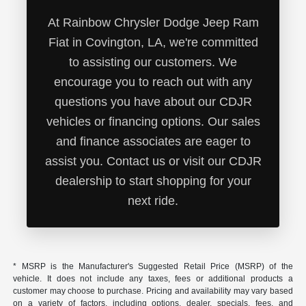
At Rainbow Chrysler Dodge Jeep Ram
Fiat in Covington, LA, we're committed
to assisting our customers. We
encourage you to reach out with any
questions you have about our CDJR
vehicles or financing options. Our sales
and finance associates are eager to
assist you. Contact us or visit our CDJR
dealership to start shopping for your
next ride.
* MSRP is the Manufacturer's Suggested Retail Price (MSRP) of the
vehicle. It does not include any taxes, fees or additional products a
customer may choose to purchase. Pricing and availability may vary based
on a variety of factors, including options, dealer, specials, fees, and