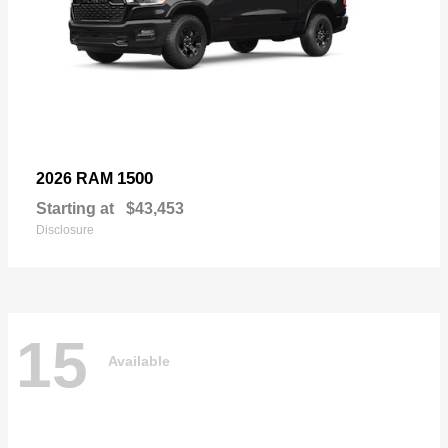
1500
2026 RAM
Starting at
$43,453
Disclosure
15
Available