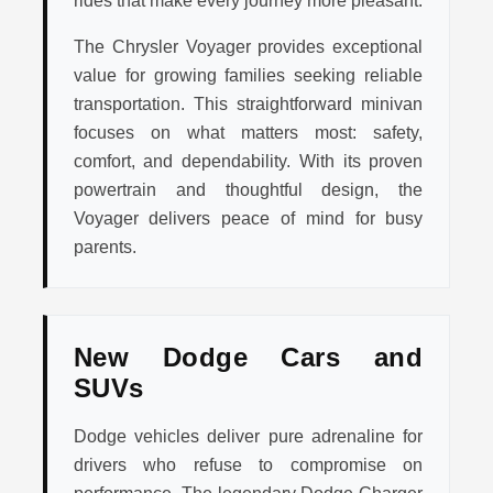
rides that make every journey more pleasant.
The Chrysler Voyager provides exceptional
value for growing families seeking reliable
transportation. This straightforward minivan
focuses on what matters most: safety,
comfort, and dependability. With its proven
powertrain and thoughtful design, the
Voyager delivers peace of mind for busy
parents.
New Dodge Cars and
SUVs
Dodge vehicles deliver pure adrenaline for
drivers who refuse to compromise on