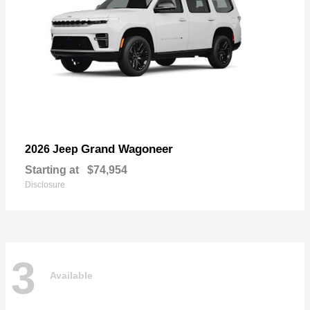
Grand Wagoneer
2026 Jeep
Starting at
$74,954
Disclosure
3
Available