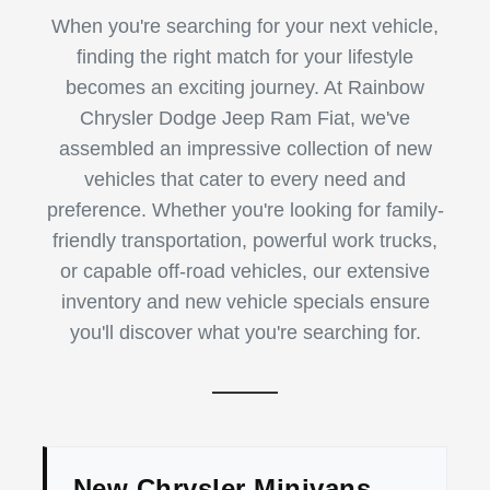
When you're searching for your next vehicle,
finding the right match for your lifestyle
becomes an exciting journey. At Rainbow
Chrysler Dodge Jeep Ram Fiat, we've
assembled an impressive collection of new
vehicles that cater to every need and
preference. Whether you're looking for family-
friendly transportation, powerful work trucks,
or capable off-road vehicles, our extensive
inventory and new vehicle specials ensure
you'll discover what you're searching for.
New Chrysler Minivans