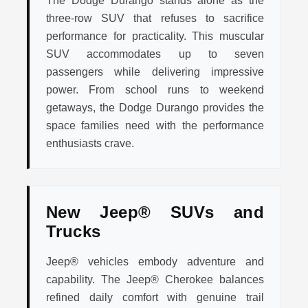
The Dodge Durango stands alone as the
three-row SUV that refuses to sacrifice
performance for practicality. This muscular
SUV accommodates up to seven
passengers while delivering impressive
power. From school runs to weekend
getaways, the Dodge Durango provides the
space families need with the performance
enthusiasts crave.
New Jeep® SUVs and
Trucks
Jeep® vehicles embody adventure and
capability. The Jeep® Cherokee balances
refined daily comfort with genuine trail