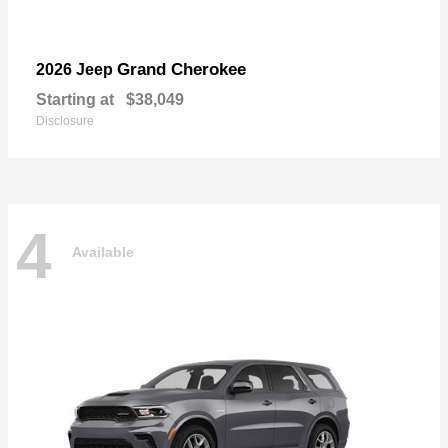
Grand Cherokee
2026 Jeep
Starting at
$38,049
Disclosure
4
Available