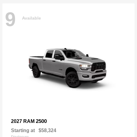
9
Available
2500
2027 RAM
Starting at
$58,324