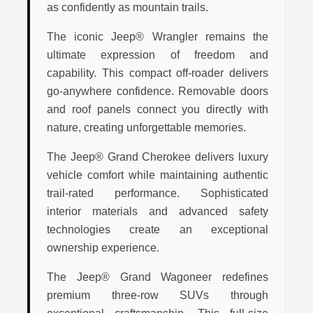
as confidently as mountain trails.
The iconic Jeep® Wrangler remains the
ultimate expression of freedom and
capability. This compact off-roader delivers
go-anywhere confidence. Removable doors
and roof panels connect you directly with
nature, creating unforgettable memories.
The Jeep® Grand Cherokee delivers luxury
vehicle comfort while maintaining authentic
trail-rated performance. Sophisticated
interior materials and advanced safety
technologies create an exceptional
ownership experience.
The Jeep® Grand Wagoneer redefines
premium three-row SUVs through