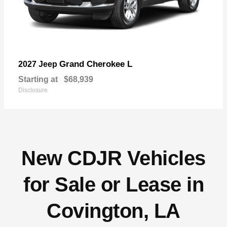
Grand Cherokee L
2027 Jeep
Starting at
$68,939
Disclosure
New CDJR Vehicles
for Sale or Lease in
Covington, LA