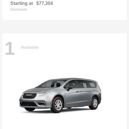
Starting at
$77,304
Disclosure
1
Available