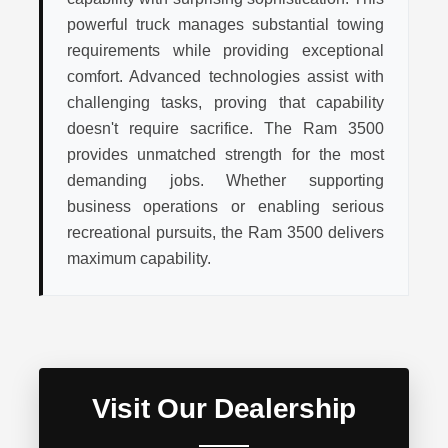
powerful truck manages substantial towing
requirements while providing exceptional
comfort. Advanced technologies assist with
challenging tasks, proving that capability
doesn't require sacrifice. The Ram 3500
provides unmatched strength for the most
demanding jobs. Whether supporting
business operations or enabling serious
recreational pursuits, the Ram 3500 delivers
maximum capability.
Visit Our Dealership