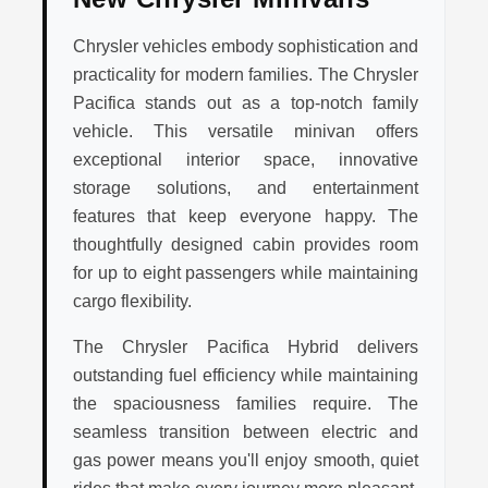
Chrysler vehicles embody sophistication and
practicality for modern families. The Chrysler
Pacifica stands out as a top-notch family
vehicle. This versatile minivan offers
exceptional interior space, innovative
storage solutions, and entertainment
features that keep everyone happy. The
thoughtfully designed cabin provides room
for up to eight passengers while maintaining
cargo flexibility.
The Chrysler Pacifica Hybrid delivers
outstanding fuel efficiency while maintaining
the spaciousness families require. The
seamless transition between electric and
gas power means you'll enjoy smooth, quiet