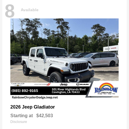
8
Available
Gladiator
2026 Jeep
Starting at
$42,503
Disclosure