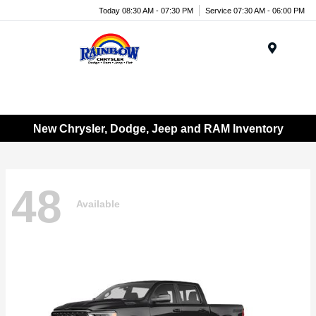
Today 08:30 AM - 07:30 PM
Service 07:30 AM - 06:00 PM
Menu
New Chrysler, Dodge, Jeep and RAM Inventory
48
Available