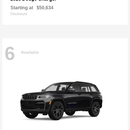
Starting at
$50,634
Disclosure
6
Available