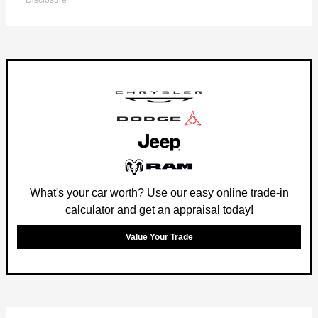
Disclosure
What's your car worth? Use our easy online trade-in
calculator and get an appraisal today!
Value Your Trade