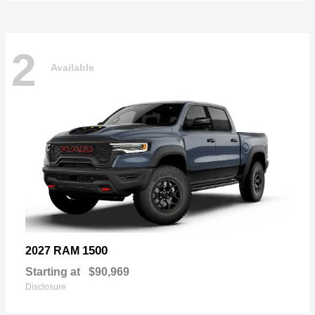
2
Available
1500
2027 RAM
Starting at
$90,969
Disclosure