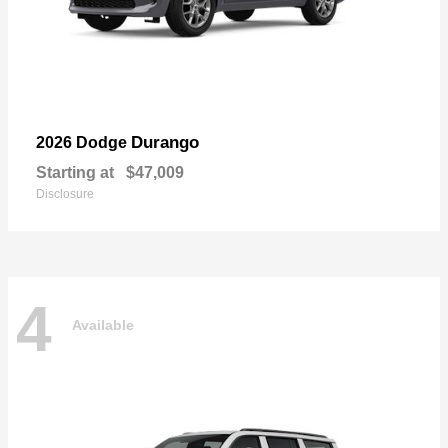
Durango
2026 Dodge
Starting at
$47,009
Disclosure
4
Available