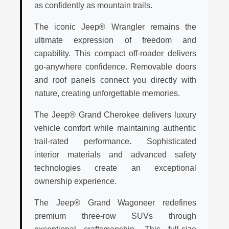
as confidently as mountain trails.
The iconic Jeep® Wrangler remains the
ultimate expression of freedom and
capability. This compact off-roader delivers
go-anywhere confidence. Removable doors
and roof panels connect you directly with
nature, creating unforgettable memories.
The Jeep® Grand Cherokee delivers luxury
vehicle comfort while maintaining authentic
trail-rated performance. Sophisticated
interior materials and advanced safety
technologies create an exceptional
ownership experience.
The Jeep® Grand Wagoneer redefines
premium three-row SUVs through