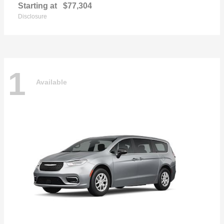
Starting at
$77,304
Disclosure
1
Available