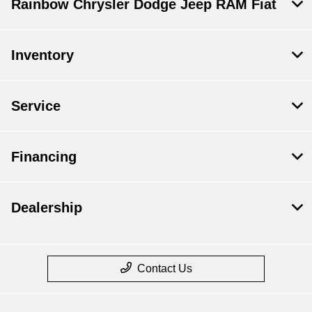
Rainbow Chrysler Dodge Jeep RAM Fiat
Inventory
Service
Financing
Dealership
Contact Us