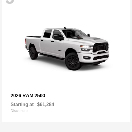
2500
2026 RAM
Starting at
$61,284
Disclosure