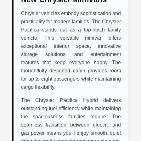
Chrysler vehicles embody sophistication and
practicality for modern families. The Chrysler
Pacifica stands out as a top-notch family
vehicle. This versatile minivan offers
exceptional interior space, innovative
storage solutions, and entertainment
features that keep everyone happy. The
thoughtfully designed cabin provides room
for up to eight passengers while maintaining
cargo flexibility.
The Chrysler Pacifica Hybrid delivers
outstanding fuel efficiency while maintaining
the spaciousness families require. The
seamless transition between electric and
gas power means you'll enjoy smooth, quiet