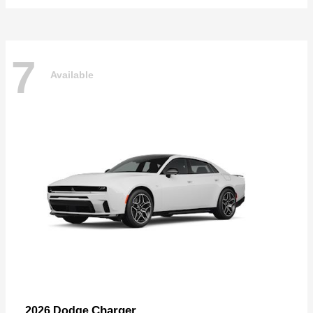
7
Available
Charger
2026 Dodge