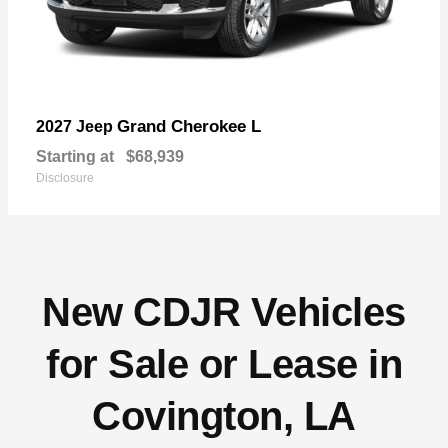
Grand Cherokee L
2027 Jeep
Starting at
$68,939
Disclosure
New CDJR Vehicles
for Sale or Lease in
Covington, LA