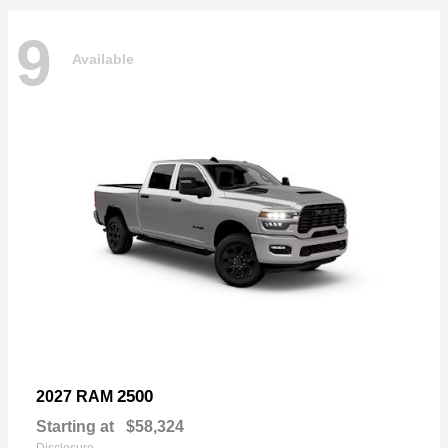
9
Available
2500
2027 RAM
Starting at
$58,324