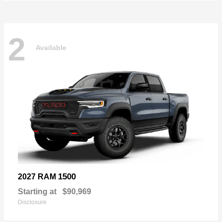
2
Available
1500
2027 RAM
Starting at
$90,969
Disclosure