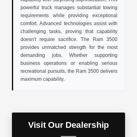
powerful truck manages substantial towing
requirements while providing exceptional
comfort. Advanced technologies assist with
challenging tasks, proving that capability
doesn't require sacrifice. The Ram 3500
provides unmatched strength for the most
demanding jobs. Whether supporting
business operations or enabling serious
recreational pursuits, the Ram 3500 delivers
maximum capability.
Visit Our Dealership