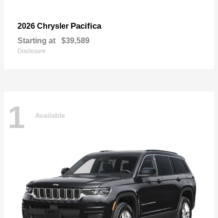
Pacifica
2026 Chrysler
Starting at
$39,589
Disclosure
1
Available