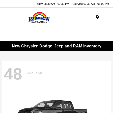
Today 08:30 AM - 07:30 PM
Service 07:30 AM - 06:00 PM
Menu
New Chrysler, Dodge, Jeep and RAM Inventory
48
Available