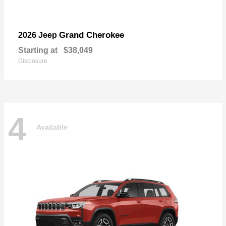
Grand Cherokee
2026 Jeep
Starting at
$38,049
Disclosure
4
Available