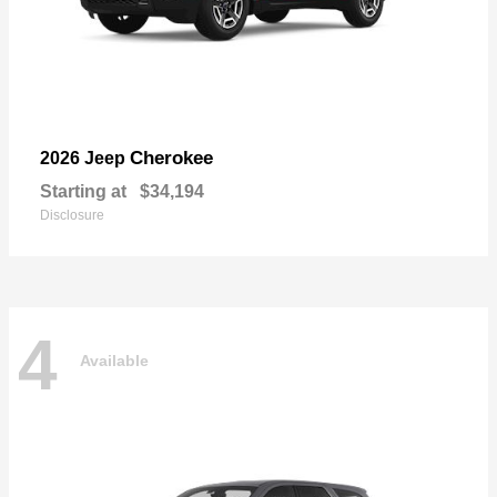
Cherokee
2026 Jeep
Starting at
$34,194
Disclosure
4
Available