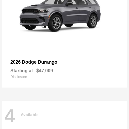
Durango
2026 Dodge
Starting at
$47,009
Disclosure
4
Available