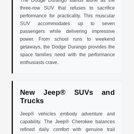
The Dodge Durango stands alone as the
three-row SUV that refuses to sacrifice
performance for practicality. This muscular
SUV accommodates up to seven
passengers while delivering impressive
power. From school runs to weekend
getaways, the Dodge Durango provides the
space families need with the performance
enthusiasts crave.
New Jeep® SUVs and
Trucks
Jeep® vehicles embody adventure and
capability. The Jeep® Cherokee balances
refined daily comfort with genuine trail