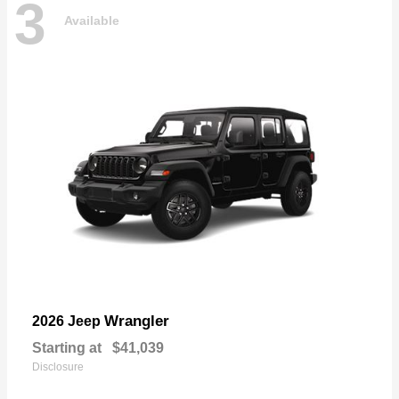
3
Available
Wrangler
2026 Jeep
Starting at
$41,039
Disclosure