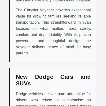
rides that make every journey more pleasant.
The Chrysler Voyager provides exceptional
value for growing families seeking reliable
transportation. This straightforward minivan
focuses on what matters most: safety,
comfort, and dependability. With its proven
powertrain and thoughtful design, the
Voyager delivers peace of mind for busy
parents.
New Dodge Cars and
SUVs
Dodge vehicles deliver pure adrenaline for
drivers who refuse to compromise on