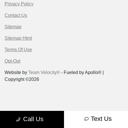
Privacy Policy
Contact Us
Sitemap
Sitemap Html
Terms Of Use
Opt-Out
Website by
Team Velocity®
- Fueled by Apollo® |
Copyright ©2026
Text Us
Call Us