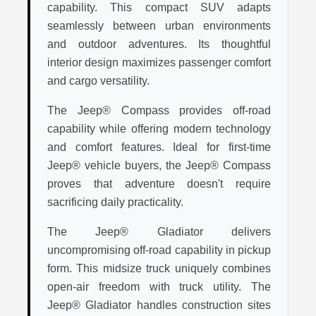
capability. This compact SUV adapts
seamlessly between urban environments
and outdoor adventures. Its thoughtful
interior design maximizes passenger comfort
and cargo versatility.
The Jeep® Compass provides off-road
capability while offering modern technology
and comfort features. Ideal for first-time
Jeep® vehicle buyers, the Jeep® Compass
proves that adventure doesn't require
sacrificing daily practicality.
The Jeep® Gladiator delivers
uncompromising off-road capability in pickup
form. This midsize truck uniquely combines
open-air freedom with truck utility. The
Jeep® Gladiator handles construction sites