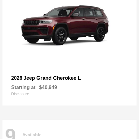
Grand Cherokee L
2026 Jeep
Starting at
$40,949
Disclosure
9
Available