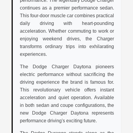
performance. The legendary Dodge Charger
continues as a premier performance sedan.
This four-door muscle car combines practical
daily driving with heart-pounding
acceleration. Whether commuting to work or
enjoying weekend drives, the Charger
transforms ordinary trips into exhilarating
experiences.
The Dodge Charger Daytona pioneers
electric performance without sacrificing the
driving experience the brand is famous for.
This revolutionary vehicle offers instant
acceleration and quiet operation. Available
in both sedan and coupe configurations, the
new Dodge Charger Daytona represents
performance driving's exciting future.