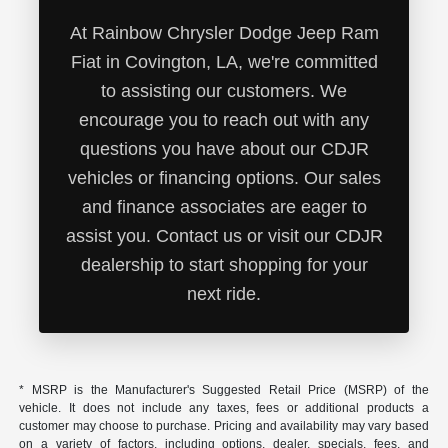
At Rainbow Chrysler Dodge Jeep Ram
Fiat in Covington, LA, we're committed
to assisting our customers. We
encourage you to reach out with any
questions you have about our CDJR
vehicles or financing options. Our sales
and finance associates are eager to
assist you. Contact us or visit our CDJR
dealership to start shopping for your
next ride.
* MSRP is the Manufacturer's Suggested Retail Price (MSRP) of the
vehicle. It does not include any taxes, fees or additional products a
customer may choose to purchase. Pricing and availability may vary based
on a variety of factors, including options, dealer, specials, fees, and