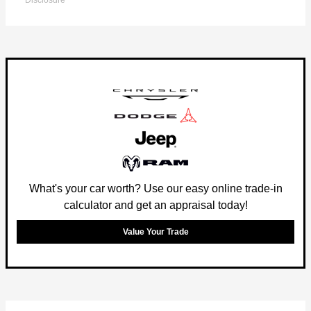
Disclosure
What's your car worth? Use our easy online trade-in
calculator and get an appraisal today!
Value Your Trade