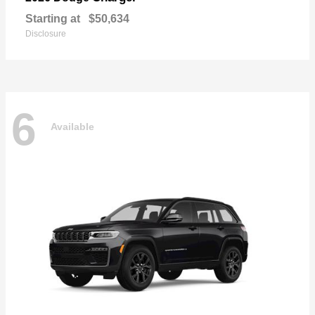
Starting at
$50,634
Disclosure
6
Available