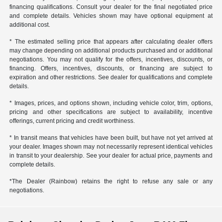
financing qualifications. Consult your dealer for the final negotiated price
and complete details. Vehicles shown may have optional equipment at
additional cost.
* The estimated selling price that appears after calculating dealer offers
may change depending on additional products purchased and or additional
negotiations. You may not qualify for the offers, incentives, discounts, or
financing. Offers, incentives, discounts, or financing are subject to
expiration and other restrictions. See dealer for qualifications and complete
details.
* Images, prices, and options shown, including vehicle color, trim, options,
pricing and other specifications are subject to availability, incentive
offerings, current pricing and credit worthiness.
* In transit means that vehicles have been built, but have not yet arrived at
your dealer. Images shown may not necessarily represent identical vehicles
in transit to your dealership. See your dealer for actual price, payments and
complete details.
*The Dealer (Rainbow) retains the right to refuse any sale or any
negotiations.