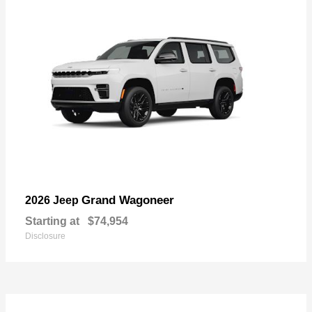
Grand Wagoneer
2026 Jeep
Starting at
$74,954
Disclosure