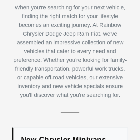
When you're searching for your next vehicle,
finding the right match for your lifestyle
becomes an exciting journey. At Rainbow
Chrysler Dodge Jeep Ram Fiat, we've
assembled an impressive collection of new
vehicles that cater to every need and
preference. Whether you're looking for family-
friendly transportation, powerful work trucks,
or capable off-road vehicles, our extensive
inventory and new vehicle specials ensure
you'll discover what you're searching for.
New Chrysler Minivans