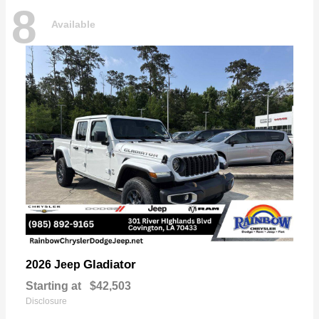
8
Available
Gladiator
2026 Jeep
Starting at
$42,503
Disclosure