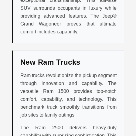
exceptional craftsmanship. This full-size
SUV surrounds occupants in luxury while
providing advanced features. The Jeep®
Grand Wagoneer proves that ultimate
comfort includes capability.
New Ram Trucks
Ram trucks revolutionize the pickup segment
through innovation and capability. The
versatile Ram 1500 provides top-notch
comfort, capability, and technology. This
benchmark truck smoothly transitions from
job sites to family outings.
The Ram 2500 delivers heavy-duty
capability with surprising sophistication. This