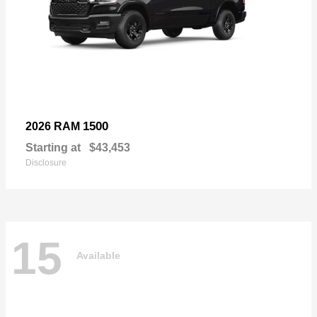
1500
2026 RAM
Starting at
$43,453
Disclosure
15
Available