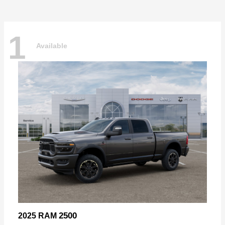
1
Available
2500
2025 RAM